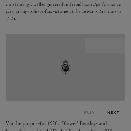
outstandingly well-engineered and rapid luxury/performance
cars, taking its first of six victories at the Le Mans 24 Hours in
1924.
PREV
NEXT
Via the purposeful 1920s ‘Blower’ Bentleys and