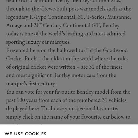
beautiful coachbuilt ‘Derby’ Bentleys of the 1930s,
through to the Crewe-built post-war models such as the
legendary R-Type Continental, S1, T-Series, Mulsanne,
st
Arnage and 21
Century Continental GT, Bentley
today is one of the world’s leading and most admired
sporting luxury car marques.
Presented here on the hallowed turf of the Goodwood
Cricket Pitch – the oldest in the world where the rules
of original cricket were written – are 31 of the finest
and most significant Bentley motor cars from the
marque’s first century.
You can vote for your favourite Bentley model from the
past 100 years from each of the numbered 31 vehicles
displayed here. To choose your personal favourite,
simply click on the name of your favourite car below to
register your vote.
WE USE COOKIES