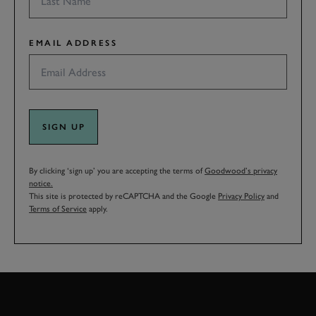
EMAIL ADDRESS
SIGN UP
By clicking ‘sign up’ you are accepting the terms of
Goodwood’s privacy
notice.
This site is protected by reCAPTCHA and the Google
Privacy Policy
and
Terms of Service
apply.