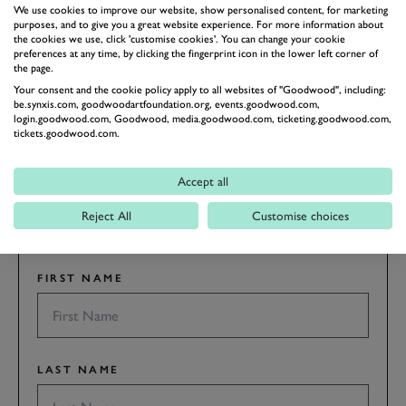
FOS
FOS 2019
BENTLEY
We use cookies to improve our website, show personalised content, for marketing
purposes, and to give you a great website experience. For more information about
the cookies we use, click 'customise cookies'. You can change your cookie
preferences at any time, by clicking the fingerprint icon in the lower left corner of
the page.
Your consent and the cookie policy apply to all websites of "Goodwood", including:
be.synxis.com, goodwoodartfoundation.org, events.goodwood.com,
login.goodwood.com, Goodwood, media.goodwood.com, ticketing.goodwood.com,
SUBSCRIBE TO
tickets.goodwood.com.
GOODWOOD ROAD &
RACING
Accept all
Stay in the know with our newsletters that contain all the
Reject All
Customise choices
latest motorsport news, stories and event information.
FIRST NAME
LAST NAME