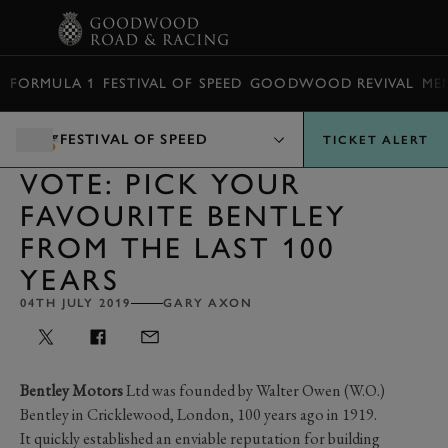
BOOK
FORMULA 1
FESTIVAL OF SPEED
GOODWOOD REVIVAL
ME
FESTIVAL OF SPEED
TICKET ALERT
VOTE: PICK YOUR
FAVOURITE BENTLEY
FROM THE LAST 100
YEARS
04TH JULY 2019
GARY AXON
Bentley Motors
Ltd was founded by Walter Owen (W.O.)
Bentley in Cricklewood, London, 100 years ago in 1919.
It quickly established an enviable reputation for building