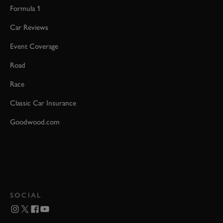
Formula 1
Car Reviews
Event Coverage
Road
Race
Classic Car Insurance
Goodwood.com
SOCIAL