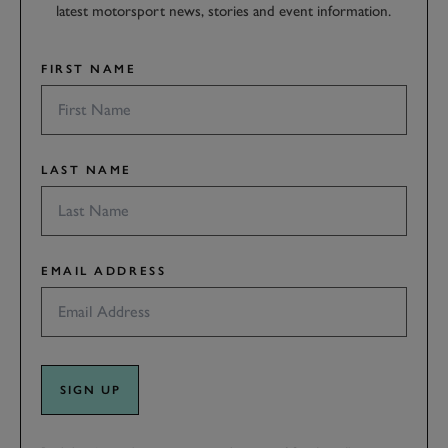
latest motorsport news, stories and event information.
FIRST NAME
LAST NAME
EMAIL ADDRESS
SIGN UP