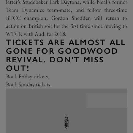
latter’s Studebaker Lark Daytona, while Neal’s former
Team Dynamics team-mate, and fellow three-time
BTCC champion, Gordon Shedden will return to
action on British soil for the first time since moving to
WTCR with Audi for 2018.
TICKETS ARE ALMOST ALL
GONE FOR GOODWOOD
REVIVAL. DON'T MISS
OUT!
Book Friday tickets
Book Sunday tickets