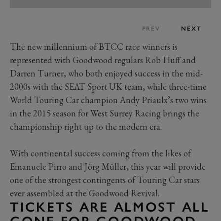
PREV
NEXT
The new millennium of BTCC race winners is
represented with Goodwood regulars Rob Huff and
Darren Turner, who both enjoyed success in the mid-
2000s with the SEAT Sport UK team, while three-time
World Touring Car champion Andy Priaulx’s two wins
in the 2015 season for West Surrey Racing brings the
championship right up to the modern era.
With continental success coming from the likes of
Emanuele Pirro and Jörg Müller, this year will provide
one of the strongest contingents of Touring Car stars
ever assembled at the Goodwood Revival.
TICKETS ARE ALMOST ALL