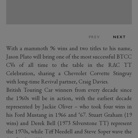
PREV
NEXT
With a mammoth 96 wins and two titles to his name,
Jason Plato will bring one of the most successful BTCC
CVs of all time to the table in the RAC TT
Celebration, sharing a Chevrolet Corvette Stingray
with long-time Revival partner, Craig Davies.
British Touring Car winners from every decade since
the 1960s will be in action, with the earliest decade
represented by Jackie Oliver – who took four wins in
his Ford Mustang in 1966 and ‘67. Stuart Graham (19
wins) and Derek Bell (1973 Silverstone TT) represent
the 1970s, while Tiff Needell and Steve Soper wave the