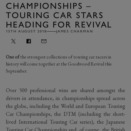
CHAMPIONSHIPS –
TOURING CAR STARS
HEADING FOR REVIVAL
15TH AUGUST 2018
JAMES CHARMAN
One of
the strongest collections of touring car racers in
history will come together at the Goodwood Revival this
September.
Over 500 professional wins are shared amongst the
drivers in attendance, in championships spread across
the globe, including the World and European Touring
Car Championships, the DTM (including the short-
lived International Touring Car series), the Japanese
Touring Car Championship and, of course, the British