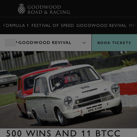
BOOK
FORMULA 1
FESTIVAL OF SPEED
GOODWOOD REVIVAL
ME
GOODWOOD REVIVAL
BOOK TICKETS
500 WINS AND 11 BTCC