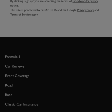
By clicking ‘sign up’ you are accepting the terms of
Goodwood’s privacy
notice.
This site is protected by reCAPTCHA and the Google
Privacy Policy
and
Terms of Service
apply.
Formula 1
Car Reviews
Event Coverage
Road
Race
Classic Car Insurance