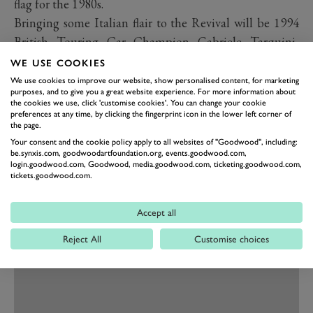
flag for the 1980s.
Bringing some Italian flair to the Revival will be 1994
British Touring Car Champion Gabriele Tarquini,
making his first appearance at the Revival for over a
WE USE COOKIES
decade. Tarquini, fondly remembered for his brilliant
We use cookies to improve our website, show personalised content, for marketing
purposes, and to give you a great website experience. For more information about
drives in the Alfa Romeo 155 in the BTCC, and
the cookies we use, click 'customise cookies'. You can change your cookie
preferences at any time, by clicking the fingerprint icon in the lower left corner of
currently leading the World Touring Car standings in
the page.
the BRC Racing Team Hyundai i30 N TCR, will also
Your consent and the cookie policy apply to all websites of "Goodwood", including:
race in the St Mary’s Trophy presented by Motul.
be.synxis.com, goodwoodartfoundation.org, events.goodwood.com,
login.goodwood.com, Goodwood, media.goodwood.com, ticketing.goodwood.com,
tickets.goodwood.com.
Accept all
Reject All
Customise choices