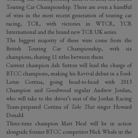
Touring Car Championship. There are even a handful
of wins in the most recent generation of touring car
racing, TCR, with victories in WTCR, TCR
International and the brand new TCR UK series.
The biggest majority of these wins come from the
British Touring Car Championship, with six
champions, sharing 11 titles between them.
Current champion Ash Sutton will lead the charge of
BTCC champions, making his Revival debut in a Ford-
Lotus Cortina, going head-to-head with 2013
Champion and Goodwood regular Andrew Jordan,
who will take to the driver’s seat of the Jordan Racing
Team-prepared Cortina of
Take That
singer Howard
Donald.
Three-time champion Matt Neal will be in action
alongside former BTCC competitor Nick Whale in the