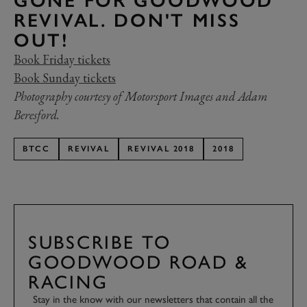
GONE FOR GOODWOOD
REVIVAL. DON'T MISS
OUT!
Book Friday tickets
Book Sunday tickets
Photography courtesy of Motorsport Images and Adam
Beresford.
BTCC
REVIVAL
REVIVAL 2018
2018
SUBSCRIBE TO
GOODWOOD ROAD &
RACING
Stay in the know with our newsletters that contain all the