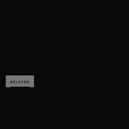
REVIVAL
REVIVAL 2017
2017
BROOKLANDS TROPHY
BENTLEY
FRAZER NASH
TRIUMPH
VIDEO
EXPLORE HOSPITALITY
RELATED
SUBSCRIBE TO