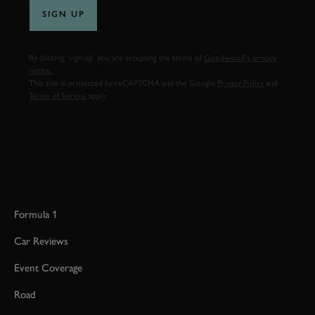
SIGN UP
By clicking ‘sign up’ you are accepting the terms of
Goodwood’s privacy
notice.
This site is protected by reCAPTCHA and the Google
Privacy Policy
and
Terms of Service
apply.
Formula 1
Car Reviews
Event Coverage
Road