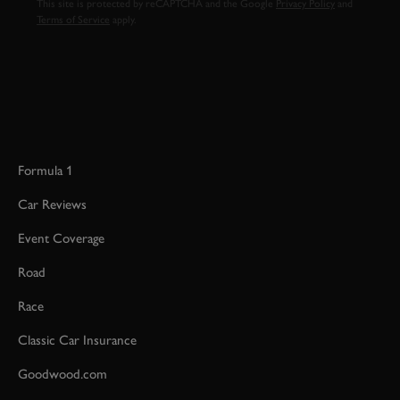
This site is protected by reCAPTCHA and the Google
Privacy Policy
and
Terms of Service
apply.
Formula 1
Car Reviews
Event Coverage
Road
Race
Classic Car Insurance
Goodwood.com