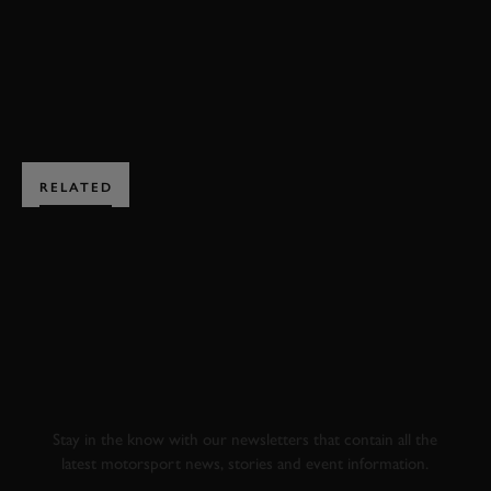
BOOK NOW
RELATED
SUBSCRIBE TO
GOODWOOD ROAD &
RACING
Stay in the know with our newsletters that contain all the
latest motorsport news, stories and event information.