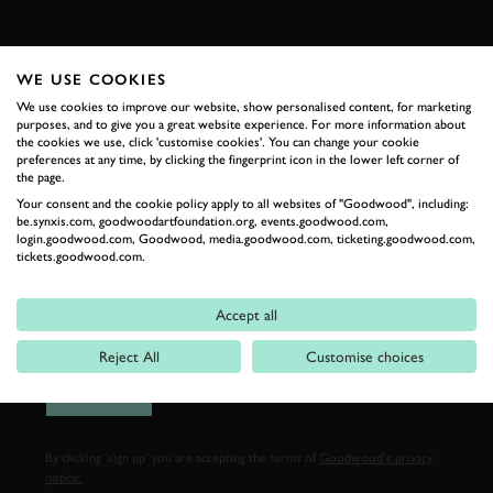
FIRST NAME
WE USE COOKIES
We use cookies to improve our website, show personalised content, for marketing
purposes, and to give you a great website experience. For more information about
the cookies we use, click 'customise cookies'. You can change your cookie
LAST NAME
preferences at any time, by clicking the fingerprint icon in the lower left corner of
the page.
Your consent and the cookie policy apply to all websites of "Goodwood", including:
be.synxis.com, goodwoodartfoundation.org, events.goodwood.com,
login.goodwood.com, Goodwood, media.goodwood.com, ticketing.goodwood.com,
tickets.goodwood.com.
EMAIL ADDRESS
Accept all
Reject All
Customise choices
SIGN UP
By clicking ‘sign up’ you are accepting the terms of
Goodwood’s privacy
notice.