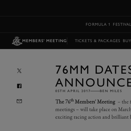
MENU
FORMULA 1
FESTIVA
MEMBERS' MEETING
TICKETS & PACKAGES
BU
76MM DATE
ANNOUNCE
05TH APRIL 2017
BEN MILES
th
The 76
Members' Meeting
– the f
meetings – will take place on Marc
exciting racing action and brillian