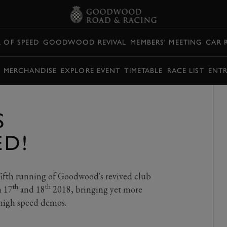
L OF SPEED
GOODWOOD REVIVAL
MEMBERS' MEETING
CAR 
Y MERCHANDISE
EXPLORE EVENT
TIMETABLE
RACE LIST
ENTR
S
D!
ifth running of Goodwood's revived club
th
th
h 17
and 18
2018, bringing yet more
t high speed demos.