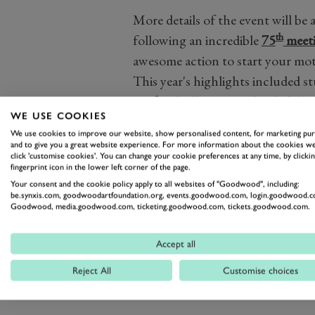
More details of the event will b
th
following an incredible
75
meet
awesome action to start your mot
This year's highlights included 
track
, a brilliant into-the-dark ba
WE USE COOKIES
Marshall Trophy
and the return 
We use cookies to improve our website, show personalised content, for marketing pu
Edwardian racers.
and to give you a great website experience. For more information about the cookies we
click 'customise cookies'. You can change your cookie preferences at any time, by clickin
For more information, and to make 
fingerprint icon in the lower left corner of the page.
go on sale, sign up for ticket alerts 
Your consent and the cookie policy apply to all websites of "Goodwood", including:
be.synxis.com, goodwoodartfoundation.org, events.goodwood.com, login.goodwood.c
Goodwood, media.goodwood.com, ticketing.goodwood.com, tickets.goodwood.com.
Accept all
76MM
75MM
2017
2018
Reject All
Customise choices