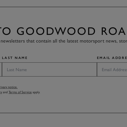
 TO GOODWOOD ROA
newsletters that contain all the latest motorsport news, sto
LAST NAME
EMAIL ADDRE
vacy notice.
cy
and
Terms of Service
apply.