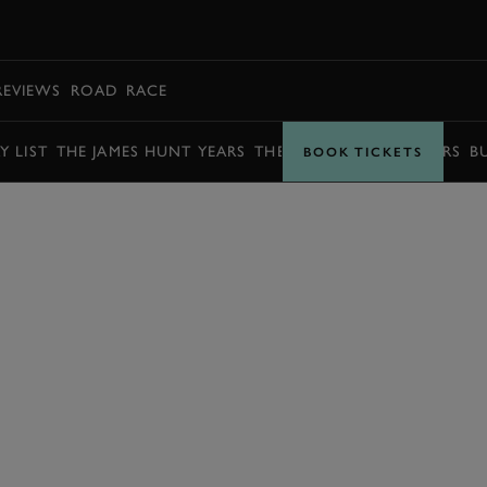
BOOK
REVIEWS
ROAD
RACE
Y LIST
THE JAMES HUNT YEARS
THE BARRY SHEENE YEARS
B
BOOK TICKETS