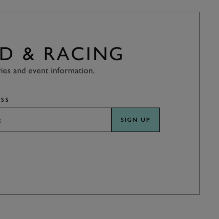
D & RACING
ries and event information.
SS
SIGN UP