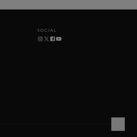
SOCIAL