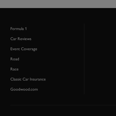
Formula 1
Car Reviews
Event Coverage
Road
Race
Classic Car Insurance
Goodwood.com