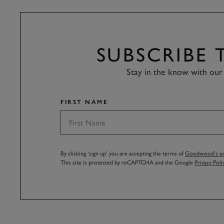
SUBSCRIBE
Stay in the know with our 
FIRST NAME
By clicking ‘sign up’ you are accepting the terms of
Goodwood’s pri
This site is protected by reCAPTCHA and the Google
Privacy Poli