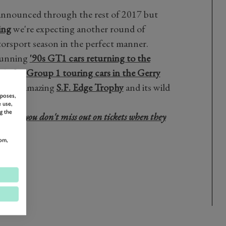
e announced through the rest of 2017 but
ing
we're expecting another round of
orsport season in the perfect manner.
stunning
'90s GT1 cars returning to the
ttle for
Group 1 touring cars in the Gerry
of the amazing
S.F. Edge Trophy
and its wild
rposes,
 use,
g the
sure you don't miss out on tickets when they
here!
om,