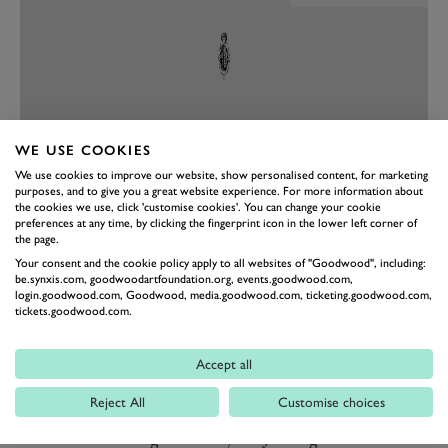
WE USE COOKIES
We use cookies to improve our website, show personalised content, for marketing
purposes, and to give you a great website experience. For more information about
the cookies we use, click 'customise cookies'. You can change your cookie
PREV
NEXT
preferences at any time, by clicking the fingerprint icon in the lower left corner of
the page.
Those wishing to attend the Goodwood Road Racing
Your consent and the cookie policy apply to all websites of "Goodwood", including:
th
Club’s 80
Members’ Meeting, can join the GRRC to
be.synxis.com, goodwoodartfoundation.org, events.goodwood.com,
login.goodwood.com, Goodwood, media.goodwood.com, ticketing.goodwood.com,
purchase tickets. As well as access to tickets for our
tickets.goodwood.com.
headline Members’ Meeting event, the GRRC
community enjoy priority ticket access to tickets for
Accept all
Festival of Speed and Goodwood Revival, on event
Reject All
Customise choices
benefits, regular social events, welcome pack, and
much more throughout the year. Joining the GRRC