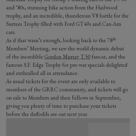
and ‘80s, stunning bike action from the Hailwood
trophy, and an incredible, thunderous V8 battle for the
Surtees Trophy filled with Ford GT40s and Can-Am
cars.
th
As if that wasn’t enough, looking back to the 78
Members’ Meeting, we saw the world dynamic debut
of the incredible
Gordon Murray T.50
fancar, and the
famous S.F. Edge Trophy for pre-war specials delighted
and enthralled all in attendance.
As usual tickets for the event are only available to
members of the GRRC community, and tickets will go
on sale to Members and then Fellows in September,
giving you plenty of time to purchase your tickets
before the daffodils are out next year.