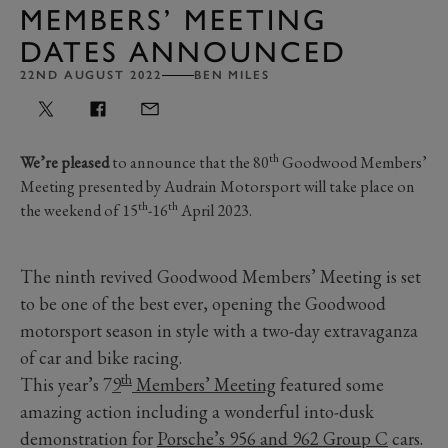
MEMBERS’ MEETING
DATES ANNOUNCED
22ND AUGUST 2022
BEN MILES
th
We’re pleased
to announce that the 80
Goodwood Members’
Meeting presented by Audrain Motorsport will take place on
th
th
the weekend of 15
-16
April 2023.
The ninth revived Goodwood Members’ Meeting is set
to be one of the best ever, opening the Goodwood
motorsport season in style with a two-day extravaganza
of car and bike racing.
th
This year’s 7
9
Members’ Meeting
featured some
amazing action including a wonderful into-dusk
demonstration for
Porsche’s 956 and 962 Group C
cars.