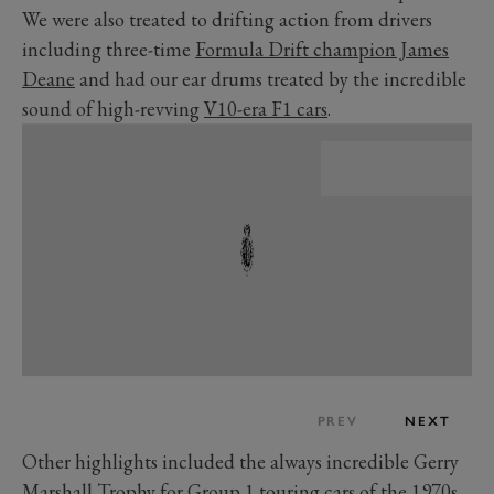
We were also treated to drifting action from drivers
including three-time
Formula Drift champion James
Deane
and had our ear drums treated by the incredible
sound of high-revving
V10-era F1 cars
.
PREV
NEXT
Other highlights included the always incredible Gerry
Marshall Trophy for Group 1 touring cars of the 1970s