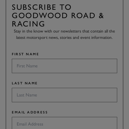
SUBSCRIBE TO
GOODWOOD ROAD &
RACING
Stay in the know with our newsletters that contain all the
latest motorsport news, stories and event information.
FIRST NAME
LAST NAME
EMAIL ADDRESS