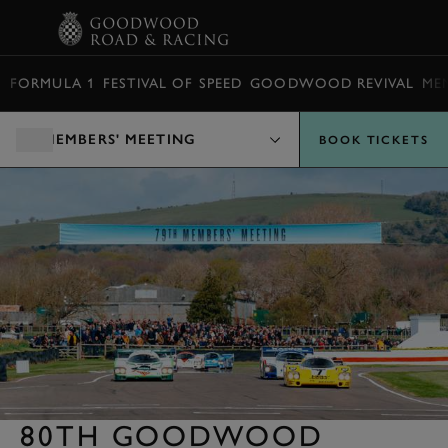
BOOK
FORMULA 1
FESTIVAL OF SPEED
GOODWOOD REVIVAL
ME
MEMBERS' MEETING
BOOK TICKETS
80TH GOODWOOD