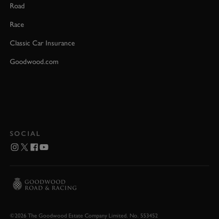
Road
Race
Classic Car Insurance
Goodwood.com
SOCIAL
©2026 The Goodwood Estate Company Limited. No. 553452