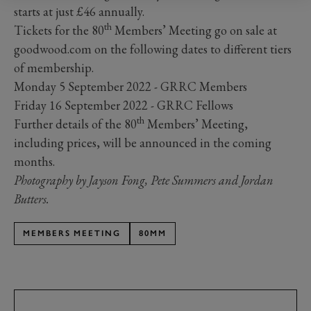
starts at just £46 annually.
th
Tickets for the 80
Members’ Meeting go on sale at
goodwood.com on the following dates to different tiers
of membership.
Monday 5 September 2022 - GRRC Members
Friday 16 September 2022 - GRRC Fellows
th
Further details of the 80
Members’ Meeting,
including prices, will be announced in the coming
months.
Photography by Jayson Fong, Pete Summers and Jordan
Butters.
MEMBERS MEETING
80MM