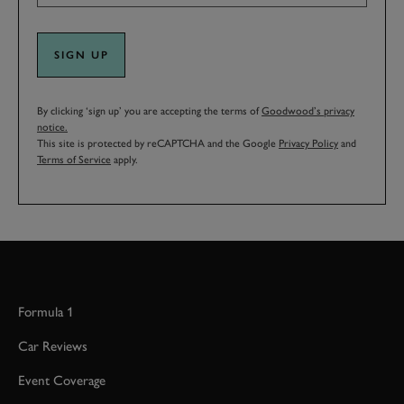
SIGN UP
By clicking ‘sign up’ you are accepting the terms of
Goodwood’s privacy
notice.
This site is protected by reCAPTCHA and the Google
Privacy Policy
and
Terms of Service
apply.
Formula 1
Car Reviews
Event Coverage