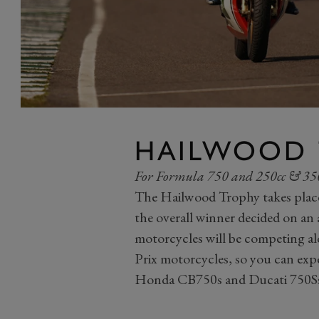
HAILWOOD 
For Formula 750 and 250cc & 350
The Hailwood Trophy takes plac
the overall winner decided on an
motorcycles will be competing a
Prix motorcycles, so you can exp
Honda CB750s and Ducati 750Ss o