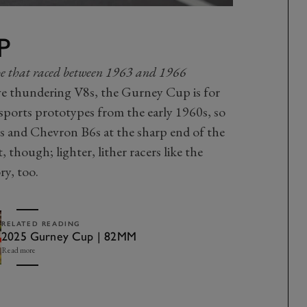
P
type that raced between 1963 and 1966
ave thundering V8s, the Gurney Cup is for
s sports prototypes from the early 1960s, so
s and Chevron B6s at the sharp end of the
t, though; lighter, lither racers like the
ry, too.
RELATED READING
2025 Gurney Cup | 82MM
Read more