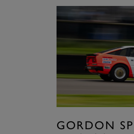
GORDON SP