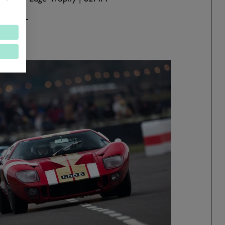
ad more