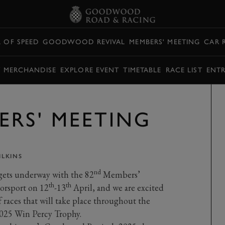
L OF SPEED
GOODWOOD REVIVAL
MEMBERS' MEETING
CAR 
Y MERCHANDISE
EXPLORE EVENT
TIMETABLE
RACE LIST
ENTR
ERS' MEETING
LKINS
nd
gets underway with the 82
Members’
th
th
orsport on 12
-13
April, and we are excited
 races that will take place throughout the
025 Win Percy Trophy.