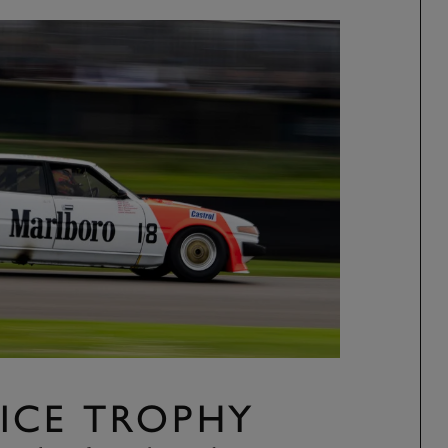
ICE TROPHY