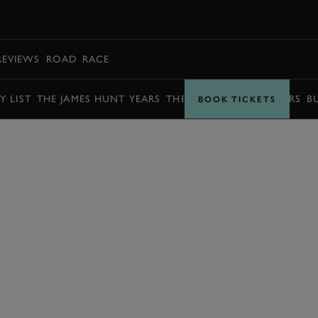
BOOK
REVIEWS
ROAD
RACE
Y LIST
THE JAMES HUNT YEARS
THE BARRY SHEENE YEARS
B
BOOK TICKETS