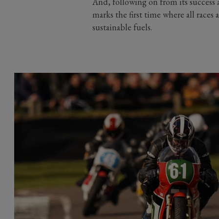
And, following on from its success 
marks the first time where all race
sustainable fuels.