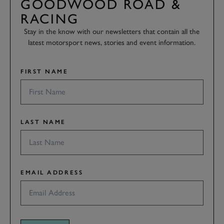
GOODWOOD ROAD &
RACING
Stay in the know with our newsletters that contain all the
latest motorsport news, stories and event information.
FIRST NAME
LAST NAME
EMAIL ADDRESS