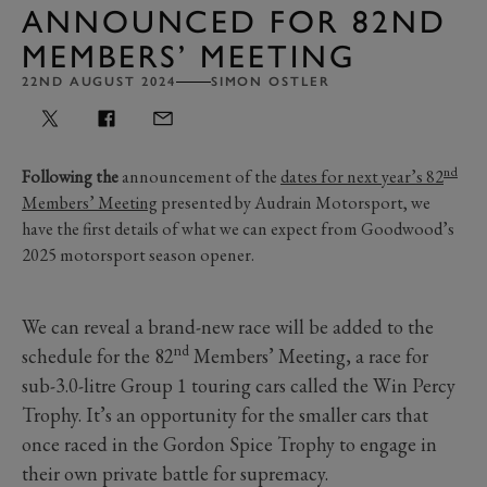
ANNOUNCED FOR 82ND
MEMBERS’ MEETING
22ND AUGUST 2024
SIMON OSTLER
nd
Following the
announcement of the
dates for next year’s 82
Members’ Meeting
presented by Audrain Motorsport, we
have the first details of what we can expect from Goodwood’s
2025 motorsport season opener.
We can reveal a brand-new race will be added to the
nd
schedule for the 82
Members’ Meeting, a race for
sub-3.0-litre Group 1 touring cars called the Win Percy
Trophy. It’s an opportunity for the smaller cars that
once raced in the Gordon Spice Trophy to engage in
their own private battle for supremacy.