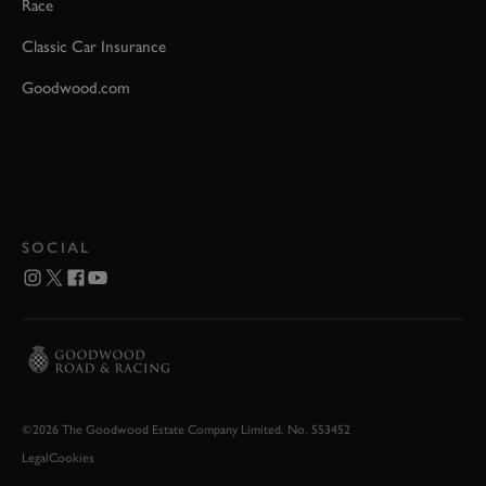
Race
Classic Car Insurance
Goodwood.com
SOCIAL
©2026 The Goodwood Estate Company Limited. No. 553452
Legal
Cookies