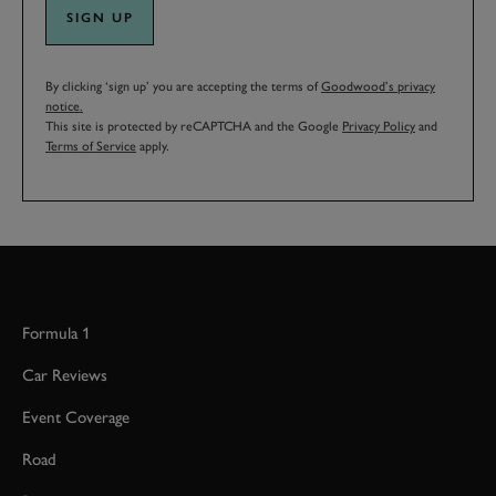
SIGN UP
By clicking ‘sign up’ you are accepting the terms of
Goodwood’s privacy
notice.
This site is protected by reCAPTCHA and the Google
Privacy Policy
and
Terms of Service
apply.
Formula 1
Car Reviews
Event Coverage
Road