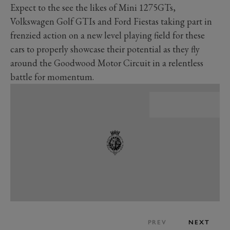
Expect to the see the likes of Mini 1275GTs,
Volkswagen Golf GTIs and Ford Fiestas taking part in
frenzied action on a new level playing field for these
cars to properly showcase their potential as they fly
around the Goodwood Motor Circuit in a relentless
battle for momentum.
PREV
NEXT