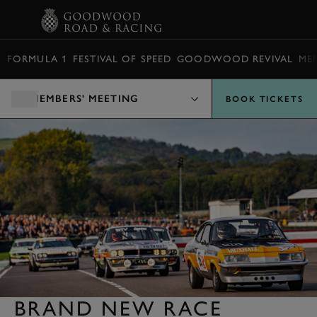
BOOK
FORMULA 1
FESTIVAL OF SPEED
GOODWOOD REVIVAL
ME
MEMBERS' MEETING
BOOK TICKETS
BRAND NEW RACE