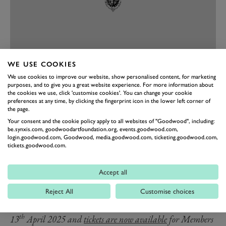
WE USE COOKIES
We use cookies to improve our website, show personalised content, for marketing
PREV
NEXT
purposes, and to give you a great website experience. For more information about
the cookies we use, click 'customise cookies'. You can change your cookie
He made the move to the European Touring Car
preferences at any time, by clicking the fingerprint icon in the lower left corner of
Championship in 1984 with Tom Walkinshaw Racing,
the page.
Your consent and the cookie policy apply to all websites of "Goodwood", including:
winning several races over three seasons and coming
be.synxis.com, goodwoodartfoundation.org, events.goodwood.com,
within a whisker of the 1986 championship at the
login.goodwood.com, Goodwood, media.goodwood.com, ticketing.goodwood.com,
tickets.goodwood.com.
wheel of a Rover SD1 Vitesse. Percy travelled the globe
throughout his career. He competed successfully in
Accept all
Australia, winning the Bathurst 1000 in 1990, and was
twice a winner of the Spa 24 Hours in 1984 and ’89.
Reject All
Customise choices
nd
th
The 82
Members’ Meeting will take place on 12
and
th
13
April 2025 and
tickets are now available
for Members