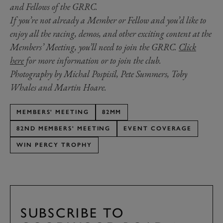
and Fellows of the GRRC.
If you’re not already a Member or Fellow and you’d like to
enjoy all the racing, demos, and other exciting content at the
Members’ Meeting, you’ll need to join the GRRC.
Click
here
for more information or to join the club.
Photography by Michal Pospisil, Pete Summers, Toby
Whales and Martin Hoare.
MEMBERS' MEETING
82MM
82ND MEMBERS' MEETING
EVENT COVERAGE
WIN PERCY TROPHY
SUBSCRIBE TO