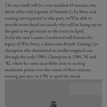
The race itself will be a star-studded 45-minute, two-
driver affair with legends of Formula 1, Le Mans and
touring cars expected to take part, we’ll be able to
provide more detail on exactly who will be lining up on
the grid as we get nearer to the event in April.
As for the race’s name, Goodwood will honour the
legacy of Win Percy, a three-time British Touring Car
champion who dominated in smaller-engined cars
through the early 1980s. Champion in 1980, ’81 and
’82, where he came incredibly close to scoring
maximum points over the course of three seasons,
retiring just once in 1981 to spoil the streak.