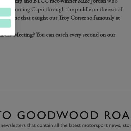
 GT champ and BTCC race-winner Mike Jordan
who
 his stunning Capri through the puddle on the exit of
e chicane that caught out Troy Corser so famously at
se!
mbers' Meeting? You can catch every second on our
 TO GOODWOOD ROA
newsletters that contain all the latest motorsport news, sto