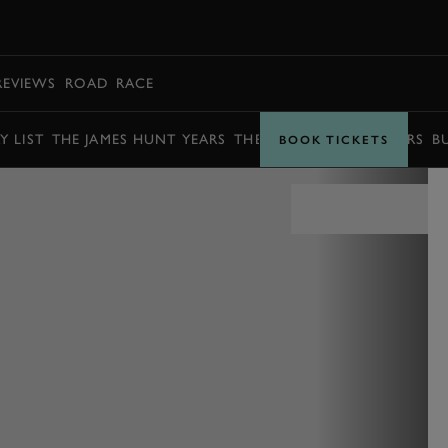
BOOK
REVIEWS
ROAD
RACE
Y LIST
THE JAMES HUNT YEARS
THE BARRY SHEENE YEARS
B
BOOK TICKETS