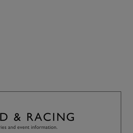
D & RACING
ries and event information.