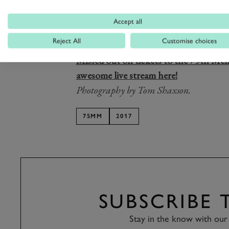
And it was non-other than
ex-British
helped us the most, bravely ploughing
Accept all
the chicane lap after lap (
the very sam
Reject All
Customise choices
the Revival
). 75MM is getting very clo
Missed out on tickets to the 75th Me
awesome live stream here!
Photography by Tom Shaxson.
75MM
2017
SUBSCRIBE
Stay in the know with our 