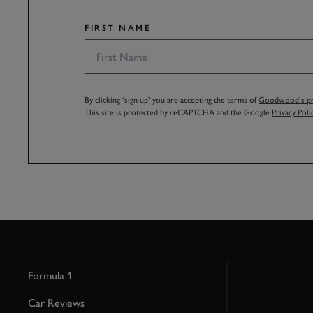
FIRST NAME
By clicking ‘sign up’ you are accepting the terms of
Goodwood’s pri
This site is protected by reCAPTCHA and the Google
Privacy Poli
Formula 1
Car Reviews