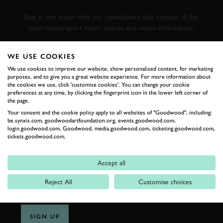
RACING
Stay in the know with our newsletters that contain all the
latest motorsport news, stories and event information.
WE USE COOKIES
FIRST NAME
We use cookies to improve our website, show personalised content, for marketing
purposes, and to give you a great website experience. For more information about
the cookies we use, click 'customise cookies'. You can change your cookie
preferences at any time, by clicking the fingerprint icon in the lower left corner of
the page.
LAST NAME
Your consent and the cookie policy apply to all websites of "Goodwood", including:
be.synxis.com, goodwoodartfoundation.org, events.goodwood.com,
login.goodwood.com, Goodwood, media.goodwood.com, ticketing.goodwood.com,
tickets.goodwood.com.
EMAIL ADDRESS
Accept all
Reject All
Customise choices
SIGN UP