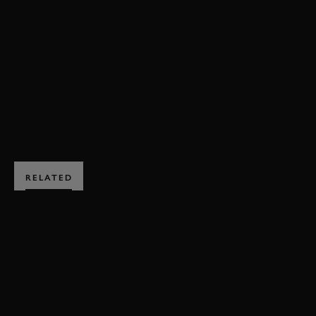
82MM
MEMBERS' MEETING
VIDEO
EVENT COVERAGE
HIGHLIGHTS
BOOK NOW
RELATED
SUBSCRIBE TO
GOODWOOD ROAD &