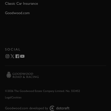
Classic Car Insurance
Goodwood.com
SOCIAL
©2026 The Goodwood Estate Company Limited. No. 553452
Legal
Cookies
Goodwood.com developed by