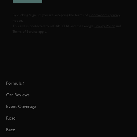
By clicking ‘sign up’ you are accepting the terms of
Goodwood’s privacy
notice.
This site is protected by reCAPTCHA and the Google
Privacy Policy
and
Terms of Service
apply.
Formula 1
Car Reviews
Event Coverage
Road
Race