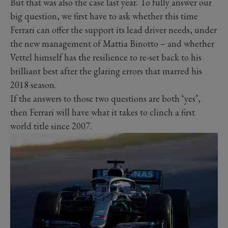
But that was also the case last year. To fully answer our
big question, we first have to ask whether this time
Ferrari can offer the support its lead driver needs, under
the new management of Mattia Binotto – and whether
Vettel himself has the resilience to re-set back to his
brilliant best after the glaring errors that marred his
2018 season.
If the answers to those two questions are both ‘yes’,
then Ferrari will have what it takes to clinch a first
world title since 2007.