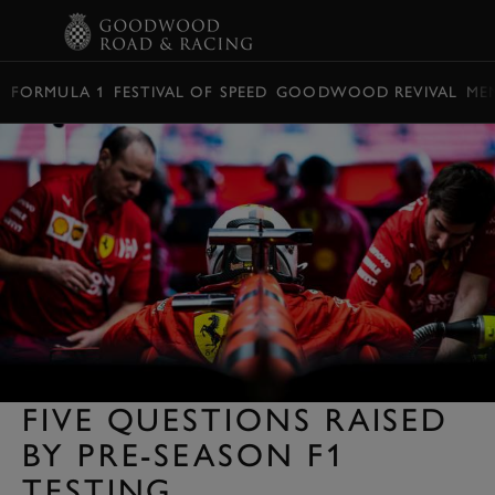
BOOK
FORMULA 1
FESTIVAL OF SPEED
GOODWOOD REVIVAL
ME
FIVE QUESTIONS RAISED
BY PRE-SEASON F1
TESTING