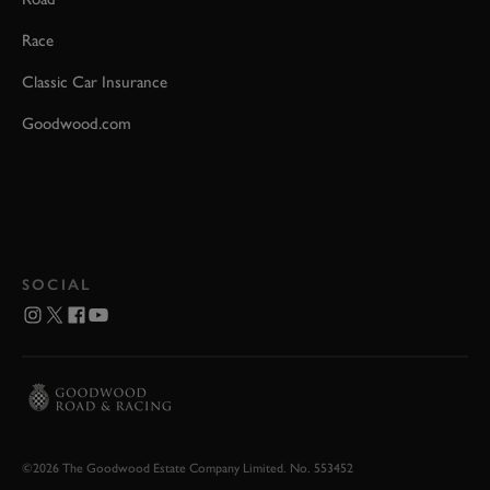
Race
Classic Car Insurance
Goodwood.com
SOCIAL
©2026 The Goodwood Estate Company Limited. No. 553452