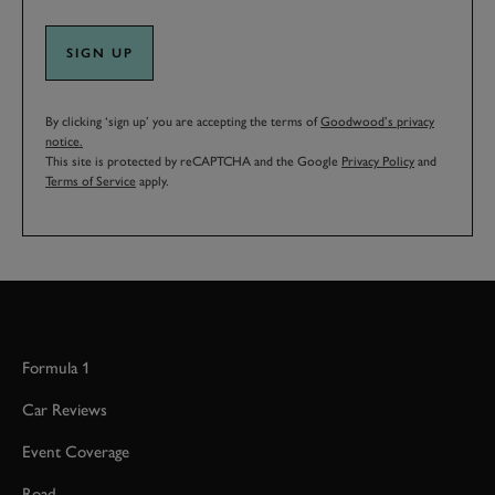
SIGN UP
By clicking ‘sign up’ you are accepting the terms of
Goodwood’s privacy
notice.
This site is protected by reCAPTCHA and the Google
Privacy Policy
and
Terms of Service
apply.
Formula 1
Car Reviews
Event Coverage
Road