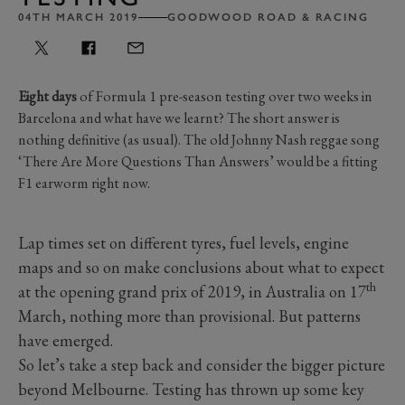
04TH MARCH 2019
GOODWOOD ROAD & RACING
Eight days
of Formula 1 pre-season testing over two weeks in
Barcelona and what have we learnt? The short answer is
nothing definitive (as usual). The old Johnny Nash reggae song
‘There Are More Questions Than Answers’ would be a fitting
F1 earworm right now.
Lap times set on different tyres, fuel levels, engine
maps and so on make conclusions about what to expect
th
at the opening grand prix of 2019, in Australia on 17
March, nothing more than provisional. But patterns
have emerged.
So let’s take a step back and consider the bigger picture
beyond Melbourne. Testing has thrown up some key