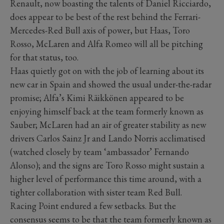
Renault, now boasting the talents of Daniel Ricciardo,
does appear to be best of the rest behind the Ferrari-
Mercedes-Red Bull axis of power, but Haas, Toro
Rosso, McLaren and Alfa Romeo will all be pitching
for that status, too.
Haas quietly got on with the job of learning about its
new car in Spain and showed the usual under-the-radar
promise; Alfa’s Kimi Räikkönen appeared to be
enjoying himself back at the team formerly known as
Sauber; McLaren had an air of greater stability as new
drivers Carlos Sainz Jr and Lando Norris acclimatised
(watched closely by team ‘ambassador’ Fernando
Alonso); and the signs are Toro Rosso might sustain a
higher level of performance this time around, with a
tighter collaboration with sister team Red Bull.
Racing Point endured a few setbacks. But the
consensus seems to be that the team formerly known as