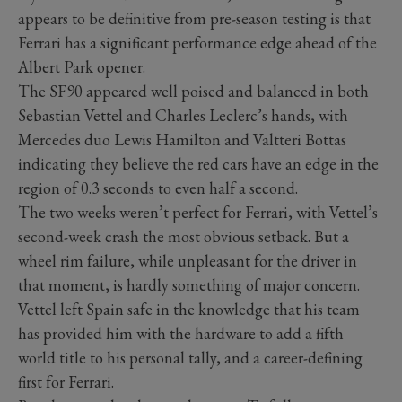
appears to be definitive from pre-season testing is that
Ferrari has a significant performance edge ahead of the
Albert Park opener.
The SF90 appeared well poised and balanced in both
Sebastian Vettel and Charles Leclerc’s hands, with
Mercedes duo Lewis Hamilton and Valtteri Bottas
indicating they believe the red cars have an edge in the
region of 0.3 seconds to even half a second.
The two weeks weren’t perfect for Ferrari, with Vettel’s
second-week crash the most obvious setback. But a
wheel rim failure, while unpleasant for the driver in
that moment, is hardly something of major concern.
Vettel left Spain safe in the knowledge that his team
has provided him with the hardware to add a fifth
world title to his personal tally, and a career-defining
first for Ferrari.