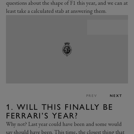
questions about the shape of F1 this year, and we can at
least take a calculated stab at answering them.
PREV
NEXT
1. WILL THIS FINALLY BE
FERRARI’S YEAR?
Why not? Last year could have been and some would
say should have been. This time, the closest thing that