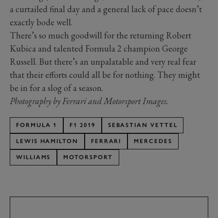
a curtailed final day and a general lack of pace doesn’t
exactly bode well.
There’s so much goodwill for the returning Robert
Kubica and talented Formula 2 champion George
Russell. But there’s an unpalatable and very real fear
that their efforts could all be for nothing. They might
be in for a slog of a season.
Photography by Ferrari and Motorsport Images.
FORMULA 1
F1 2019
SEBASTIAN VETTEL
LEWIS HAMILTON
FERRARI
MERCEDES
WILLIAMS
MOTORSPORT