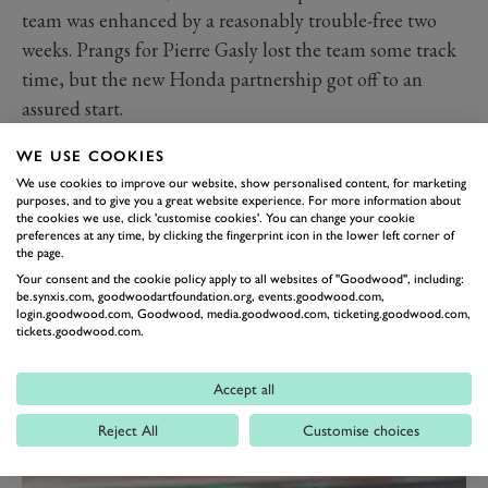
team was enhanced by a reasonably trouble-free two
weeks. Prangs for Pierre Gasly lost the team some track
time, but the new Honda partnership got off to an
assured start.
In terms of pace, Red Bull appears to remain F1’s
WE USE COOKIES
third-ranking team – but perhaps the gap to Mercedes
We use cookies to improve our website, show personalised content, for marketing
is closer than it was.
purposes, and to give you a great website experience. For more information about
the cookies we use, click 'customise cookies'. You can change your cookie
It’s too early to say if the RB15 can be a winner in 2019.
preferences at any time, by clicking the fingerprint icon in the lower left corner of
But Max Verstappen has the Hamilton-like ability to
the page.
Your consent and the cookie policy apply to all websites of "Goodwood", including:
raise the bar himself and, in the right circumstances on
be.synxis.com, goodwoodartfoundation.org, events.goodwood.com,
the right day at the right track, the odd victory or two
login.goodwood.com, Goodwood, media.goodwood.com, ticketing.goodwood.com,
tickets.goodwood.com.
should be a realistic target.
Red Bull is too ferociously ambitious, both as a team
Accept all
and a group of driven individuals, to expect anything
less.
Reject All
Customise choices