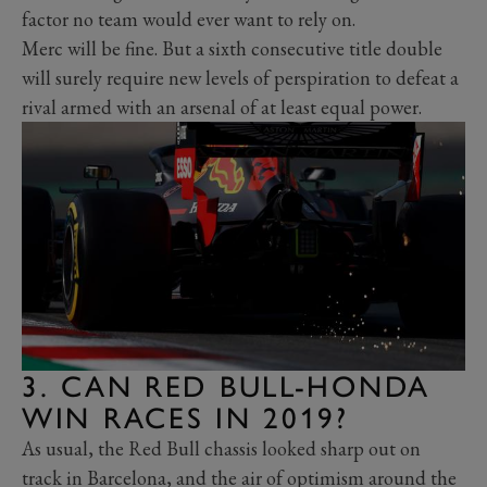
factor no team would ever want to rely on.
Merc will be fine. But a sixth consecutive title double
will surely require new levels of perspiration to defeat a
rival armed with an arsenal of at least equal power.
3. CAN RED BULL-HONDA
WIN RACES IN 2019?
As usual, the Red Bull chassis looked sharp out on
track in Barcelona, and the air of optimism around the