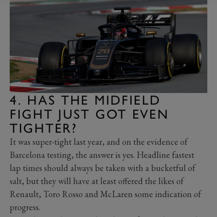
4. HAS THE MIDFIELD
FIGHT JUST GOT EVEN
TIGHTER?
It was super-tight last year, and on the evidence of
Barcelona testing, the answer is yes. Headline fastest
lap times should always be taken with a bucketful of
salt, but they will have at least offered the likes of
Renault, Toro Rosso and McLaren some indication of
progress.