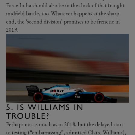
Force India should also be in the thick of that fraught
midfield battle, too. Whatever happens at the sharp
end, the ‘second division’ promises to be frenetic in
2019.
5. IS WILLIAMS IN
TROUBLE?
Perhaps not as much as in 2018, but the delayed start
to testing (“embarrassing”, admitted Claire Williams),