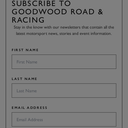
SUBSCRIBE TO
GOODWOOD ROAD &
RACING
Stay in the know with our newsletters that contain all the
latest motorsport news, stories and event information.
FIRST NAME
LAST NAME
EMAIL ADDRESS