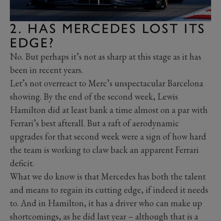
2. HAS MERCEDES LOST ITS
EDGE?
No. But perhaps it’s not as sharp at this stage as it has
been in recent years.
Let’s not overreact to Merc’s unspectacular Barcelona
showing. By the end of the second week, Lewis
Hamilton did at least bank a time almost on a par with
Ferrari’s best afterall. But a raft of aerodynamic
upgrades for that second week were a sign of how hard
the team is working to claw back an apparent Ferrari
deficit.
What we do know is that Mercedes has both the talent
and means to regain its cutting edge, if indeed it needs
to. And in Hamilton, it has a driver who can make up
shortcomings, as he did last year – although that is a