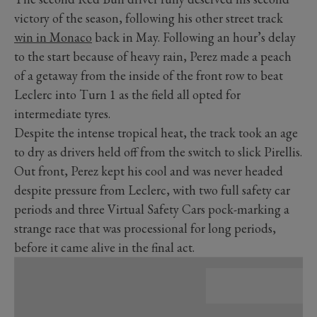
victory of the season, following his other street track
win in Monaco
back in May. Following an hour’s delay
to the start because of heavy rain, Perez made a peach
of a getaway from the inside of the front row to beat
Leclerc into Turn 1 as the field all opted for
intermediate tyres.
Despite the intense tropical heat, the track took an age
to dry as drivers held off from the switch to slick Pirellis.
Out front, Perez kept his cool and was never headed
despite pressure from Leclerc, with two full safety car
periods and three Virtual Safety Cars pock-marking a
strange race that was processional for long periods,
before it came alive in the final act.