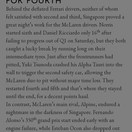
FOR FOURTH
Behind the deflated Ferrari drivers, neither of whom
felt satisfied with second and third, Singapore proved a
great night’s work for the McLaren drivers. Norris
th
started sixth and Daniel Ricciardo only 16
after
failing to progress out of Q1 on Saturday, but they both
caught a lucky break by running long on their
intermediate tyres. Just after the frontrunners had
pitted, Yuki Tsunoda crashed his Alpha Tauri into the
wall to trigger the second safety car, allowing the
McLaren duo to pit without major time loss. They
restarted fourth and fifth and that’s where they stayed
until the end, for a decent points haul.
In contrast, McLaren’s main rival, Alpine, endured a
nightmare in the darkness of Singapore. Fernando
th
Alonso’s 350
grand prix start ended early with an
engine failure, while Esteban Ocon also dropped out