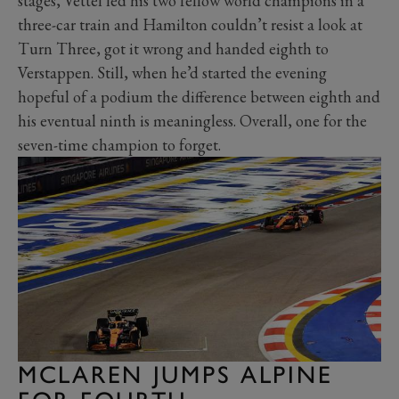
stages, Vettel led his two fellow world champions in a
three-car train and Hamilton couldn’t resist a look at
Turn Three, got it wrong and handed eighth to
Verstappen. Still, when he’d started the evening
hopeful of a podium the difference between eighth and
his eventual ninth is meaningless. Overall, one for the
seven-time champion to forget.
MCLAREN JUMPS ALPINE