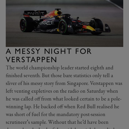
A MESSY NIGHT FOR
VERSTAPPEN
The world championship leader started eighth and
finished seventh. But those bare statistics only tell a
sliver of his messy story from Singapore. Verstappen was
left venting expletives on the radio on Saturday when
he was called off from what looked certain to be a pole-
winning lap. He backed off when Red Bull realised he
was short of fuel for the mandatory post-session
scrutineer’s sample. Without that he’d have been