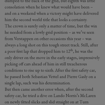
dumped to the back of the grid, but eighth was little
consolation when he knew what would have been –
and on a weekend when a victory might have delivered
him the second world title that looks a certainty.
The crown is surely only a matter of time, but the win
he needed from a lowly grid position – as we’ve seen
from Verstappen on other occasions this year – was
always a long shot on this tough street track. Still, after
th
a poor first lap that dropped him to 12
, he was the
only driver on the move in the early stages, impressively
picking off cars ahead of him in still treacherous
conditions to rise up to sixth. After the first safety car,
he passed both Sebastian Vettel and Pierre Gasly on a
single lap, such was his determination.
But then came another error when, after the second
safety car, he tried a dive on Lando Norris’s McLaren
on newly fitted slicks and slid straight on at Turn