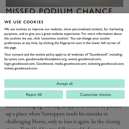
MISSED PODIUM CHANCE
FOR CALAMITOUS
WE USE COOKIES
HAMILTON
We use cookies to improve our website, show personalised content, for marketing
purposes, and to give you a great website experience. For more information about
If Verstappen’s race was frustrating, Hamilton’s was
the cookies we use, click 'customise cookies'. You can change your cookie
worse. Having been a contender for pole, he dropped a
preferences at any time, by clicking the fingerprint icon in the lower left corner of
the page.
position to Carlos Sainz Jr. at the start to run fourth and
Your consent and the cookie policy apply to all websites of "Goodwood", including:
found himself frustrated by the Ferrari’s slow pace –
be.synxis.com, goodwoodartfoundation.org, events.goodwood.com,
login.goodwood.com, Goodwood, media.goodwood.com, ticketing.goodwood.com,
the Spaniard admitting afterwards he was never in the
tickets.goodwood.com.
groove on this difficult night. Then on lap 33 Hamilton
dropped a clanger and went straight on into a tyre wall,
Accept all
finding himself lucky to emerge and return to action at
Reject All
Customise choices
all – albeit with a damaged front wing that soon
needed changing. Having dropped to ninth, he picked
up a place when Verstappen made his mistake in
challenging Norris, only to lose it again. In the closing