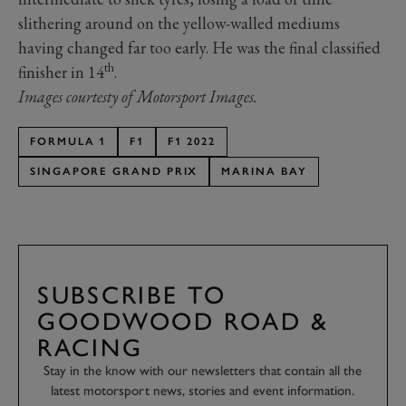
slithering around on the yellow-walled mediums
having changed far too early. He was the final classified
th
finisher in 14
.
Images courtesty of Motorsport Images.
FORMULA 1
F1
F1 2022
SINGAPORE GRAND PRIX
MARINA BAY
SUBSCRIBE TO
GOODWOOD ROAD &
RACING
Stay in the know with our newsletters that contain all the
latest motorsport news, stories and event information.