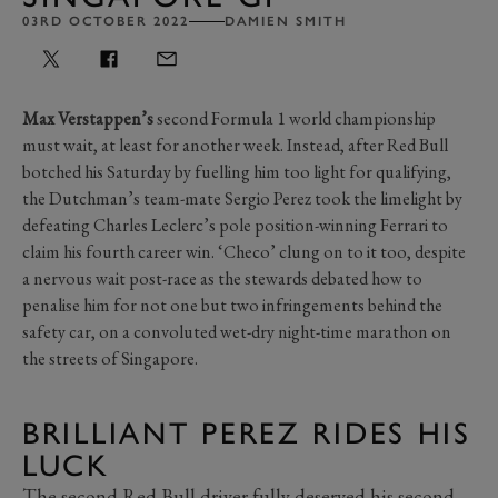
03RD OCTOBER 2022
DAMIEN SMITH
Max Verstappen’s
second Formula 1 world championship
must wait, at least for another week. Instead, after Red Bull
botched his Saturday by fuelling him too light for qualifying,
the Dutchman’s team-mate Sergio Perez took the limelight by
defeating Charles Leclerc’s pole position-winning Ferrari to
claim his fourth career win. ‘Checo’ clung on to it too, despite
a nervous wait post-race as the stewards debated how to
penalise him for not one but two infringements behind the
safety car, on a convoluted wet-dry night-time marathon on
the streets of Singapore.
BRILLIANT PEREZ RIDES HIS
LUCK
The second Red Bull driver fully deserved his second