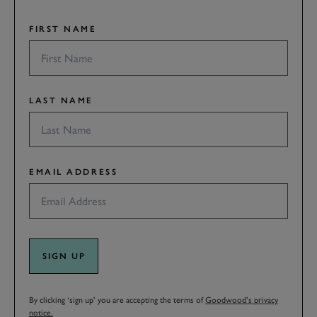
FIRST NAME
LAST NAME
EMAIL ADDRESS
SIGN UP
By clicking ‘sign up’ you are accepting the terms of
Goodwood’s privacy
notice.