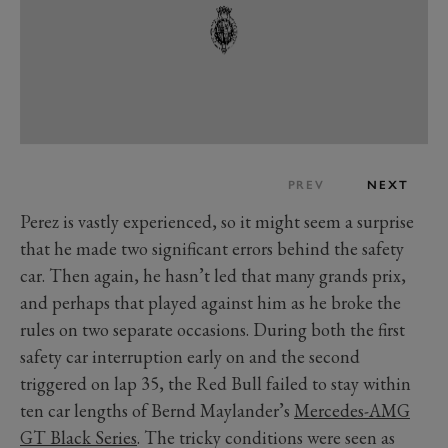
PREV
NEXT
Perez is vastly experienced, so it might seem a surprise
that he made two significant errors behind the safety
car. Then again, he hasn’t led that many grands prix,
and perhaps that played against him as he broke the
rules on two separate occasions. During both the first
safety car interruption early on and the second
triggered on lap 35, the Red Bull failed to stay within
ten car lengths of Bernd Maylander’s
Mercedes-AMG
GT Black Series
. The tricky conditions were seen as