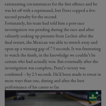
extenuating circumstances for the first offence and he
was let off with a reprimand, but Perez copped a five-
second penalty for the second.
Fortunately, his team had told him a post-race
investigation was pending during the race and after
valiantly soaking up pressure from Leclerc after the
final restart, the Mexican was able to stretch away and
open up a winning gap of 7.5 seconds. It was frustrating
to watch the finish, in the knowledge we couldn’t be
certain who had actually won. But eventually after the
investigation was complete, Perez’s victory was
confirmed – by 2.5 seconds. He’d been made to sweat in
more ways than one, during and after the best
performance of his career so far.