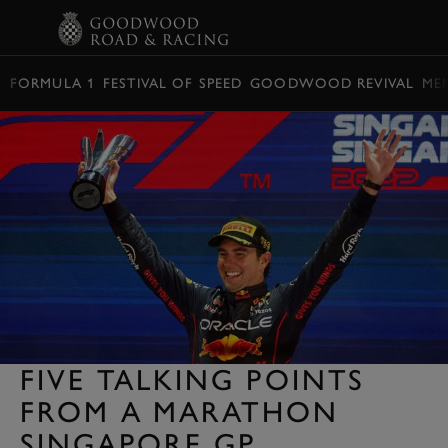
BOOK
FORMULA 1
FESTIVAL OF SPEED
GOODWOOD REVIVAL
ME
FIVE TALKING POINTS
FROM A MARATHON
SINGAPORE GP