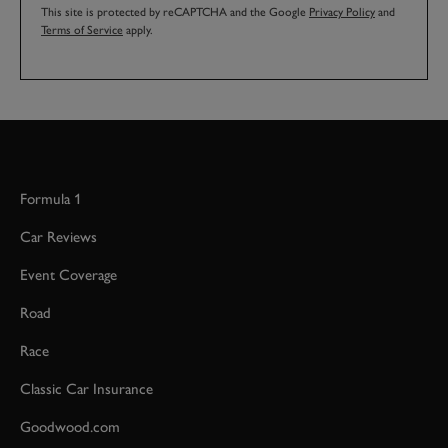
This site is protected by reCAPTCHA and the Google
Privacy Policy
and
Terms of Service
apply.
Formula 1
Car Reviews
Event Coverage
Road
Race
Classic Car Insurance
Goodwood.com