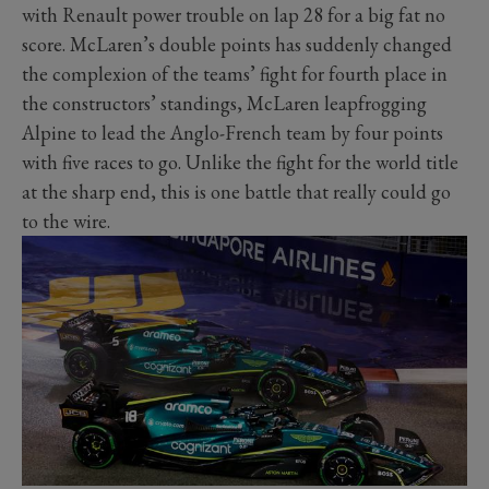
with Renault power trouble on lap 28 for a big fat no
score. McLaren’s double points has suddenly changed
the complexion of the teams’ fight for fourth place in
the constructors’ standings, McLaren leapfrogging
Alpine to lead the Anglo-French team by four points
with five races to go. Unlike the fight for the world title
at the sharp end, this is one battle that really could go
to the wire.