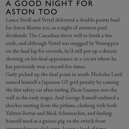
A GOOD NIGHT FOR
ASTON TOO
Lance Stroll and Vettel delivered a double-points haul
for Aston Martin too, as a night of attrition paid
dividends. The Canadian drove well to finish a fine
sixth, and although Vettel was mugged by Verstappen
on the final lap for seventh, he’d still put up a decent
showing on his final appearance at a circuit where he
has previously won a record five times.
Gasly picked up the final point in tenth. Nicholas Latifi
earned himself a Japanese GP grid penalty by causing
the first safety car after turfing Zhou Guanyu into the
wall in the early stages. And George Russell endured a
shocker starting from the pitlane, clashing with both
Valtteri Bottas and Mick Schumacher, and finding
himself used as a guinea pig on the switch from
intermediate to slick tyres, losing a load of time