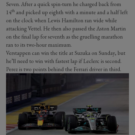
Seven. After a quick spin-turn he charged back from
th
14
and picked up eighth with a minute and a half left
on the clock when Lewis Hamilton ran wide while
attacking Vettel. He then also passed the Aston Martin
on the final lap for seventh as the gruelling marathon
ran to its two-hour maximum.
Verstappen can win the title at Suzuka on Sunday, but
he’ll need to win with fastest lap if Leclerc is second.
Perez is two points behind the Ferrari driver in third.