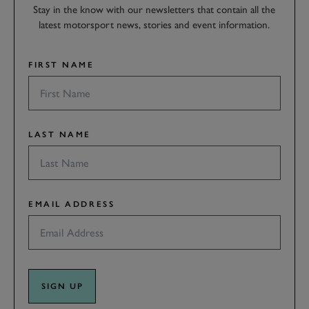
Stay in the know with our newsletters that contain all the
latest motorsport news, stories and event information.
FIRST NAME
LAST NAME
EMAIL ADDRESS
SIGN UP