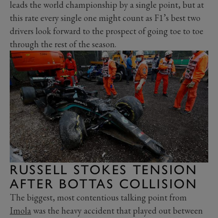
leads the world championship by a single point, but at
this rate every single one might count as F1’s best two
drivers look forward to the prospect of going toe to toe
through the rest of the season.
RUSSELL STOKES TENSION
AFTER BOTTAS COLLISION
The biggest, most contentious talking point from
Imola
was the heavy accident that played out between