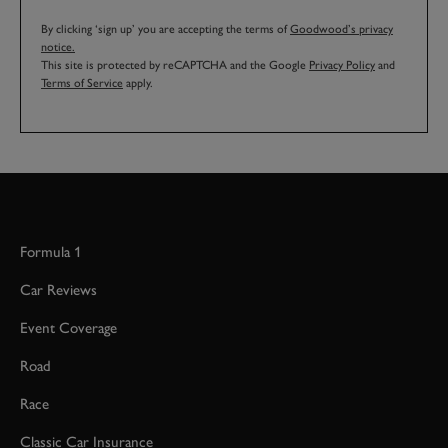
By clicking ‘sign up’ you are accepting the terms of
Goodwood’s privacy
notice.
This site is protected by reCAPTCHA and the Google
Privacy Policy
and
Terms of Service
apply.
Formula 1
Car Reviews
Event Coverage
Road
Race
Classic Car Insurance