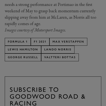
needs a strong performance at Portimao in the first
weekend of May to grasp back momentum currently
slipping away from him at McLaren, as Norris all too
rapidly comes of age.
Images courtesy of Motorsport Images.
FORMULA 1
F1 2021
MAX VERSTAPPEN
LEWIS HAMILTON
LANDO NORRIS
GEORGE RUSSELL
VALTTERI BOTTAS
SUBSCRIBE TO
GOODWOOD ROAD &
RACING