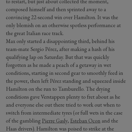
to restart, but just about collected the moment,
composed himself and then sprinted away to a
convincing 22-second win over Hamilton. It was the
only blemish on an otherwise spotless performance at
the great Italian race track.
Max only started a disappointing third, behind his
team-mate Sergio Pérez, after making a hash of his
qualifying lap on Saturday. But that was quickly
forgotten as he made a peach of a getaway in wet
conditions, starting in second gear to smoothly feed in
the power, then left Pérez standing and squeezed inside
Hamilton on the run to Tamburello. The drying
conditions gave Verstappen plenty to fret about as he
and everyone else out there tried to work out when to
switch from intermediate tyres (or full wets in the case
of the gambling
Pierre Gasly
,
Esteban Ocon
and the
Haas drivers). Hamilton was poised to strike at the