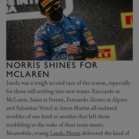
NORRIS SHINES FOR
MCLAREN
Imola was a tough second race of the season, especially
for those still settling into new teams. Ricciardo at
McLaren, Sainz at Ferrari, Fernando Alonso at Alpine
and Sebastian Vettel at Aston Martin all endured
troubles of one kind or another that left them
scrabbling in the wake of their team-mates.
Meanwhile, young
Lando Norris
delivered the kind of