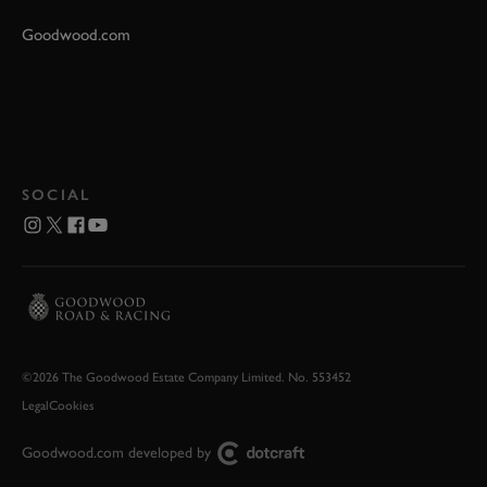
Goodwood.com
SOCIAL
©2026 The Goodwood Estate Company Limited. No. 553452
Legal
Cookies
Goodwood.com developed by