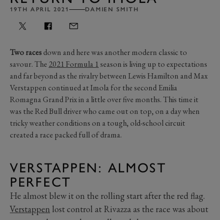
19TH APRIL 2021
DAMIEN SMITH
Two races
down and here was another modern classic to
savour. The
2021 Formula 1
season is living up to expectations
and far beyond as the rivalry between Lewis Hamilton and Max
Verstappen continued at Imola for the second Emilia
Romagna Grand Prix in a little over five months. This time it
was the Red Bull driver who came out on top, on a day when
tricky weather conditions on a tough, old-school circuit
created a race packed full of drama.
VERSTAPPEN: ALMOST
PERFECT
He almost blew it on the rolling start after the red flag.
Verstappen
lost control at Rivazza as the race was about