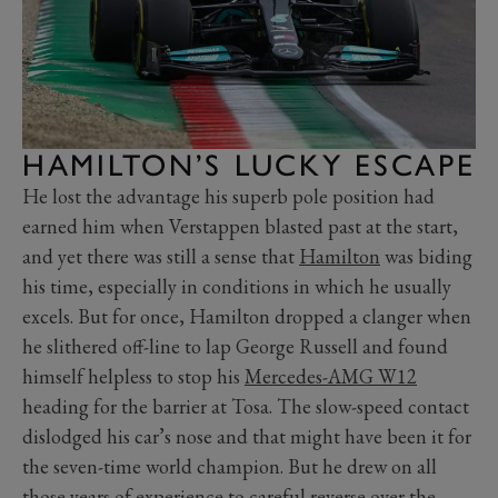
HAMILTON’S LUCKY ESCAPE
He lost the advantage his superb pole position had
earned him when Verstappen blasted past at the start,
and yet there was still a sense that
Hamilton
was biding
his time, especially in conditions in which he usually
excels. But for once, Hamilton dropped a clanger when
he slithered off-line to lap George Russell and found
himself helpless to stop his
Mercedes-AMG W12
heading for the barrier at Tosa. The slow-speed contact
dislodged his car’s nose and that might have been it for
the seven-time world champion. But he drew on all
those years of experience to careful reverse over the