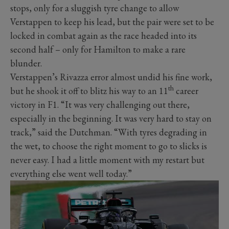
stops, only for a sluggish tyre change to allow
Verstappen to keep his lead, but the pair were set to be
locked in combat again as the race headed into its
second half – only for Hamilton to make a rare
blunder.
Verstappen’s Rivazza error almost undid his fine work,
th
but he shook it off to blitz his way to an 11
career
victory in F1. “It was very challenging out there,
especially in the beginning. It was very hard to stay on
track,” said the Dutchman. “With tyres degrading in
the wet, to choose the right moment to go to slicks is
never easy. I had a little moment with my restart but
everything else went well today.”