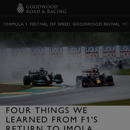
BOOK
FORMULA 1
FESTIVAL OF SPEED
GOODWOOD REVIVAL
ME
FOUR THINGS WE
LEARNED FROM F1'S
RETURN TO IMOLA