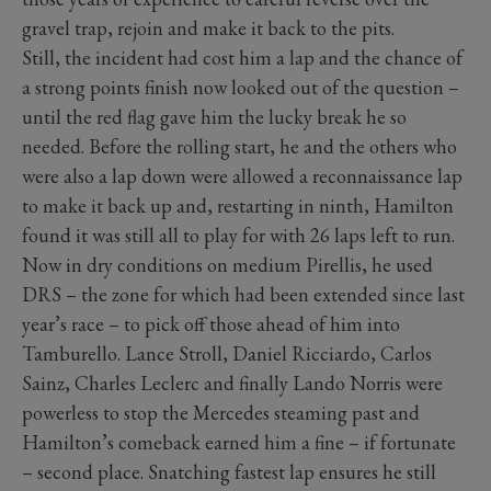
gravel trap, rejoin and make it back to the pits.
Still, the incident had cost him a lap and the chance of
a strong points finish now looked out of the question –
until the red flag gave him the lucky break he so
needed. Before the rolling start, he and the others who
were also a lap down were allowed a reconnaissance lap
to make it back up and, restarting in ninth, Hamilton
found it was still all to play for with 26 laps left to run.
Now in dry conditions on medium Pirellis, he used
DRS – the zone for which had been extended since last
year’s race – to pick off those ahead of him into
Tamburello. Lance Stroll, Daniel Ricciardo, Carlos
Sainz, Charles Leclerc and finally Lando Norris were
powerless to stop the Mercedes steaming past and
Hamilton’s comeback earned him a fine – if fortunate
– second place. Snatching fastest lap ensures he still