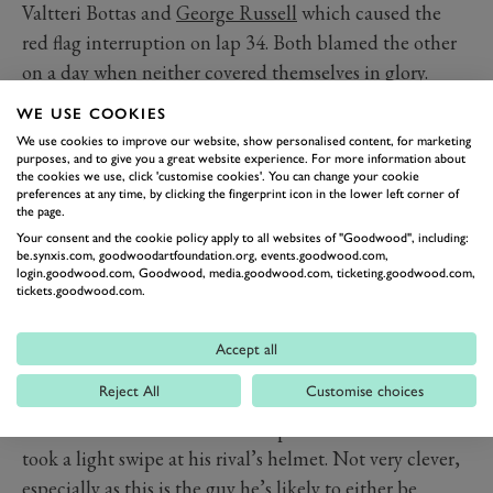
Valtteri Bottas and
George Russell
which caused the
red flag interruption on lap 34. Both blamed the other
on a day when neither covered themselves in glory.
Bottas was already having a horrible time after starting
WE USE COOKIES
a disastrous eighth on the grid and having been given
We use cookies to improve our website, show personalised content, for marketing
the hurry-up by his boss Toto Wolff. Now a Williams, of
purposes, and to give you a great website experience. For more information about
the cookies we use, click 'customise cookies'. You can change your cookie
all cars, had a run on him on the drag to Tamburello –
preferences at any time, by clicking the fingerprint icon in the lower left corner of
the page.
and of course, it had to be
that
driver. Russell pulled to
Your consent and the cookie policy apply to all websites of "Goodwood", including:
the right, but the sudden rising revs from his Mercedes
be.synxis.com, goodwoodartfoundation.org, events.goodwood.com,
login.goodwood.com, Goodwood, media.goodwood.com, ticketing.goodwood.com,
engine were the tell-tale his right rear had lost grip, and
tickets.goodwood.com.
at nearly 190mph the left-front wheel of the Williams
crashed into the side of the black Mercedes. Both
Accept all
drivers were fortunate to escape injury in the impacts
Reject All
Customise choices
that followed, before Russell jumped from his car,
remonstrated with the still cockpit-bound Bottas and
took a light swipe at his rival’s helmet. Not very clever,
especially as this is the guy he’s likely to either be