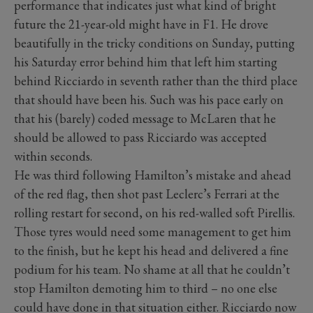
performance that indicates just what kind of bright
future the 21-year-old might have in F1. He drove
beautifully in the tricky conditions on Sunday, putting
his Saturday error behind him that left him starting
behind Ricciardo in seventh rather than the third place
that should have been his. Such was his pace early on
that his (barely) coded message to McLaren that he
should be allowed to pass Ricciardo was accepted
within seconds.
He was third following Hamilton’s mistake and ahead
of the red flag, then shot past Leclerc’s Ferrari at the
rolling restart for second, on his red-walled soft Pirellis.
Those tyres would need some management to get him
to the finish, but he kept his head and delivered a fine
podium for his team. No shame at all that he couldn’t
stop Hamilton demoting him to third – no one else
could have done in that situation either. Ricciardo now