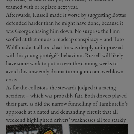
teamed with or replace next year.
Afterwards, Russell made it worse by suggesting Bottas
defended harder than he might have done, because it
was George chasing him down. No surprise the Finn
scoffed at that one as a madcap conspiracy – and Toto
Wolff made it all too clear he was deeply unimpressed
with his young protégé’s behaviour. Russell will likely
have some work to put in over the coming weeks to
avoid this unseemly drama turning into an overblown
crisis.
As for the collision, the stewards judged it a racing
accident – which was probably fair. Both drivers played
their part, as did the narrow funnelling of Tamburello’s
approach at a dated and demanding circuit that all
weekend highlighted drivers’ weaknesses all too starkly.