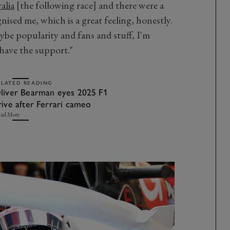
alia
[the following race] and there were a
ised me, which is a great feeling, honestly.
aybe popularity and fans and stuff, I'm
o have the support."
ELATED READING
liver Bearman eyes 2025 F1
rive after Ferrari cameo
ad More