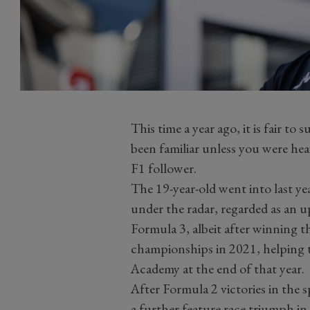
This time a year ago, it is fair 
been familiar unless you were hea
F1 follower.
The 19-year-old went into last ye
under the radar, regarded as an 
Formula 3, albeit after winning 
championships in 2021, helping to
Academy at the end of that year.
After Formula 2 victories in the 
a further feature race triumph 