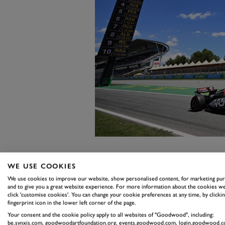
When probed ahead of an FP1 ou
WE USE COOKIES
on whether choosing the British
We use cookies to improve our website, show personalised content, for marketing pu
and to give you a great website experience. For more information about the cookies we
announcement to be made, Bearma
click 'customise cookies'. You can change your cookie preferences at any time, by clickin
fingerprint icon in the lower left corner of the page.
he lowered his head, he replied: 
Your consent and the cookie policy apply to all websites of "Goodwood", including:
said it all, however, and a few di
be.synxis.com, goodwoodartfoundation.org, events.goodwood.com, login.goodwood.c