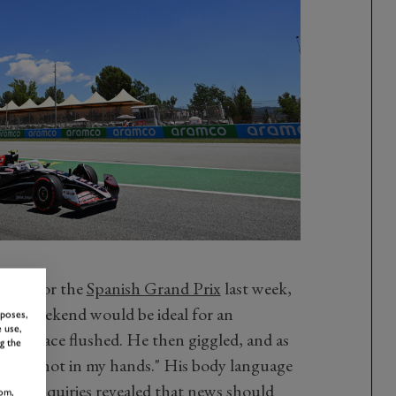
ting for the
Spanish Grand Prix
last week,
 GP weekend would be ideal for an
rposes,
 use,
n's face flushed. He then giggled, and as
g the
"That's not in my hands." His body language
screte enquiries revealed that news should
om,