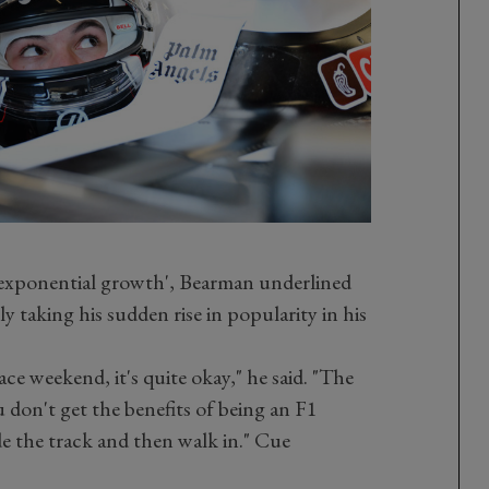
'exponential growth', Bearman underlined
y taking his sudden rise in popularity in his
ce weekend, it's quite okay," he said. "The
u don't get the benefits of being an F1
de the track and then walk in." Cue