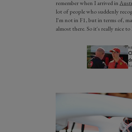
remember when I arrived in
Austr
lot of people who suddenly recogn
I'm not in F1, but in terms of, m
almost there. So it's really nice t
R
O
d
Re