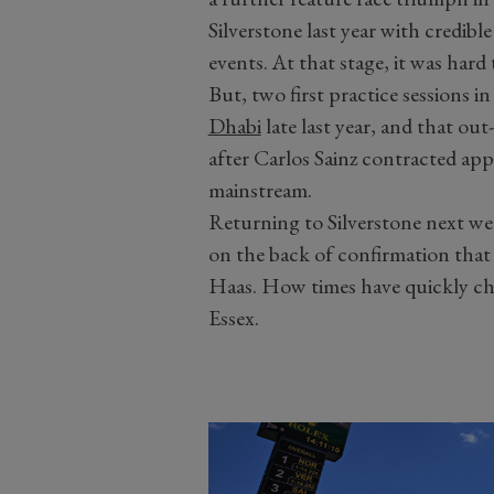
Silverstone last year with credibl
events. At that stage, it was hard
But, two first practice sessions i
Dhabi
late last year, and that ou
after Carlos Sainz contracted app
mainstream.
Returning to Silverstone next wee
on the back of confirmation that h
Haas. How times have quickly ch
Essex.