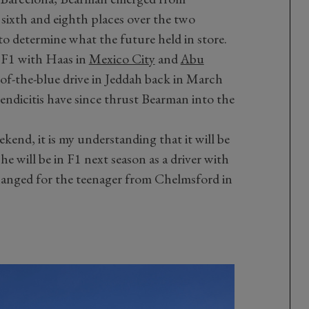
e sixth and eighth places over the two
 to determine what the future held in store.
n F1 with Haas in
Mexico City
and
Abu
t-of-the-blue drive in Jeddah back in March
endicitis have since thrust Bearman into the
kend, it is my understanding that it will be
e will be in F1 next season as a driver with
anged for the teenager from Chelmsford in