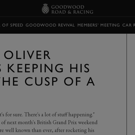
L OF SPEED
GOODWOOD REVIVAL
MEMBERS' MEETING
CAR 
 OLIVER
 KEEPING HIS
HE CUSP OF A
's for sure. There's a lot of stuff happening."
 of next month's British Grand Prix weekend
e well known than ever, after rocketing his