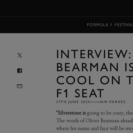
MENU
FORMULA 1
FESTIVA
INTERVIEW:
BEARMAN IS
COOL ON T
F1 SEAT
27TH JUNE 2024
IAN PARKES
"Silverstone is
going to be crazy, that
The words of Oliver Bearman ahead
where his name and face will be mor