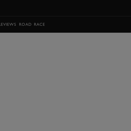
BOOK
REVIEWS
ROAD
RACE