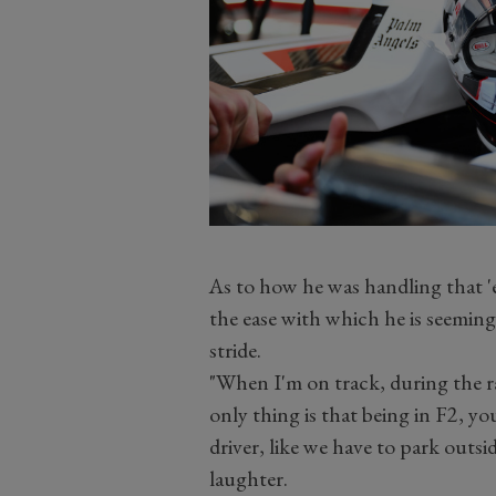
As to how he was handling that 
the ease with which he is seemingl
stride.
"When I'm on track, during the ra
only thing is that being in F2, yo
driver, like we have to park outsi
laughter.