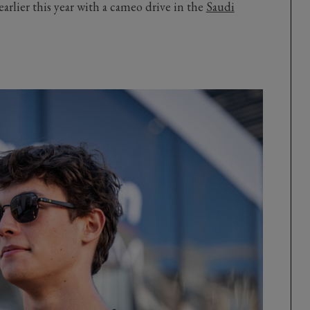
arlier this year with a cameo drive in the
Saudi