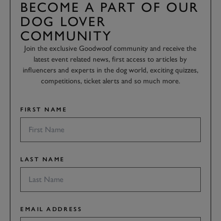
BECOME A PART OF OUR
DOG LOVER
COMMUNITY
Join the exclusive Goodwoof community and receive the
latest event related news, first access to articles by
influencers and experts in the dog world, exciting quizzes,
competitions, ticket alerts and so much more.
FIRST NAME
LAST NAME
EMAIL ADDRESS