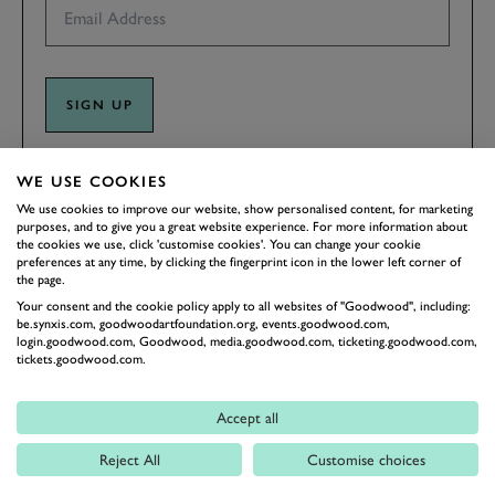
SIGN UP
By clicking ‘sign up’ you are accepting the terms of
Goodwood’s
WE USE COOKIES
privacy notice
.
We use cookies to improve our website, show personalised content, for marketing
This site is protected by reCAPTCHA and the Google
Privacy Policy
and
purposes, and to give you a great website experience. For more information about
Terms of Service
apply.
the cookies we use, click 'customise cookies'. You can change your cookie
preferences at any time, by clicking the fingerprint icon in the lower left corner of
the page.
Your consent and the cookie policy apply to all websites of "Goodwood", including:
be.synxis.com, goodwoodartfoundation.org, events.goodwood.com,
login.goodwood.com, Goodwood, media.goodwood.com, ticketing.goodwood.com,
tickets.goodwood.com.
Accept all
Reject All
Customise choices
BACK TO TOP