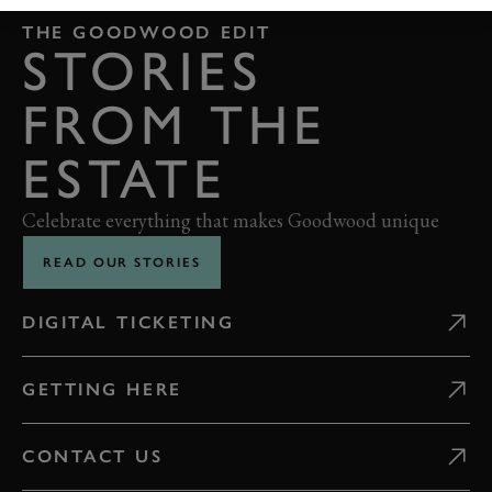
THE GOODWOOD EDIT
STORIES
FROM THE
ESTATE
Celebrate everything that makes Goodwood unique
READ OUR STORIES
DIGITAL TICKETING
GETTING HERE
CONTACT US