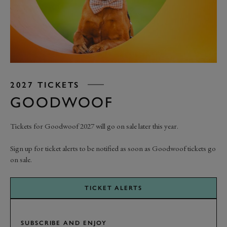
2027 TICKETS
GOODWOOF
Tickets for Goodwoof 2027 will go on sale later this year.
Sign up for ticket alerts to be notified as soon as Goodwoof tickets go
on sale.
TICKET ALERTS
SUBSCRIBE AND ENJOY