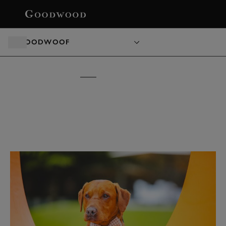
BOOK
GOODWOOF
GOODWOOF
TICKETS &
PACKAGES
15 - 16 MAY 2027