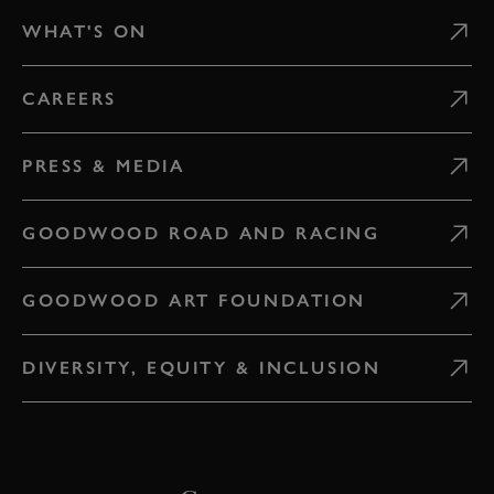
WHAT'S ON
CAREERS
PRESS & MEDIA
GOODWOOD ROAD AND RACING
GOODWOOD ART FOUNDATION
DIVERSITY, EQUITY & INCLUSION