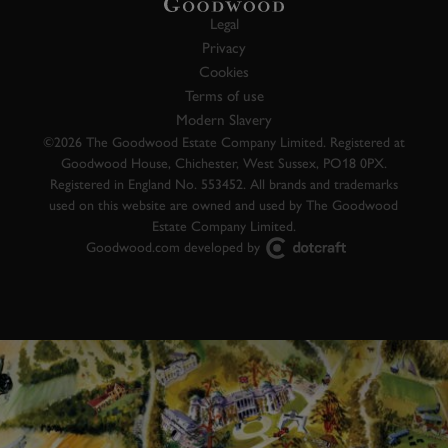
Legal
Privacy
Cookies
Terms of use
Modern Slavery
©2026 The Goodwood Estate Company Limited. Registered at
Goodwood House, Chichester, West Sussex, PO18 0PX.
Registered in England No. 553452. All brands and trademarks
used on this website are owned and used by The Goodwood
Estate Company Limited.
Goodwood.com developed by