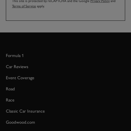
This site is protected by reCAPTCHA and the Google
Privacy Policy
and
Terms of Service
apply.
Formula 1
Car Reviews
Event Coverage
Road
Race
Classic Car Insurance
Goodwood.com