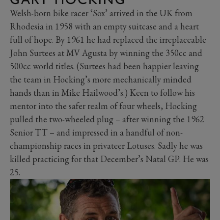
Welsh-born bike racer ‘Sox’ arrived in the UK from
Rhodesia in 1958 with an empty suitcase and a heart
full of hope. By 1961 he had replaced the irreplaceable
John Surtees at MV Agusta by winning the 350cc and
500cc world titles. (Surtees had been happier leaving
the team in Hocking’s more mechanically minded
hands than in Mike Hailwood’s.) Keen to follow his
mentor into the safer realm of four wheels, Hocking
pulled the two-wheeled plug – after winning the 1962
Senior TT – and impressed in a handful of non-
championship races in privateer Lotuses. Sadly he was
killed practicing for that December’s Natal GP. He was
25.