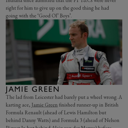
Indiana since admitted that the F1 T&Cs were never
right for him to give up on the good thing he had
going with the ‘Good Ol’ Boys’.
JAMIE GREEN
The lad from Leicester had barely put a wheel wrong. A
karting ace,
Jamie Green
finished runner-up in British
Formula Renault (ahead of Lewis Hamilton but
behind Danny Watts) and Formula 3 (ahead of Nelson
Piquet Jr. but behind Alain van der Merwe) before