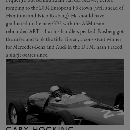
romping to the 2004 European F3 crown (well ahead of
Hamilton and Nico Rosberg). He should have
graduated to the new GP2 with the ASM team –
rebranded ART – but his handlers pecked: Rosberg got
the drive and took the title. Green, a consistent winner
for Mercedes-Benz and Audi in the
DTM
, hasn’t raced
a single-seater since.
GARY HOCKING