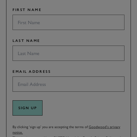
FIRST NAME
LAST NAME
EMAIL ADDRESS
SIGN UP
By clicking ‘sign up’ you are accepting the terms of
Goodwood’s privacy
notice.