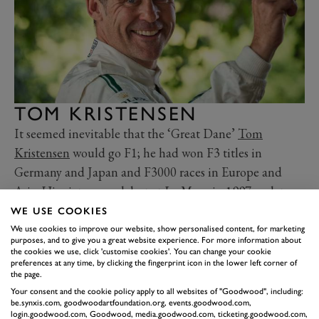
TOM KRISTENSEN
It seemed inevitable that the ‘Great Dane’
Tom
Kristensen
would go F1; he had won F3 titles in
Germany and Japan and F3000 races in Europe and
Asia. His victory on debut at Le Mans in 1997, as late
replacement for injured Davy Jones at Joest Racing,
WE USE COOKIES
was, well, a bonus. But insiders were warning he might
We use cookies to improve our website, show personalised content, for marketing
purposes, and to give you a great website experience. For more information about
miss the boat due to a lack of financial clout. He
the cookies we use, click 'customise cookies'. You can change your cookie
preferences at any time, by clicking the fingerprint icon in the lower left corner of
impressed Michelin with his consistency and feedback
the page.
prior to its return in 2001, and was linked with Prost
Your consent and the cookie policy apply to all websites of "Goodwood", including:
be.synxis.com, goodwoodartfoundation.org, events.goodwood.com,
and Williams. Instead he stayed with sportscars, signing
login.goodwood.com, Goodwood, media.goodwood.com, ticketing.goodwood.com,