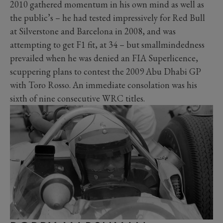
2010 gathered momentum in his own mind as well as
the public’s – he had tested impressively for Red Bull
at Silverstone and Barcelona in 2008, and was
attempting to get F1 fit, at 34 – but smallmindedness
prevailed when he was denied an FIA Superlicence,
scuppering plans to contest the 2009 Abu Dhabi GP
with Toro Rosso. An immediate consolation was his
sixth of nine consecutive WRC titles.