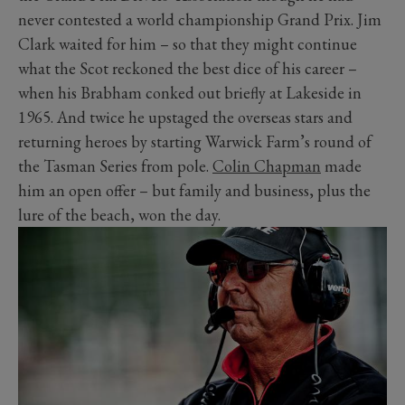
never contested a world championship Grand Prix. Jim
Clark waited for him – so that they might continue
what the Scot reckoned the best dice of his career –
when his Brabham conked out briefly at Lakeside in
1965. And twice he upstaged the overseas stars and
returning heroes by starting Warwick Farm’s round of
the Tasman Series from pole.
Colin Chapman
made
him an open offer – but family and business, plus the
lure of the beach, won the day.