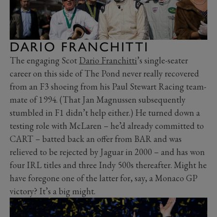
DARIO FRANCHITTI
The engaging Scot
Dario Franchitti
’s single-seater
career on this side of The Pond never really recovered
from an F3 shoeing from his Paul Stewart Racing team-
mate of 1994. (That Jan Magnussen subsequently
stumbled in F1 didn’t help either.) He turned down a
testing role with McLaren – he’d already committed to
CART – batted back an offer from BAR and was
relieved to be rejected by Jaguar in 2000 – and has won
four IRL titles and three Indy 500s thereafter. Might he
have foregone one of the latter for, say, a Monaco GP
victory? It’s a big might.