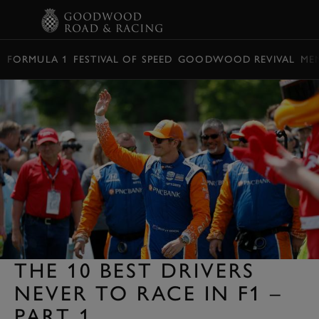
BOOK
FORMULA 1
FESTIVAL OF SPEED
GOODWOOD REVIVAL
ME
THE 10 BEST DRIVERS
NEVER TO RACE IN F1 –
PART 1