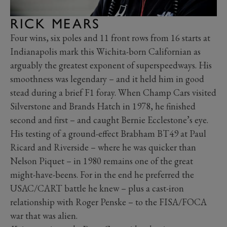
RICK MEARS
Four wins, six poles and 11 front rows from 16 starts at
Indianapolis mark this Wichita-born Californian as
arguably the greatest exponent of superspeedways. His
smoothness was legendary – and it held him in good
stead during a brief F1 foray. When Champ Cars visited
Silverstone and Brands Hatch in 1978, he finished
second and first – and caught Bernie Ecclestone’s eye.
His testing of a ground-effect Brabham BT49 at Paul
Ricard and Riverside – where he was quicker than
Nelson Piquet – in 1980 remains one of the great
might-have-beens. For in the end he preferred the
USAC/CART battle he knew – plus a cast-iron
relationship with Roger Penske – to the FISA/FOCA
war that was alien.