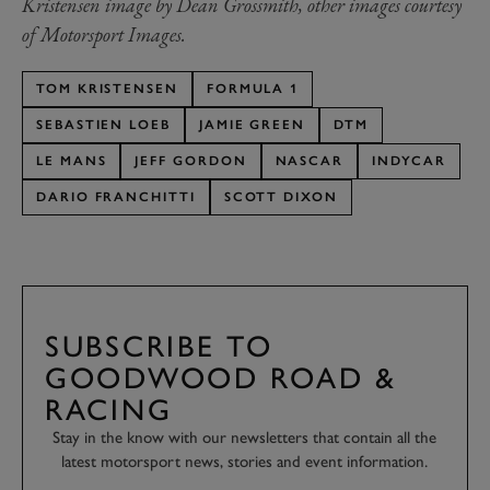
Kristensen image by Dean Grossmith, other images courtesy
of Motorsport Images.
TOM KRISTENSEN
FORMULA 1
SEBASTIEN LOEB
JAMIE GREEN
DTM
LE MANS
JEFF GORDON
NASCAR
INDYCAR
DARIO FRANCHITTI
SCOTT DIXON
SUBSCRIBE TO
GOODWOOD ROAD &
RACING
Stay in the know with our newsletters that contain all the
latest motorsport news, stories and event information.