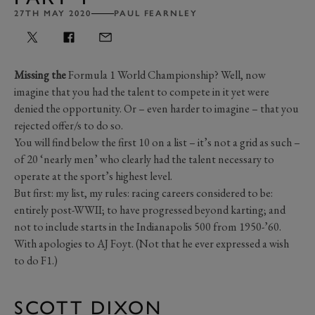
27TH MAY 2020
PAUL FEARNLEY
Missing the
Formula 1 World Championship? Well, now
imagine that you had the talent to compete in it yet were
denied the opportunity. Or – even harder to imagine – that you
rejected offer/s to do so.
You will find below the first 10 on a list – it’s not a grid as such –
of 20 ‘nearly men’ who clearly had the talent necessary to
operate at the sport’s highest level.
But first: my list, my rules: racing careers considered to be:
entirely post-WWII; to have progressed beyond karting; and
not to include starts in the Indianapolis 500 from 1950-’60.
With apologies to AJ Foyt. (Not that he ever expressed a wish
to do F1.)
SCOTT DIXON