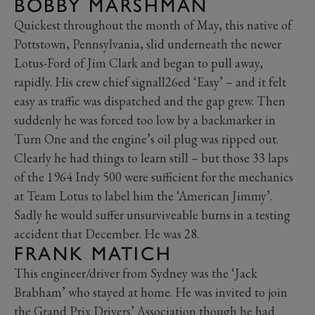
BOBBY MARSHMAN
Quickest throughout the month of May, this native of
Pottstown, Pennsylvania, slid underneath the newer
Lotus-Ford of Jim Clark and began to pull away,
rapidly. His crew chief signall26ed ‘Easy’ – and it felt
easy as traffic was dispatched and the gap grew. Then
suddenly he was forced too low by a backmarker in
Turn One and the engine’s oil plug was ripped out.
Clearly he had things to learn still – but those 33 laps
of the 1964 Indy 500 were sufficient for the mechanics
at Team Lotus to label him the ‘American Jimmy’.
Sadly he would suffer unsurviveable burns in a testing
accident that December. He was 28.
FRANK MATICH
This engineer/driver from Sydney was the ‘Jack
Brabham’ who stayed at home. He was invited to join
the Grand Prix Drivers’ Association though he had