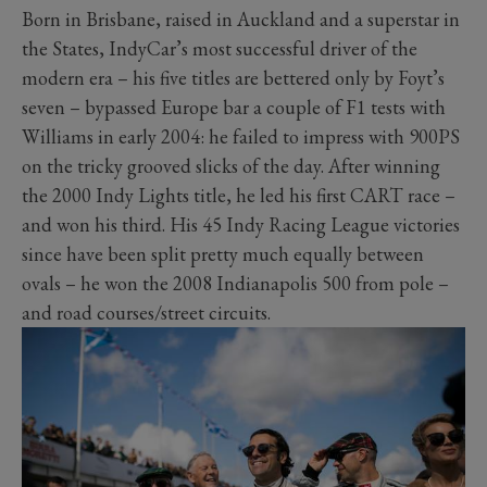
Born in Brisbane, raised in Auckland and a superstar in
the States, IndyCar’s most successful driver of the
modern era – his five titles are bettered only by Foyt’s
seven – bypassed Europe bar a couple of F1 tests with
Williams in early 2004: he failed to impress with 900PS
on the tricky grooved slicks of the day. After winning
the 2000 Indy Lights title, he led his first CART race –
and won his third. His 45 Indy Racing League victories
since have been split pretty much equally between
ovals – he won the 2008 Indianapolis 500 from pole –
and road courses/street circuits.