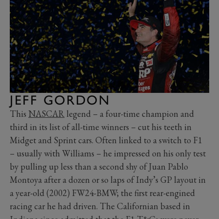
JEFF GORDON
This
NASCAR
legend – a four-time champion and
third in its list of all-time winners – cut his teeth in
Midget and Sprint cars. Often linked to a switch to F1
– usually with Williams – he impressed on his only test
by pulling up less than a second shy of Juan Pablo
Montoya after a dozen or so laps of Indy’s GP layout in
a year-old (2002) FW24-BMW; the first rear-engined
racing car he had driven. The Californian based in