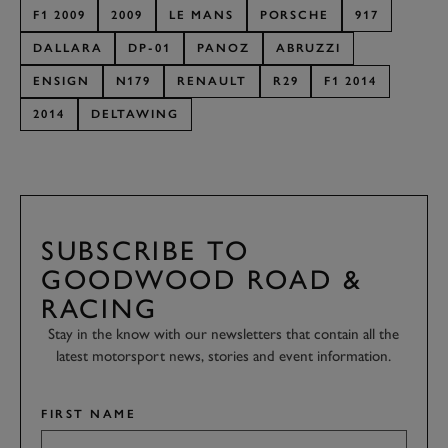
F1 2009
2009
LE MANS
PORSCHE
917
DALLARA
DP-01
PANOZ
ABRUZZI
ENSIGN
N179
RENAULT
R29
F1 2014
2014
DELTAWING
SUBSCRIBE TO
GOODWOOD ROAD &
RACING
Stay in the know with our newsletters that contain all the
latest motorsport news, stories and event information.
FIRST NAME