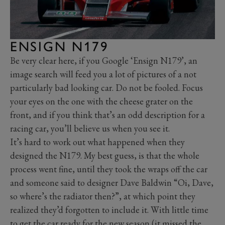
ENSIGN N179
Be very clear here, if you Google ‘Ensign N179’, an
image search will feed you a lot of pictures of a not
particularly bad looking car. Do not be fooled. Focus
your eyes on the one with the cheese grater on the
front, and if you think that’s an odd description for a
racing car, you’ll believe us when you see it.
It’s hard to work out what happened when they
designed the N179. My best guess, is that the whole
process went fine, until they took the wraps off the car
and someone said to designer Dave Baldwin “Oi, Dave,
so where’s the radiator then?”, at which point they
realized they’d forgotten to include it. With little time
to get the car ready for the new season (it missed the