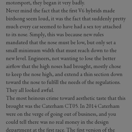
motorsport, they began it very badly.
Never mind the fact that the first V6 hybrids made
birdsong seem loud, it was the fact that suddenly pretty
much every car seemed to have had a sex toy attached
to its nose. Simply, this was because new rules
mandated that the nose must be low, but only set a
small minimum width that must reach down to the
new level. Engineers, not wanting to lose the better
airflow that the high noses had brought, mostly chose
to keep the nose high, and extend a thin section down
toward the nose to fulfill the needs of the regulations.
They all looked awful.
The most heinous crime toward aesthetic taste that this
brought was the Caterham CT05. In 2014 Caterham
were on the verge of going out of business, and you
could tell there was no real money in the design
department at the first race. The first version of the