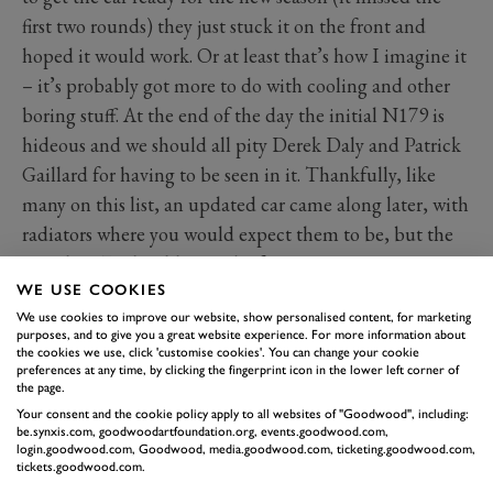
first two rounds) they just stuck it on the front and
hoped it would work. Or at least that’s how I imagine it
– it’s probably got more to do with cooling and other
boring stuff. At the end of the day the initial N179 is
hideous and we should all pity Derek Daly and Patrick
Gaillard for having to be seen in it. Thankfully, like
many on this list, an updated car came along later, with
radiators where you would expect them to be, but the
initial N179 should never be forgotten.
WE USE COOKIES
We use cookies to improve our website, show personalised content, for marketing
purposes, and to give you a great website experience. For more information about
the cookies we use, click 'customise cookies'. You can change your cookie
preferences at any time, by clicking the fingerprint icon in the lower left corner of
the page.
Your consent and the cookie policy apply to all websites of "Goodwood", including:
be.synxis.com, goodwoodartfoundation.org, events.goodwood.com,
login.goodwood.com, Goodwood, media.goodwood.com, ticketing.goodwood.com,
tickets.goodwood.com.