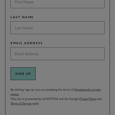
LAST NAME
EMAIL ADDRESS
SIGN UP
By clicking ‘sign up’ you are accepting the terms of
Goodwood’s privacy
notice.
This site is protected by reCAPTCHA and the Google
Privacy Policy
and
Terms of Service
apply.