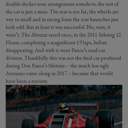
double-decker nose arrangement somehow, the rest of
the car is just a mess. The rear is too fat, the wheels are
way to small and in racing form the rear haunches just
look odd. But at least it was successful. No, wait, it
wasn’t. The Abruzzi raced once, in the 2011 Sebring 12
Hours, completing a magnificent 19 laps, before
disappearing. And with it went Panoz’s road car
division. Thankfully this was not the final car produced
during Don Panoz’s lifetime – the much less ugly
Avezzano came along in 2017 – because that would
have been a travesty.