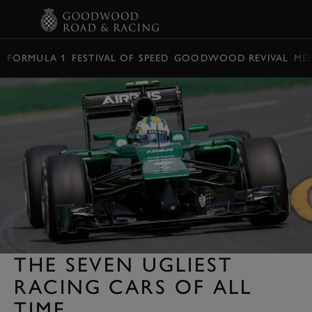
BOOK
FORMULA 1
FESTIVAL OF SPEED
GOODWOOD REVIVAL
ME
THE SEVEN UGLIEST
RACING CARS OF ALL
TIME