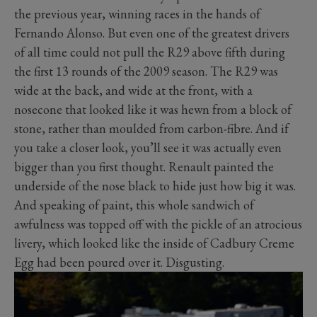
the previous year, winning races in the hands of
Fernando Alonso. But even one of the greatest drivers
of all time could not pull the R29 above fifth during
the first 13 rounds of the 2009 season. The R29 was
wide at the back, and wide at the front, with a
nosecone that looked like it was hewn from a block of
stone, rather than moulded from carbon-fibre. And if
you take a closer look, you’ll see it was actually even
bigger than you first thought. Renault painted the
underside of the nose black to hide just how big it was.
And speaking of paint, this whole sandwich of
awfulness was topped off with the pickle of an atrocious
livery, which looked like the inside of Cadbury Creme
Egg had been poured over it. Disgusting.