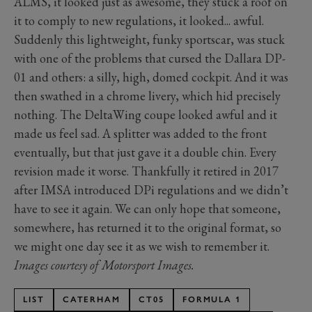
ALMS, it looked just as awesome, they stuck a roof on
it to comply to new regulations, it looked... awful.
Suddenly this lightweight, funky sportscar, was stuck
with one of the problems that cursed the Dallara DP-
01 and others: a silly, high, domed cockpit. And it was
then swathed in a chrome livery, which hid precisely
nothing. The DeltaWing coupe looked awful and it
made us feel sad. A splitter was added to the front
eventually, but that just gave it a double chin. Every
revision made it worse. Thankfully it retired in 2017
after IMSA introduced DPi regulations and we didn’t
have to see it again. We can only hope that someone,
somewhere, has returned it to the original format, so
we might one day see it as we wish to remember it.
Images courtesy of Motorsport Images.
LIST
CATERHAM
CT05
FORMULA 1