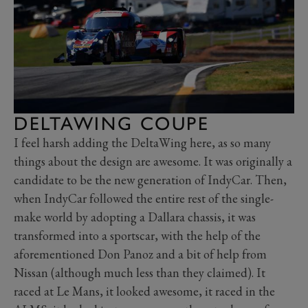
DELTAWING COUPE
I feel harsh adding the DeltaWing here, as so many
things about the design are awesome. It was originally a
candidate to be the new generation of IndyCar. Then,
when IndyCar followed the entire rest of the single-
make world by adopting a Dallara chassis, it was
transformed into a sportscar, with the help of the
aforementioned Don Panoz and a bit of help from
Nissan (although much less than they claimed). It
raced at Le Mans, it looked awesome, it raced in the