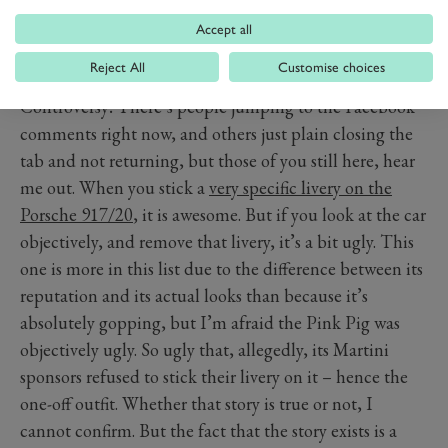
Accept all
PORSCHE 917/20 – PINK
Reject All
Customise choices
PIG
Controversy! There’s people jumping to the Facebook
comments right now, and others just plain closing the
tab and not returning, but those of you still here, hear
me out. When you stick a
very specific livery on the
Porsche 917/20
, it is awesome. But if you look at the car
objectively, and remove that livery, it’s a bit ugly. This
one is more in this list due to the difference between its
reputation and its actual looks than because it’s
absolutely gopping, but I’m afraid the Pink Pig was
objectively ugly. So ugly that, allegedly, its Martini
sponsors refused to stick their livery on it – hence the
one-off outfit. Whether that story is true or not, I
cannot confirm. But the fact that the story exists is a