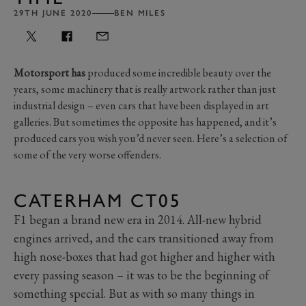
29TH JUNE 2020
BEN MILES
Motorsport has
produced some incredible beauty over the
years, some machinery that is really artwork rather than just
industrial design – even cars that have been displayed in art
galleries. But sometimes the opposite has happened, and it’s
produced cars you wish you’d never seen. Here’s a selection of
some of the very worse offenders.
CATERHAM CT05
F1 began a brand new era in 2014. All-new hybrid
engines arrived, and the cars transitioned away from
high nose-boxes that had got higher and higher with
every passing season – it was to be the beginning of
something special. But as with so many things in