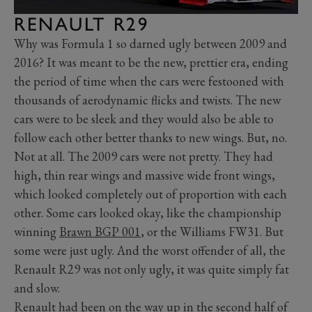
RENAULT R29
Why was Formula 1 so darned ugly between 2009 and
2016? It was meant to be the new, prettier era, ending
the period of time when the cars were festooned with
thousands of aerodynamic flicks and twists. The new
cars were to be sleek and they would also be able to
follow each other better thanks to new wings. But, no.
Not at all. The 2009 cars were not pretty. They had
high, thin rear wings and massive wide front wings,
which looked completely out of proportion with each
other. Some cars looked okay, like the championship
winning
Brawn BGP 001
, or the Williams FW31. But
some were just ugly. And the worst offender of all, the
Renault R29 was not only ugly, it was quite simply fat
and slow.
Renault had been on the way up in the second half of