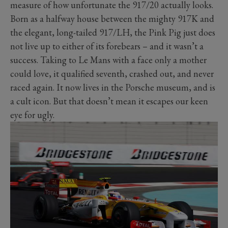
measure of how unfortunate the 917/20 actually looks.
Born as a halfway house between the mighty 917K and
the elegant, long-tailed 917/LH, the Pink Pig just does
not live up to either of its forebears – and it wasn’t a
success. Taking to Le Mans with a face only a mother
could love, it qualified seventh, crashed out, and never
raced again. It now lives in the Porsche museum, and is
a cult icon. But that doesn’t mean it escapes our keen
eye for ugly.