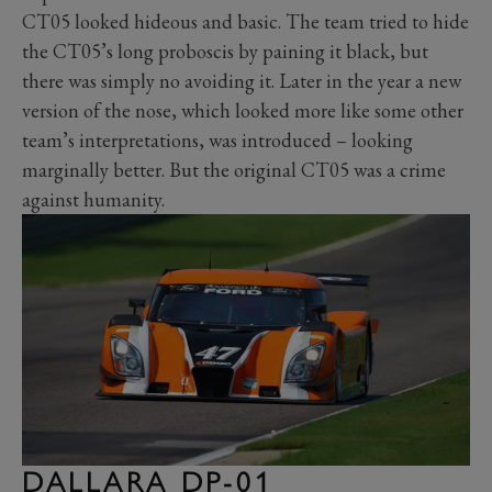
CT05 looked hideous and basic. The team tried to hide
the CT05’s long proboscis by paining it black, but
there was simply no avoiding it. Later in the year a new
version of the nose, which looked more like some other
team’s interpretations, was introduced – looking
marginally better. But the original CT05 was a crime
against humanity.
DALLARA DP-01