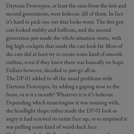
Daytona Prototypes, at least the ones from the first and
second generations, were hideous. All of them. In fact
it’s hard to pick one out that looks worst. The first gen
cars looked stubby and bulbous, and the second
generation just made the whole situation worse, with
big high cockpits that made the cars look fat. Most of
the cars did at least try to create some kind of smooth
outline, even if they knew there was basically no hope.
Dallara however, decided to just go all in.
The DP-01 added to all the usual problems with
Daytona Prototypes, by adding a gaping nose to the
front, or is it a mouth? Whatever it is it’s hideous.
Depending which team/engine it was running with,
the headlight shape either made the DP-01 look so
angry it had screwed its entire face up, or so surprised it
was pulling some kind of weird duck face.