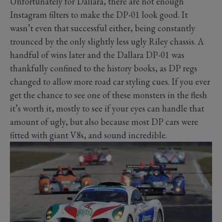
Unfortunately for Dallara, there are not enough
Instagram filters to make the DP-01 look good. It
wasn’t even that successful either, being constantly
trounced by the only slightly less ugly Riley chassis. A
handful of wins later and the Dallara DP-01 was
thankfully confined to the history books, as DP regs
changed to allow more road car styling cues. If you ever
get the chance to see one of these monsters in the flesh
it’s worth it, mostly to see if your eyes can handle that
amount of ugly, but also because most DP cars were
fitted with giant V8s, and sound incredible.