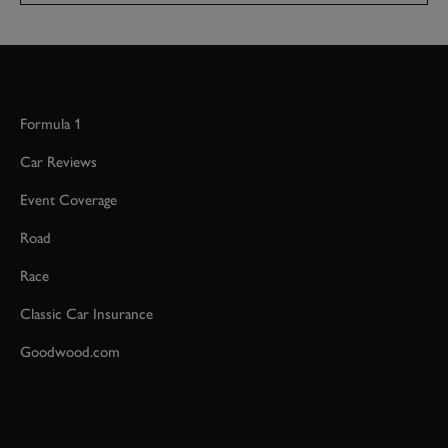
Formula 1
Car Reviews
Event Coverage
Road
Race
Classic Car Insurance
Goodwood.com