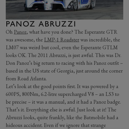
PANOZ ABRUZZI
Oh
Panoz
, what have you done? The Esperante GTR
was awesome, the
LMP-1 Roadster
was incredible, the
LM07 was weird but cool, even the Esperante GTLM
looks OK. The 2011 Abruzzi, is just awful. This was Dr.
Don Panoz’s big return to racing with his Panoz outfit –
based in the US state of Georgia, just around the corner
from Road Atlanta.
Let’s look at the good points first. It was powered by a
600PS, 800Nm, 6.2-litre supercharged V8 – an LS3 to
be precise – it was a manual, and it had a Panoz badge.
That’s it. Everything else is awful. Just look at it! The
Abruzzi looks, quite frankly, like the Batmobile had a
hideous accident. Even if we ignore that strange