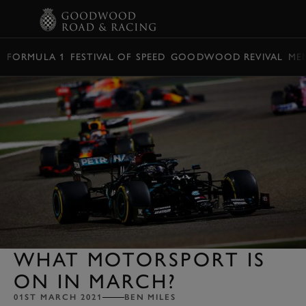
BOOK
FORMULA 1
FESTIVAL OF SPEED
GOODWOOD REVIVAL
ME
WHAT MOTORSPORT IS
ON IN MARCH?
01ST MARCH 2021
BEN MILES