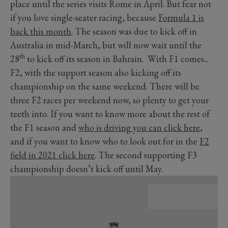
place until the series visits Rome in April. But fear not
if you love single-seater racing, because
Formula 1 is
back this month
. The season was due to kick off in
Australia in mid-March, but will now wait until the
th
28
to kick off its season in Bahrain. With F1 comes...
F2, with the support season also kicking off its
championship on the same weekend. There will be
three F2 races per weekend now, so plenty to get your
teeth into. If you want to know more about the rest of
the F1 season and
who is driving you can click here
,
and if you want to know who to look out for in the
F2
field in 2021 click here
. The second supporting F3
championship doesn’t kick off until May.