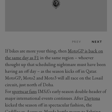
PREV
NEXT
If bikes are more your thing, then
MotoGP is back on
the same day as F1
in the same region – whoever
thought up that scheduling nightmare must have been
having an off day – as the season kicks off in Qatar.
MotoGP, Moto2 and Moto3 will all race on the Losail
circuit, just north of Doha.
For
sportscar fans
IMSA’s early-season double-header of
major international events continues. After
Daytona
kicked the season off in spectacular fashion, the
Cadillac vs. Acura vs. Mazda battle moves to
Sebring
,