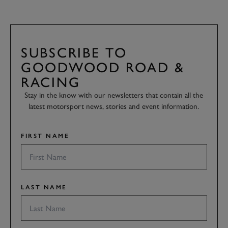
SUBSCRIBE TO
GOODWOOD ROAD &
RACING
Stay in the know with our newsletters that contain all the
latest motorsport news, stories and event information.
FIRST NAME
LAST NAME