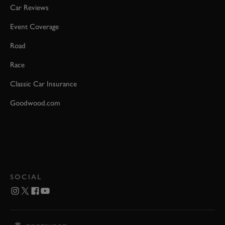
Car Reviews
Event Coverage
Road
Race
Classic Car Insurance
Goodwood.com
SOCIAL