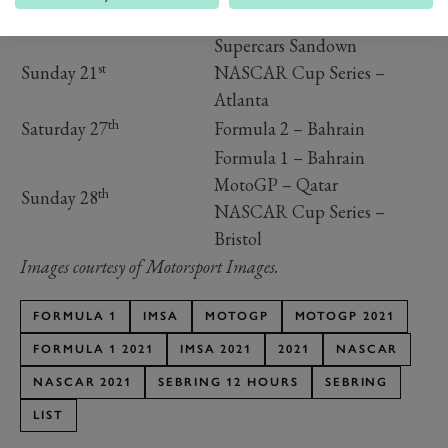
Saturday 20
Supercars Sandown
Supercars Sandown
st
Sunday 21
NASCAR Cup Series –
Atlanta
th
Saturday 27
Formula 2 – Bahrain
Formula 1 – Bahrain
MotoGP – Qatar
th
Sunday 28
NASCAR Cup Series –
Bristol
Images courtesy of Motorsport Images.
FORMULA 1
IMSA
MOTOGP
MOTOGP 2021
FORMULA 1 2021
IMSA 2021
2021
NASCAR
NASCAR 2021
SEBRING 12 HOURS
SEBRING
LIST