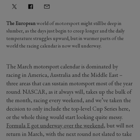
The European
world of motorsport might still be deep in
slumber, as the days just begin to creep longer and the daily
temperature struggles upward, but in warmer parts of the
world the racing calendar is now well underway.
The March motorsport calendar is dominated by
racing in America, Australia and the Middle East –
three areas that can sustain motorsport most of the year
round. NASCAR, as it always will, takes up the bulk of
the month, racing every weekend, and we’ve taken the
decision to only include the top-level Cup Series here,
or the whole thing would start looking quite messy.
Formula E got underway over the weekend
, but will not
return in March, with the next round not slated to take