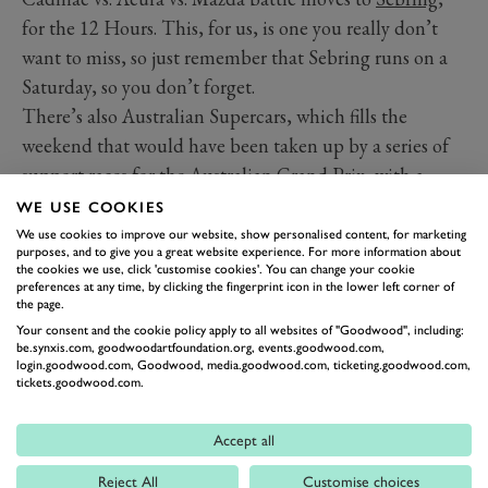
for the 12 Hours. This, for us, is one you really don’t
want to miss, so just remember that Sebring runs on a
Saturday, so you don’t forget.
There’s also Australian Supercars, which fills the
weekend that would have been taken up by a series of
support races for the Australian Grand Prix, with a
weekend at Sandown. The actual format of the
WE USE COOKIES
weekend is still a bit TBC, so keep an eye out for any
We use cookies to improve our website, show personalised content, for marketing
purposes, and to give you a great website experience. For more information about
details that come up.
the cookies we use, click 'customise cookies'. You can change your cookie
preferences at any time, by clicking the fingerprint icon in the lower left corner of
the page.
Date
Event/location
Your consent and the cookie policy apply to all websites of "Goodwood", including:
be.synxis.com, goodwoodartfoundation.org, events.goodwood.com,
NASCAR Cup Series – Las
th
Sunday 7
login.goodwood.com, Goodwood, media.goodwood.com, ticketing.goodwood.com,
Vegas
tickets.goodwood.com.
NASCAR Cup Series –
th
Sunday 14
Accept all
Phoenix
IMSA Sebring 12 Hours
Reject All
Customise choices
th