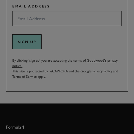
EMAIL ADDRESS
SIGN UP
By clicking ‘sign up’ you are accepting the terms of
Goodwood’s privacy
notice.
This site is protected by reCAPTCHA and the Google
Privacy Policy
and
Terms of Service
apply.
Formula 1