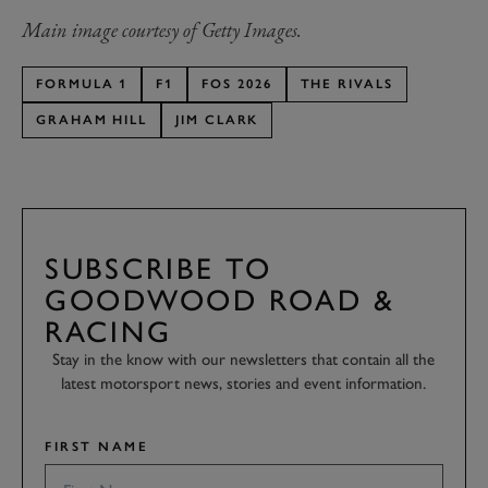
Main image courtesy of Getty Images.
FORMULA 1
F1
FOS 2026
THE RIVALS
GRAHAM HILL
JIM CLARK
SUBSCRIBE TO
GOODWOOD ROAD &
RACING
Stay in the know with our newsletters that contain all the
latest motorsport news, stories and event information.
FIRST NAME