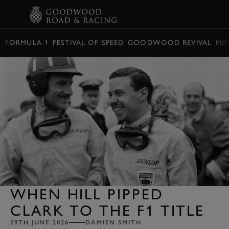
BOOK
FORMULA 1
FESTIVAL OF SPEED
GOODWOOD REVIVAL
ME
WHEN HILL PIPPED
CLARK TO THE F1 TITLE
29TH JUNE 2026
DAMIEN SMITH