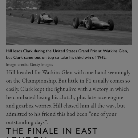
Hill leads Clark during the United States Grand Prix at Watkins Glen,
but Clark came out on top to take his third win of 1962.
Image credit: Getty Images
Hill headed for Watkins Glen with one hand seemingly
on the Championship. But little in F1 usually comes so
easily. Clark kept the fight alive with a victory in which
he combated losing his clutch, plus late-race engine
and gearbox worries. Hill chased him all the way, but
admitted to his friend this had been “one of your
outstanding days”.
THE FINALE IN EAST