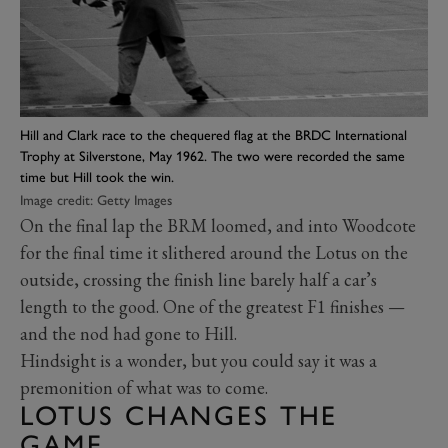
Hill and Clark race to the chequered flag at the BRDC International
Trophy at Silverstone, May 1962. The two were recorded the same
time but Hill took the win.
Image credit: Getty Images
On the final lap the BRM loomed, and into Woodcote
for the final time it slithered around the Lotus on the
outside, crossing the finish line barely half a car’s
length to the good. One of the greatest F1 finishes —
and the nod had gone to Hill.
Hindsight is a wonder, but you could say it was a
premonition of what was to come.
LOTUS CHANGES THE
GAME