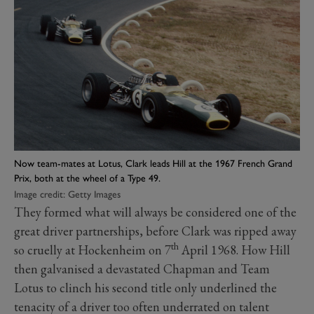
Now team-mates at Lotus, Clark leads Hill at the 1967 French Grand
Prix, both at the wheel of a Type 49.
Image credit: Getty Images
They formed what will always be considered one of the
great driver partnerships, before Clark was ripped away
th
so cruelly at Hockenheim on 7
April 1968. How Hill
then galvanised a devastated Chapman and Team
Lotus to clinch his second title only underlined the
tenacity of a driver too often underrated on talent