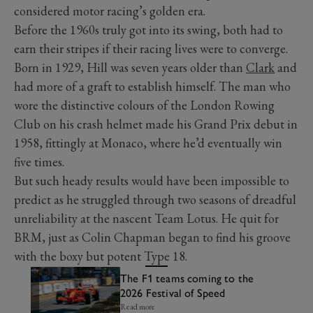
considered motor racing’s golden era.
Before the 1960s truly got into its swing, both had to
earn their stripes if their racing lives were to converge.
Born in 1929, Hill was seven years older than
Clark
and
had more of a graft to establish himself. The man who
wore the distinctive colours of the London Rowing
Club on his crash helmet made his Grand Prix debut in
1958, fittingly at Monaco, where he’d eventually win
five times.
But such heady results would have been impossible to
predict as he struggled through two seasons of dreadful
unreliability at the nascent Team Lotus. He quit for
BRM, just as Colin Chapman began to find his groove
with the boxy but potent Type 18.
The F1 teams coming to the
2026 Festival of Speed
Read more