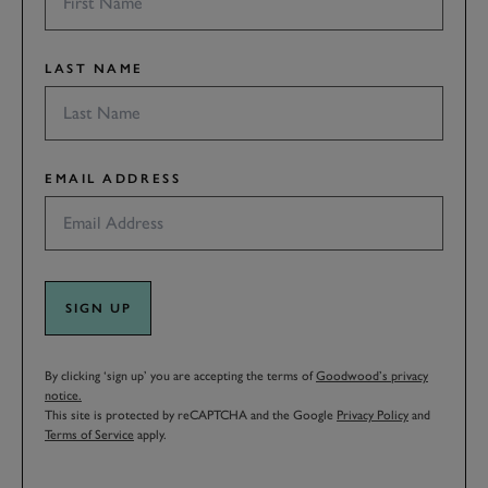
LAST NAME
EMAIL ADDRESS
SIGN UP
By clicking ‘sign up’ you are accepting the terms of
Goodwood’s privacy
notice.
This site is protected by reCAPTCHA and the Google
Privacy Policy
and
Terms of Service
apply.