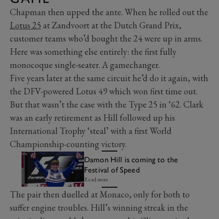
Chapman then upped the ante. When he rolled out the
Lotus 25
at Zandvoort at the Dutch Grand Prix,
customer teams who’d bought the 24 were up in arms.
Here was something else entirely: the first fully
monocoque single-seater. A gamechanger.
Five years later at the same circuit he’d do it again, with
the DFV-powered Lotus 49 which won first time out.
But that wasn’t the case with the Type 25 in ‘62. Clark
was an early retirement as Hill followed up his
International Trophy ‘steal’ with a first World
Championship-counting victory.
Damon Hill is coming to the
Festival of Speed
Read more
The pair then duelled at Monaco, only for both to
suffer engine troubles. Hill’s winning streak in the