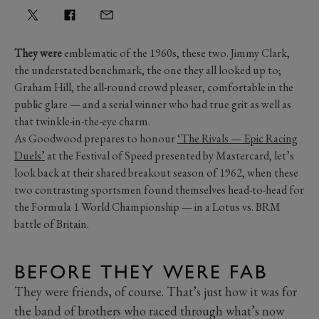
They were
emblematic of the 1960s, these two. Jimmy Clark,
the understated benchmark, the one they all looked up to;
Graham Hill, the all-round crowd pleaser, comfortable in the
public glare — and a serial winner who had true grit as well as
that twinkle-in-the-eye charm.
As Goodwood prepares to honour
‘The Rivals — Epic Racing
Duels’
at the Festival of Speed presented by Mastercard, let’s
look back at their shared breakout season of 1962, when these
two contrasting sportsmen found themselves head-to-head for
the Formula 1 World Championship — in a Lotus vs. BRM
battle of Britain.
BEFORE THEY WERE FAB
They were friends, of course. That’s just how it was for
the band of brothers who raced through what’s now