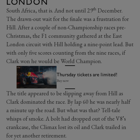
LONDON
th
South Africa, that is. And not until 29
December.
The drawn-out wait for the finale was a frustration for
Hill. After a couple of non-Championship races pre-
Christmas, the F1 community gathered at the East
London circuit with Hill holding a nine-point lead. But
with only five scores counting from the nine races, if
Clark won he would be World Champion.
Thursday tickets are limited!
Buy now
The title appeared to be slipping away from Hill as
Clark dominated the race. By lap 60 he was nearly half
a minute up the road. But what was that? Tell-tale
whisps of smoke. A bolt had dropped out of the V8’s
crankcase, the Climax lost its oil and Clark trailed in
for yet another retirement.