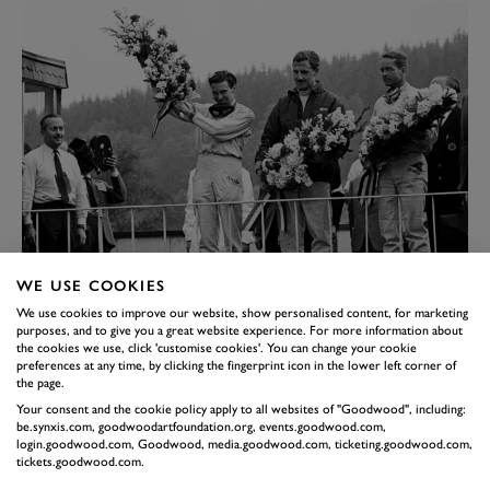
Colin Chapman looks on as Clark celebrates his first F1 victory, at the
WE USE COOKIES
1962 Belgium Grand Prix. Hill finished second, with Ferrari’s Phill Hill
We use cookies to improve our website, show personalised content, for marketing
completing the podium.
purposes, and to give you a great website experience. For more information about
Image credit: Getty Images
the cookies we use, click 'customise cookies'. You can change your cookie
BRILLIANCE FROM BOTH
preferences at any time, by clicking the fingerprint icon in the lower left corner of
the page.
Clark scored a comfortable win, in a class of his own at
Your consent and the cookie policy apply to all websites of "Goodwood", including:
be.synxis.com, goodwoodartfoundation.org, events.goodwood.com,
the British Grand Prix at Aintree, where Hill could
login.goodwood.com, Goodwood, media.goodwood.com, ticketing.goodwood.com,
only finish fourth. Now there was just a single point
tickets.goodwood.com.