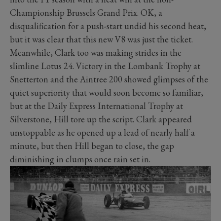
Championship Brussels Grand Prix. OK, a
disqualification for a push-start undid his second heat,
but it was clear that this new V8 was just the ticket.
Meanwhile, Clark too was making strides in the
slimline Lotus 24. Victory in the Lombank Trophy at
Snetterton and the Aintree 200 showed glimpses of the
quiet superiority that would soon become so familiar,
but at the Daily Express International Trophy at
Silverstone, Hill tore up the script. Clark appeared
unstoppable as he opened up a lead of nearly half a
minute, but then Hill began to close, the gap
diminishing in clumps once rain set in.