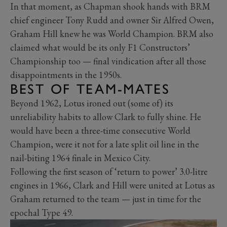
In that moment, as Chapman shook hands with BRM
chief engineer Tony Rudd and owner Sir Alfred Owen,
Graham Hill knew he was World Champion. BRM also
claimed what would be its only F1 Constructors’
Championship too — final vindication after all those
disappointments in the 1950s.
BEST OF TEAM-MATES
Beyond 1962, Lotus ironed out (some of) its
unreliability habits to allow Clark to fully shine. He
would have been a three-time consecutive World
Champion, were it not for a late split oil line in the
nail-biting 1964 finale in Mexico City.
Following the first season of ‘return to power’ 3.0-litre
engines in 1966, Clark and Hill were united at Lotus as
Graham returned to the team — just in time for the
epochal Type 49.