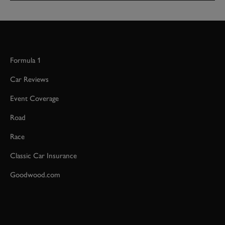
Formula 1
Car Reviews
Event Coverage
Road
Race
Classic Car Insurance
Goodwood.com