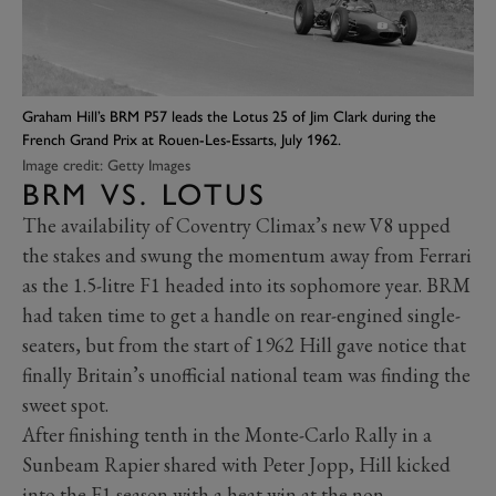
Graham Hill’s BRM P57 leads the Lotus 25 of Jim Clark during the
French Grand Prix at Rouen-Les-Essarts, July 1962.
Image credit: Getty Images
BRM VS. LOTUS
The availability of Coventry Climax’s new V8 upped
the stakes and swung the momentum away from Ferrari
as the 1.5-litre F1 headed into its sophomore year. BRM
had taken time to get a handle on rear-engined single-
seaters, but from the start of 1962 Hill gave notice that
finally Britain’s unofficial national team was finding the
sweet spot.
After finishing tenth in the Monte-Carlo Rally in a
Sunbeam Rapier shared with Peter Jopp, Hill kicked
into the F1 season with a heat win at the non-