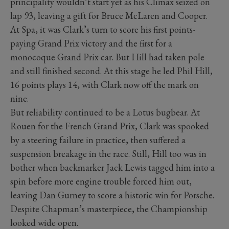
principality wouldn’t start yet as his Climax seized on
lap 93, leaving a gift for Bruce McLaren and Cooper.
At Spa, it was Clark’s turn to score his first points-
paying Grand Prix victory and the first for a
monocoque Grand Prix car. But Hill had taken pole
and still finished second. At this stage he led Phil Hill,
16 points plays 14, with Clark now off the mark on
nine.
But reliability continued to be a Lotus bugbear. At
Rouen for the French Grand Prix, Clark was spooked
by a steering failure in practice, then suffered a
suspension breakage in the race. Still, Hill too was in
bother when backmarker Jack Lewis tagged him into a
spin before more engine trouble forced him out,
leaving Dan Gurney to score a historic win for Porsche.
Despite Chapman’s masterpiece, the Championship
looked wide open.