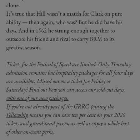
alone.
It’s true that Hill wasn’t a match for Clark on pure
ability — then again, who was? But he did have his
days. And in 1962 he strung enough together to
outscore his friend and rival to carry BRM to its
greatest season.
Tickets for the Festival of Speed are limited. Only Thursday
admission remains but hospitality packages for all four days
are available. Missed out on a ticket for Friday or
Saturday? Find out how you can
access our sold-out days
with one of our new packages.
If you’re not already part of the GRRC,
joining the
Fellowship
means you can save ten per cent on your 2026
tickets and grandstand passes, as well as enjoy a whole host
of other on-event perks.