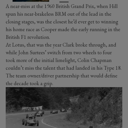
A near-miss at the 1960 British Grand Prix, when Hill
spun his near-brakeless BRM out of the lead in the
closing stages, was the closest he’d ever get to winning
his home race as Cooper made the early running in the
British F1 revolution.
At Lotus, that was the year Clark broke through, and
while John Surtees’ switch from two wheels to four
took more of the initial limelight, Colin Chapman
couldn’t miss the talent that had landed in his Type 18.
The team owner/driver partnership that would define
the decade took a grip.