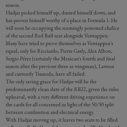
season.
Hadjar picked himself up, dusted himself down, and
has proven himself worthy of a place in Formula 1. He
will soon be occupying the seemingly poisoned chalice
of the second Red Bull seat alongside Verstappen.
Many have tried to prove themselves as Verstappen's
equal, only for Ricciardo, Pierre Gasly, Alex Albon,
Sergio Pérez (certainly the Mexican's fourth and final
season after the previous three as wingman), Lawson
and currently Tsunoda, have all failed.
The only saving grace for Hadjar will be the
predominantly clean slate of the RB22, given the rules
upheaval, with a very different driving experience on
the cards for all concerned in light of the 50/50 split
between combustion and electrical energy.
With Hadjar moving up, it leaves two seats to be filled