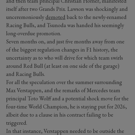
and then team principal Christian Horner, manifested
itself after two Grands Prix. Lawson was shockingly and
unceremoniously
demoted
back to the newly-renamed
Racing Bulls, and Tsunoda was handed his seemingly
long-overdue promotion.
Seven months on, and just five months away from one
of the biggest regulation changes in F1 history, the
uncertainty as to who will drive for which team swirls
around Red Bull (at least on one side of the garage)
and Racing Bulls.
For all the speculation over the summer surrounding
Max Verstappen, and the remarks of Mercedes team
principal Toto Wolff and a potential shock move for the
four-time World Champion, he is staying put for 2026,
albeit due to a clause in his contract failing to be
triggered.
In that instance, Verstappen needed to be outside the