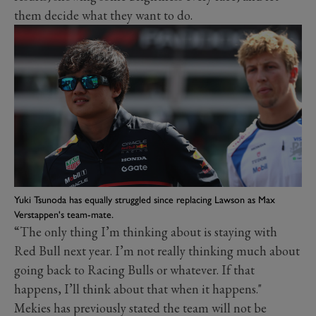
them decide what they want to do.
Yuki Tsunoda has equally struggled since replacing Lawson as Max
Verstappen's team-mate.
“The only thing I’m thinking about is staying with
Red Bull next year. I’m not really thinking much about
going back to Racing Bulls or whatever. If that
happens, I’ll think about that when it happens."
Mekies has previously stated the team will not be