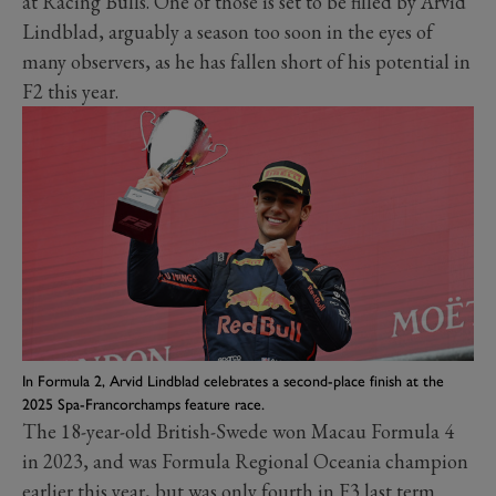
at Racing Bulls. One of those is set to be filled by Arvid
Lindblad, arguably a season too soon in the eyes of
many observers, as he has fallen short of his potential in
F2 this year.
In Formula 2, Arvid Lindblad celebrates a second-place finish at the
2025 Spa-Francorchamps feature race.
The 18-year-old British-Swede won Macau Formula 4
in 2023, and was Formula Regional Oceania champion
earlier this year, but was only fourth in F3 last term