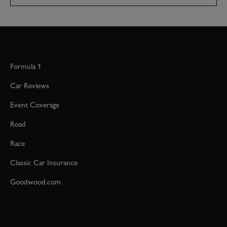
Formula 1
Car Reviews
Event Coverage
Road
Race
Classic Car Insurance
Goodwood.com