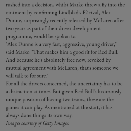
rushed into a decision, whilst Marko threw a fly into the
ointment by confirming Lindblad's F2 rival, Alex
Dunne, surprisingly recently released by McLaren after
two years as part of their driver development
programme, would be spoken to.
"Alex Dunne is a very fast, aggressive, young driver,"
said Marko. "That makes him a good fit for Red Bull.
And because he's absolutely free now, revoked by
mutual agreement with McLaren, that's someone we
will talk to for sure."
For all the drivers concerned, the uncertainty has to be
a distraction at times. But given Red Bull's luxuriously
unique position of having two teams, these are the
games it can play. As mentioned at the start, it has
always done things its own way.
Images courtesy of Getty Images.