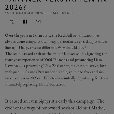
2026?
15TH OCTOBER 2025
IAN PARKES
Over the
years in Formula 1, the Red Bull organisation has
always done things its own way, particularly regarding its driver
line-up. This year is no different. Why should it be?
The team caused a stir at the end of last season by ignoring the
four-year experience of Yuki Tsunoda and promoting Liam
Lawson — a promising New Zealander, make no mistake, but
with just 11 Grands Prix under his belt, split into five- and six-
race cameos in 2023 and 2024 when initially deputising for then
ultimately replacing Daniel Ricciardo.
It caused an even bigger stir early this campaign. The
error of the ways of renowned advisor Helmut Marko,