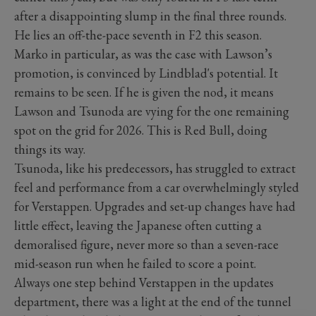
after a disappointing slump in the final three rounds.
He lies an off-the-pace seventh in F2 this season.
Marko in particular, as was the case with Lawson’s
promotion, is convinced by Lindblad's potential. It
remains to be seen. If he is given the nod, it means
Lawson and Tsunoda are vying for the one remaining
spot on the grid for 2026. This is Red Bull, doing
things its way.
Tsunoda, like his predecessors, has struggled to extract
feel and performance from a car overwhelmingly styled
for Verstappen. Upgrades and set-up changes have had
little effect, leaving the Japanese often cutting a
demoralised figure, never more so than a seven-race
mid-season run when he failed to score a point.
Always one step behind Verstappen in the updates
department, there was a light at the end of the tunnel