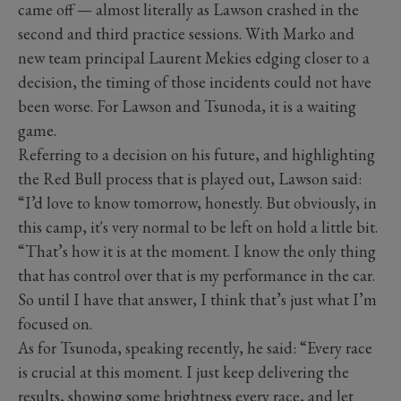
came off — almost literally as Lawson crashed in the
second and third practice sessions. With Marko and
new team principal Laurent Mekies edging closer to a
decision, the timing of those incidents could not have
been worse. For Lawson and Tsunoda, it is a waiting
game.
Referring to a decision on his future, and highlighting
the Red Bull process that is played out, Lawson said:
“I’d love to know tomorrow, honestly. But obviously, in
this camp, it's very normal to be left on hold a little bit.
“That’s how it is at the moment. I know the only thing
that has control over that is my performance in the car.
So until I have that answer, I think that’s just what I’m
focused on.
As for Tsunoda, speaking recently, he said: “Every race
is crucial at this moment. I just keep delivering the
results, showing some brightness every race, and let