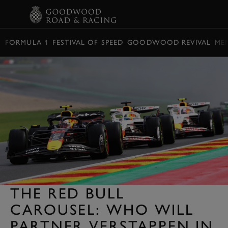
BOOK
FORMULA 1
FESTIVAL OF SPEED
GOODWOOD REVIVAL
ME
THE RED BULL
CAROUSEL: WHO WILL
PARTNER VERSTAPPEN IN