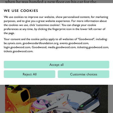
when he was handed a new floor on his car for the
Azerbaijan Grand Prix
, a component which had
WE USE COOKIES
propelled his team-mate to a dominant win from pole
We use cookies to improve our website, show personalised content, for marketing
at the previous race in
Monza
.
purposes, and to give you a great website experience. For more information about
the cookies we use, click 'customise cookies'. You can change your cookie
Verstappen repeated the trick in Baku, where Tsunoda
preferences at any time, by clicking the fingerprint icon in the lower left corner of
the page.
was a welcome sixth, his best result since finishing
Your consent and the cookie policy apply to all websites of "Goodwood", including:
fourth in the final race of his rookie year in 2021 in Abu
be.synxis.com, goodwoodartfoundation.org, events.goodwood.com,
login.goodwood.com, Goodwood, media.goodwood.com, ticketing.goodwood.com,
Dhabi.
tickets.goodwood.com.
At the last race in
Singapore
, however, it was back to
th
type for Tsunoda. He struggled again, qualifying 13
Accept all
th
and finishing 12
, in stark contrast to Verstappen who
Reject All
Customise choices
started and finished second to keep his title hopes alive.