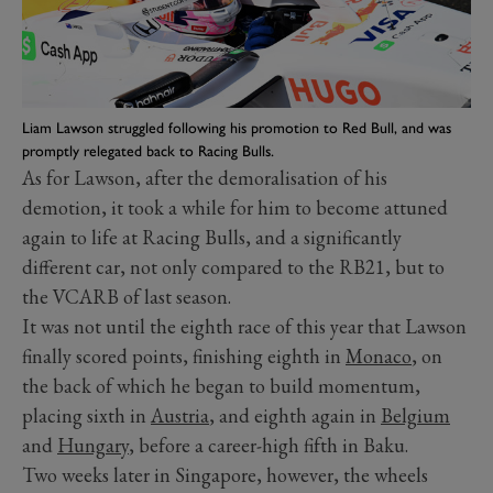
Liam Lawson struggled following his promotion to Red Bull, and was
promptly relegated back to Racing Bulls.
As for Lawson, after the demoralisation of his
demotion, it took a while for him to become attuned
again to life at Racing Bulls, and a significantly
different car, not only compared to the RB21, but to
the VCARB of last season.
It was not until the eighth race of this year that Lawson
finally scored points, finishing eighth in
Monaco
, on
the back of which he began to build momentum,
placing sixth in
Austria
, and eighth again in
Belgium
and
Hungary
, before a career-high fifth in Baku.
Two weeks later in Singapore, however, the wheels