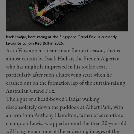
Isack Hadjar, here racing at the Singapore Grand Prix, is currently
favourite to join Red Bull in 2026.
As to Verstappen's team-mate for next season, that is
almost certain be Isack Hadjar, the French-Algerian
who has mightily impressed in his rookie year,
particularly after such a harrowing start when he
crashed out on the formation lap of the curtain-raising
Australian Grand Prix
.
The sight of a head-bowed Hadjar walking
disconsolately down the paddock at Albert Park, with
an arm from Anthony Hamilton, father of seven-time
champion Lewis, wrapped around the then 20-year-old
will long remain one of the endearing images of the