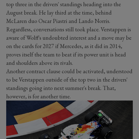
top three in the drivers' standings heading into the
August break. He lay third at the time, behind
McLaren duo Oscar Piastri and Lando Norris.
Regardless, conversations still took place. Verstappen is
aware of Wolff's undoubted interest and a move may be
on the cards for 2027 if Mercedes, as it did in 2014,
proves itself the team to beat if its power unit is head
and shoulders above its rivals.
Another contract clause could be activated, understood
to be Verstappen outside of the top two in the drivers'
standings going into next summer's break. That,
however, is for another time.