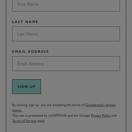
LAST NAME
EMAIL ADDRESS
SIGN UP
By clicking ‘sign up’ you are accepting the terms of
Goodwood’s privacy
notice.
This site is protected by reCAPTCHA and the Google
Privacy Policy
and
Terms of Service
apply.