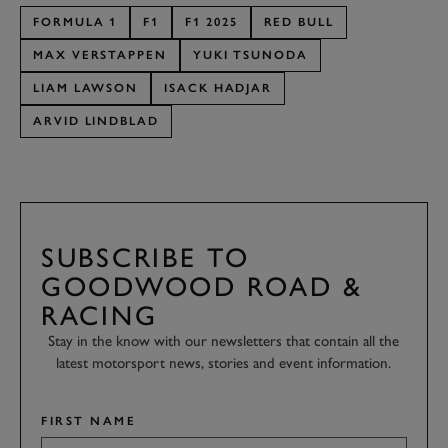
FORMULA 1
F1
F1 2025
RED BULL
MAX VERSTAPPEN
YUKI TSUNODA
LIAM LAWSON
ISACK HADJAR
ARVID LINDBLAD
SUBSCRIBE TO
GOODWOOD ROAD &
RACING
Stay in the know with our newsletters that contain all the
latest motorsport news, stories and event information.
FIRST NAME