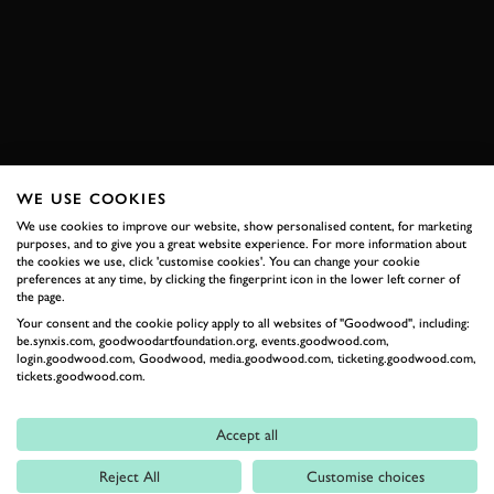
ABRUZZI
SEBRING
SEBRING 12 HOURS
EXPLORE HOSPITALITY
WE USE COOKIES
RELATED
We use cookies to improve our website, show personalised content, for marketing
purposes, and to give you a great website experience. For more information about
the cookies we use, click 'customise cookies'. You can change your cookie
preferences at any time, by clicking the fingerprint icon in the lower left corner of
the page.
Your consent and the cookie policy apply to all websites of "Goodwood", including:
be.synxis.com, goodwoodartfoundation.org, events.goodwood.com,
login.goodwood.com, Goodwood, media.goodwood.com, ticketing.goodwood.com,
tickets.goodwood.com.
Accept all
Formula 1
Reject All
Customise choices
Car Reviews