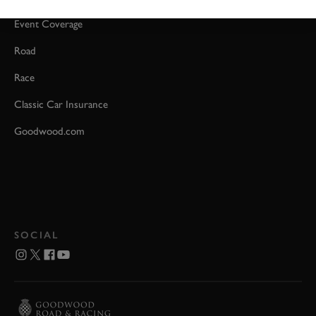
Event Coverage
Road
Race
Classic Car Insurance
Goodwood.com
SOCIAL