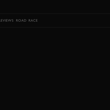
BOOK
REVIEWS
ROAD
RACE
EXPLORE HOSPITALITY