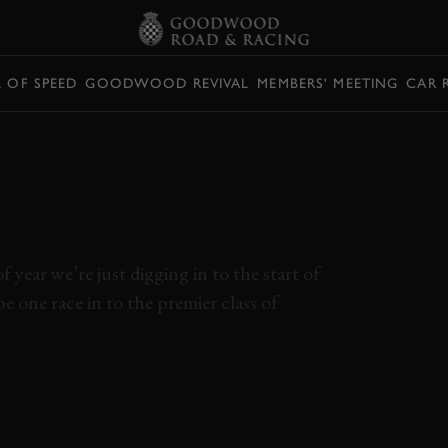
L OF SPEED
GOODWOOD REVIVAL
MEMBERS' MEETING
CAR 
THE THAI MOTOGP
S WERE COVERED
SECONDS
 year we’re just digging in to the start of
 one race in to the premier class of
MARQUEZ
ANDREA DOVISIOSO
YAMAHA