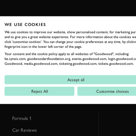
WE USE COOKIES
We use cookies to improve our website, show personalised content, for marketing pu
and to give you a great website experience. For more information about the cookies we
click 'customise cookies'. You can change your cookie preferences at any time, by clickin
RELATED
fingerprint icon in the lower left corner of the page.
Your consent and the cookie policy apply to all websites of "Goodwood", including:
be.synxis.com, goodwoodartfoundation.org, events.goodwood.com, login.goodwood.c
Goodwood, media.goodwood.com, ticketing.goodwood.com, tickets.goodwood.com.
Accept all
Reject All
Customise choices
Formula 1
Car Reviews