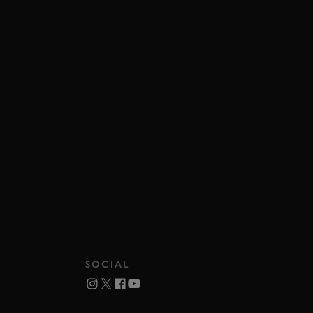
SOCIAL