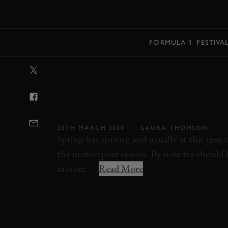
MENU
FORMULA 1
FESTIVA
VIDEO: WHEN 
PODIUM PLACE
BY JUST 0.27 
20TH MARCH 2020
LAURA THOMSON
Spring has sprung and usually at this time of
the motorsport season. By now we should be
motorc...
Read More
VIDEO
MOTOGP
THAILAND
MARC 
MAVERICK VINALES
HONDA
DUCATI