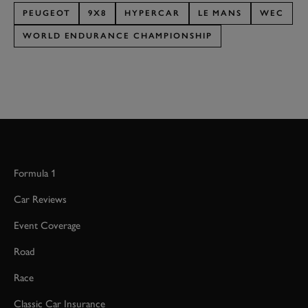
PEUGEOT
9X8
HYPERCAR
LE MANS
WEC
WORLD ENDURANCE CHAMPIONSHIP
Formula 1
Car Reviews
Event Coverage
Road
Race
Classic Car Insurance