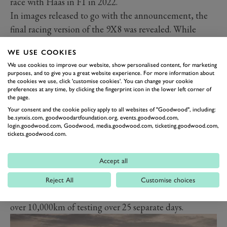
race with Haas in F1 in 2022.
In images released to go with the announcement, the
final racing version of the 9X8 was revealed. While
testing pictures showed that the car had been evaluated
WE USE COOKIES
using a rear wing, the final design does stick to the
We use cookies to improve our website, show personalised content, for marketing
original principle of discarding the rear spoiler.
purposes, and to give you a great website experience. For more information about
the cookies we use, click 'customise cookies'. You can change your cookie
However, a pair of small winglets have now been added
preferences at any time, by clicking the fingerprint icon in the lower left corner of
behind the rear wheels.
the page.
A new colour-scheme was also revealed, with the car
Your consent and the cookie policy apply to all websites of "Goodwood", including:
be.synxis.com, goodwoodartfoundation.org, events.goodwood.com,
now in a much lighter shade of grey as well as black
login.goodwood.com, Goodwood, media.goodwood.com, ticketing.goodwood.com,
tickets.goodwood.com.
and flourescent yellow. It also has noticeably more
sculpted aerodynamics around its front and sides.
Accept all
Peugeot also said in its announcement that the car is
due to race with 100 per cent renewable fuel from
Reject All
Customise choices
Total and weighs just 1,030kg. It has now completed
over 10,000km of testing over 25 separate days.