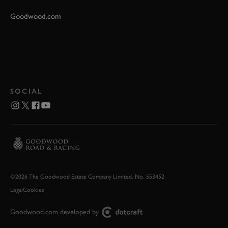
Goodwood.com
SOCIAL
©2026 The Goodwood Estate Company Limited. No. 553452
Legal
Cookies
Goodwood.com developed by