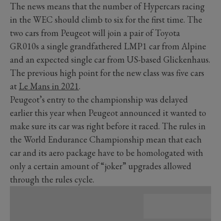
The news means that the number of Hypercars racing
in the WEC should climb to six for the first time. The
two cars from Peugeot will join a pair of Toyota
GR010s a single grandfathered LMP1 car from Alpine
and an expected single car from US-based Glickenhaus.
The previous high point for the new class was five cars
at
Le Mans in 2021
.
Peugeot’s entry to the championship was delayed
earlier this year when Peugeot announced it wanted to
make sure its car was right before it raced. The rules in
the World Endurance Championship mean that each
car and its aero package have to be homologated with
only a certain amount of “joker” upgrades allowed
through the rules cycle.