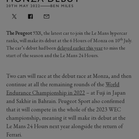
20TH MAY 2022
BEN MILES
The Peugeot
9X8, the latest car to join the Le Mans hypercar
th
ranks, will make its debut at the 6 Hours of Monza on 10
July.
The car’s debut had been
delayed earlier this year
to miss the
start of the season and the Le Mans 24 Hours.
Two cars will race at the debut race at Monza, and then
continue at all the remaining rounds of the
World
Endurance Championship in 2022
– at Fuji in Japan
and Sakhir in Bahrain. Peugeot Sport also confirmed
that it will compete in the whole of the 2023 WEC
championship, meaning it will make its debut at the
Le Mans 24 Hours next year alongside the return of
Ferrari.