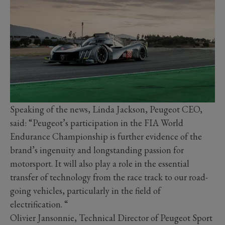
Speaking of the news, Linda Jackson, Peugeot CEO,
said: “Peugeot’s participation in the FIA World
Endurance Championship is further evidence of the
brand’s ingenuity and longstanding passion for
motorsport. It will also play a role in the essential
transfer of technology from the race track to our road-
going vehicles, particularly in the field of
electrification. “
Olivier Jansonnie, Technical Director of Peugeot Sport