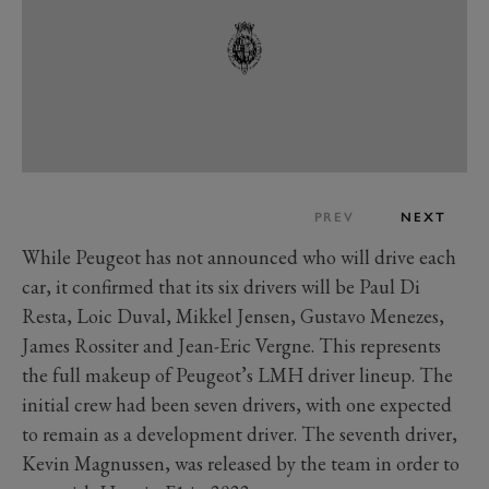
PREV
NEXT
While Peugeot has not announced who will drive each
car, it confirmed that its six drivers will be Paul Di
Resta, Loic Duval, Mikkel Jensen, Gustavo Menezes,
James Rossiter and Jean-Eric Vergne. This represents
the full makeup of Peugeot’s LMH driver lineup. The
initial crew had been seven drivers, with one expected
to remain as a development driver. The seventh driver,
Kevin Magnussen, was released by the team in order to