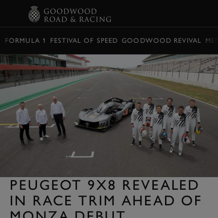
BOOK
FORMULA 1
FESTIVAL OF SPEED
GOODWOOD REVIVAL
ME
PEUGEOT 9X8 REVEALED
IN RACE TRIM AHEAD OF
MONZA DEBUT