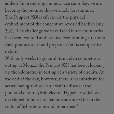
added: "In presenting our new race car today, we are
keeping the promise that we made last summer.
The Peugeot 9X8 is effectively the physical
embodiment of the concept
we revealed back in July
2021
. The challenge we have faced in recent months
has been two-fold and has involved forming a team to
then produce a car and prepare it for its competitive
debut.
With only weeks to go until its maiden competitive
outing at Monza, the Peugeot 9X8 has been clocking
up the kilometres in testing at a variety of circuits. At
the end of the day, however, there is no substitute for
actual racing and we can’t wait to discover the
potential of our hybrid-electric Hypercar which was
developed in-house to demonstrate our skills in the
realm of hybridisation and other areas.”