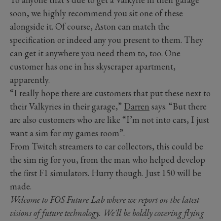
soon, we highly recommend you sit one of these
alongside it. Of course, Aston can match the
specification or indeed any you present to them. They
can get it anywhere you need them to, too. One
customer has one in his skyscraper apartment,
apparently.
“I really hope there are customers that put these next to
their Valkyries in their garage,”
Darren
says. “But there
are also customers who are like “I’m not into cars, I just
want a sim for my games room”.
From Twitch streamers to car collectors, this could be
the sim rig for you, from the man who helped develop
the first F1 simulators. Hurry though. Just 150 will be
made.
Welcome to FOS Future Lab where we report on the latest
visions of future technology. We'll be boldly covering flying