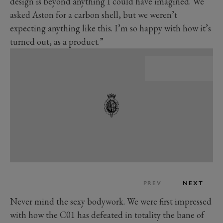
design is beyond anything I could have imagined. We
asked Aston for a carbon shell, but we weren’t
expecting anything like this. I’m so happy with how it’s
turned out, as a product.”
PREV
NEXT
Never mind the sexy bodywork. We were first impressed
with how the C01 has defeated in totality the bane of