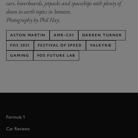
cars, hoverboards, jetpacks and spaceships with plenty of
down to earth topics in between.
Photography by Phil Hay.
ASTON MARTIN
AMR-C01
DARREN TURNER
FOS 2021
FESTIVAL OF SPEED
VALKYRIE
GAMING
FOS FUTURE LAB
Formula 1
Car Reviews