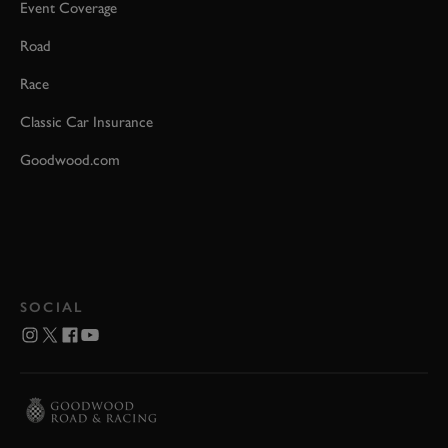
Event Coverage
Road
Race
Classic Car Insurance
Goodwood.com
SOCIAL