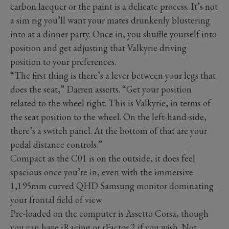
carbon lacquer or the paint is a delicate process. It’s not
a sim rig you’ll want your mates drunkenly blustering
into at a dinner party. Once in, you shuffle yourself into
position and get adjusting that Valkyrie driving
position to your preferences.
“The first thing is there’s a lever between your legs that
does the seat,” Darren asserts. “Get your position
related to the wheel right. This is Valkyrie, in terms of
the seat position to the wheel. On the left-hand-side,
there’s a switch panel. At the bottom of that are your
pedal distance controls.”
Compact as the C01 is on the outside, it does feel
spacious once you’re in, even with the immersive
1,195mm curved QHD Samsung monitor dominating
your frontal field of view.
Pre-loaded on the computer is Assetto Corsa, though
you can have iRacing or rFactor 2 if you wish. Not