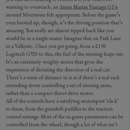
wanting to overreach, an
Aston Martin Vantage GT4
around Silverstone felt appropriate. Before the game’s
even booted up, though, it’s the driving position that’s
amazing. You really are almost tipped back like you
would be in a single-seater. Imagine that on Park Lane
in a Valkyrie... Once you get going, from a £150
Logitech G920 to this, the feel of the steering leaps out.
It’s an extremely weighty motor that gives the
impression of dictating the direction of a real car.
There’s a sense of distance to it as if there’s a real rack
extending down controlling a set of steering arms,
rather than a compact direct-drive motor.
All of the controls have a satisfying motorsport ‘click’
to them, from the gearshift paddles to the traction
control settings. Most of the in-game parameters can be
controlled from the wheel, though a lot of what isn’t