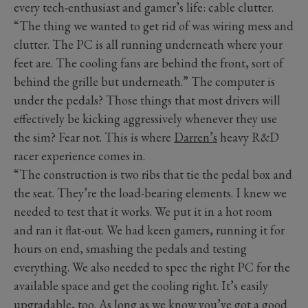
every tech-enthusiast and gamer’s life: cable clutter.
“The thing we wanted to get rid of was wiring mess and
clutter. The PC is all running underneath where your
feet are. The cooling fans are behind the front, sort of
behind the grille but underneath.” The computer is
under the pedals? Those things that most drivers will
effectively be kicking aggressively whenever they use
the sim? Fear not. This is where
Darren’s
heavy R&D
racer experience comes in.
“The construction is two ribs that tie the pedal box and
the seat. They’re the load-bearing elements. I knew we
needed to test that it works. We put it in a hot room
and ran it flat-out. We had keen gamers, running it for
hours on end, smashing the pedals and testing
everything. We also needed to spec the right PC for the
available space and get the cooling right. It’s easily
upgradable, too. As long as we know you’ve got a good