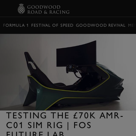
BOOK
FORMULA 1
FESTIVAL OF SPEED
GOODWOOD REVIVAL
ME
TESTING THE £70K AMR-
C01 SIM RIG | FOS
FUTURE LAB