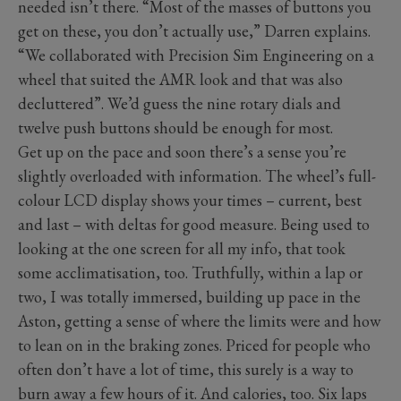
needed isn’t there. “Most of the masses of buttons you
get on these, you don’t actually use,” Darren explains.
“We collaborated with Precision Sim Engineering on a
wheel that suited the AMR look and that was also
decluttered”. We’d guess the nine rotary dials and
twelve push buttons should be enough for most.
Get up on the pace and soon there’s a sense you’re
slightly overloaded with information. The wheel’s full-
colour LCD display shows your times – current, best
and last – with deltas for good measure. Being used to
looking at the one screen for all my info, that took
some acclimatisation, too. Truthfully, within a lap or
two, I was totally immersed, building up pace in the
Aston, getting a sense of where the limits were and how
to lean on in the braking zones. Priced for people who
often don’t have a lot of time, this surely is a way to
burn away a few hours of it. And calories, too. Six laps