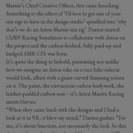
Martin’s Chief Creative Officer, first came knocking.
Something to the effect of ‘I’d love to get one of your
sim rigs to have in the design studio’ spiralled into ‘why
don’t we do an Aston Martin sim rig’. Darren started
CURV Racing Simulators to collaborate with Aston on
the project and the carbon-bodied, fully paid-up and
badged AMR-C01 was born.
It’s quite the thing to behold, presenting not unlike
how we imagine an Aston take on a race bike sidecar
would look, albeit with a giant curved Samsung screen
on it. The paint, the curvaceous carbon bodywork, the
leather-padded carbon seat – it’s Aston Martin Racing
meets
Outrun
.
“When they came back with the designs and I had a
look at it in VR, it blew my mind,” Darren gushes. “For
me, it’s about function, not necessarily the look. So this