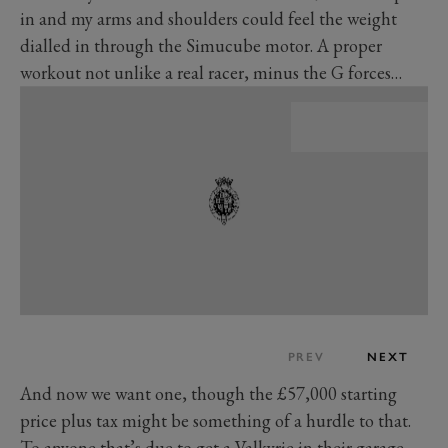
in and my arms and shoulders could feel the weight
dialled in through the Simucube motor. A proper
workout not unlike a real racer, minus the G forces…
PREV
NEXT
And now we want one, though the £57,000 starting
price plus tax might be something of a hurdle to that.
To anyone that’s due to get a Valkyrie in their garage