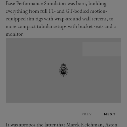
Base Performance Simulators was born, building
everything from full F1- and GT-bodied motion-
equipped sim rigs with wrap-around wall screens, to
more compact tubular setups with bucket seats and a
monitor.
PREV
NEXT
It was apropos the latter that
Marek Reichman
, Aston