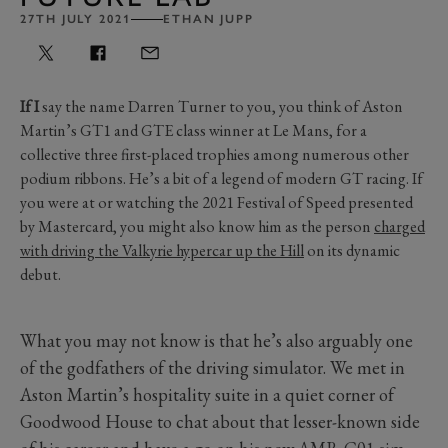
27TH JULY 2021
ETHAN JUPP
If I
say the name Darren Turner to you, you think of Aston
Martin’s GT1 and GTE class winner at Le Mans, for a
collective three first-placed trophies among numerous other
podium ribbons. He’s a bit of a legend of modern GT racing. If
you were at or watching the 2021 Festival of Speed presented
by Mastercard, you might also know him as the person
charged
with driving the Valkyrie hypercar up the Hill
on its dynamic
debut.
What you may not know is that he’s also arguably one
of the godfathers of the driving simulator. We met in
Aston Martin’s hospitality suite in a quiet corner of
Goodwood House to chat about that lesser-known side