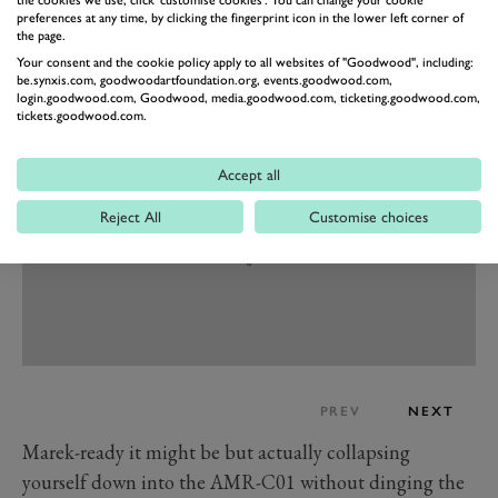
practicalities, it’s been designed for folks of all shapes
preferences at any time, by clicking the fingerprint icon in the lower left corner of
and sizes.
the page.
“It’s compact, but it’s got to fit a six-foot-plus Marek as
Your consent and the cookie policy apply to all websites of "Goodwood", including:
be.synxis.com, goodwoodartfoundation.org, events.goodwood.com,
well as a ten-year-old.”
login.goodwood.com, Goodwood, media.goodwood.com, ticketing.goodwood.com,
tickets.goodwood.com.
Accept all
Reject All
Customise choices
PREV
NEXT
Marek-ready it might be but actually collapsing
yourself down into the AMR-C01 without dinging the