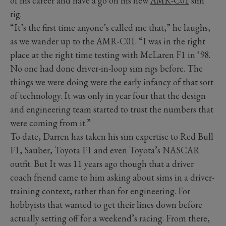
of his career and have a go on his new
AMR-C01
sim
rig.
“It’s the first time anyone’s called me that,” he laughs,
as we wander up to the AMR-C01. “I was in the right
place at the right time testing with McLaren F1 in ‘98.
No one had done driver-in-loop sim rigs before. The
things we were doing were the early infancy of that sort
of technology. It was only in year four that the design
and engineering team started to trust the numbers that
were coming from it.”
To date, Darren has taken his sim expertise to Red Bull
F1, Sauber, Toyota F1 and even Toyota’s NASCAR
outfit. But It was 11 years ago though that a driver
coach friend came to him asking about sims in a driver-
training context, rather than for engineering. For
hobbyists that wanted to get their lines down before
actually setting off for a weekend’s racing. From there,