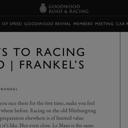
L OF SPEED
GOODWOOD REVIVAL
MEMBERS' MEETING
CAR 
TS TO RACING
 | FRANKEL’S
FRANKEL
you race there for the first time, make you feel
nywhere before. Racing on the old Nürburgring
preparation elsewhere is of limited value
 it’s like. Nor even close. Le Mans is the same.