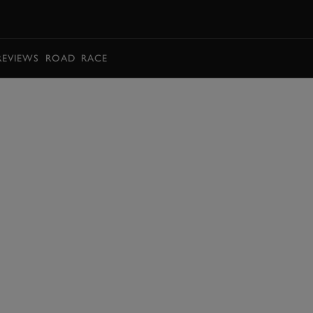
BOOK
REVIEWS
ROAD
RACE