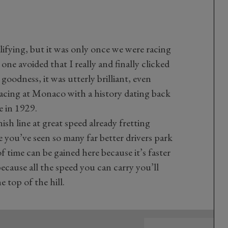
lifying, but it was only once we were racing
one avoided that I really and finally clicked
oodness, it was utterly brilliant, even
racing at Monaco with a history dating back
e in 1929.
nish line at great speed already fretting
 you’ve seen so many far better drivers park
 of time can be gained here because it’s faster
because all the speed you can carry you’ll
 top of the hill.