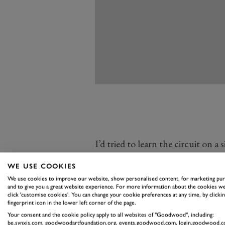
I’d tried to learn the circuit on a
it still felt totally alien, just a se
WE USE COOKIES
unrewarding corners connected by
We use cookies to improve our website, show personalised content, for marketing pu
next lap I did was on foot with ac
and to give you a great website experience. For more information about the cookies we
click 'customise cookies'. You can change your cookie preferences at any time, by clickin
It was the best thing I could have
fingerprint icon in the lower left corner of the page.
provided was transformational fo
Your consent and the cookie policy apply to all websites of "Goodwood", including:
be.synxis.com, goodwoodartfoundation.org, events.goodwood.com, login.goodwood.c