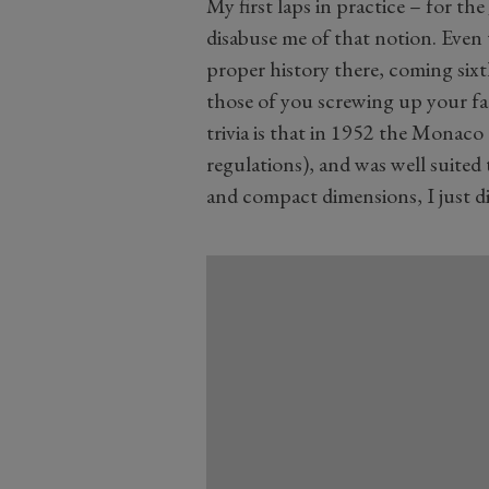
My first laps in practice – for the
disabuse me of that notion. Eve
proper history there, coming sixt
those of you screwing up your fac
trivia is that in 1952 the Monaco
regulations), and was well suited 
and compact dimensions, I just didn