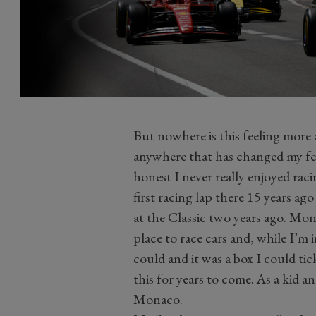
But nowhere is this feeling more
anywhere that has changed my feel
honest I never really enjoyed rac
first racing lap there 15 years a
at the Classic two years ago. Mon
place to race cars and, while I’m
could and it was a box I could tic
this for years to come. As a kid a
Monaco.