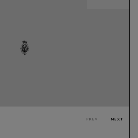
PREV
NEXT