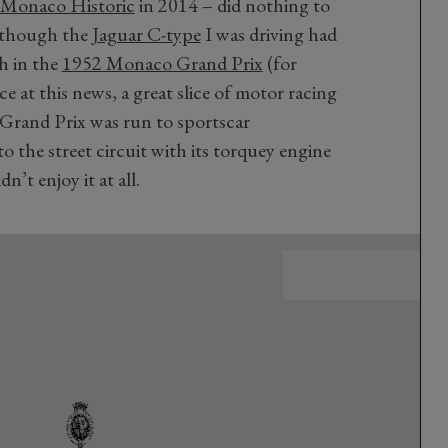
Monaco Historic
in 2014 – did nothing to
n though the
Jaguar C-type
I was driving had
h in the
1952 Monaco Grand Prix
(for
e at this news, a great slice of motor racing
 Grand Prix was run to sportscar
to the street circuit with its torquey engine
’t enjoy it at all.