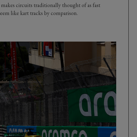
 makes circuits traditionally thought of as fast
seem like kart tracks by comparison.