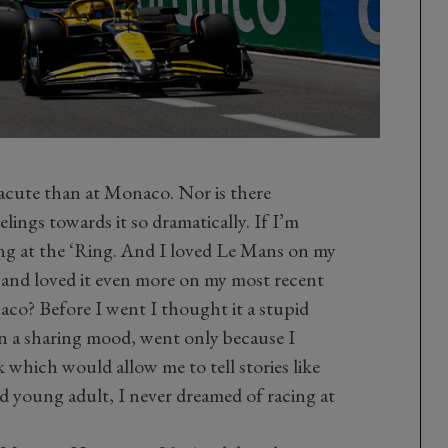
 acute than at Monaco. Nor is there
ings towards it so dramatically. If I’m
ing at the ‘Ring. And I loved Le Mans on my
go and loved it even more on my most recent
aco? Before I went I thought it a stupid
 in a sharing mood, went only because I
k which would allow me to tell stories like
nd young adult, I never dreamed of racing at