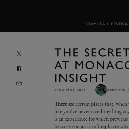
MENU
FORMULA 1
FESTIVA
THE SECRE
AT MONACO
INSIGHT
23RD MAY 2025
ANDREW 
There are
certain places that, when 
like you’ve never raced anything a
is an experience for which previous 
because you just can’t replicate what