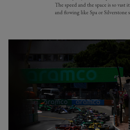
The speed and the space is so vast it
and flowing like Spa or Silverstone 