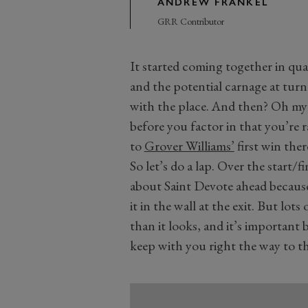
ANDREW FRANKEL
GRR Contributor
It started coming together in qua
and the potential carnage at turn 
with the place. And then? Oh my g
before you factor in that you’re 
to
Grover Williams’
first win ther
So let’s do a lap. Over the start/fi
about Saint Devote ahead because
it in the wall at the exit. But lots
than it looks, and it’s important 
keep with you right the way to the