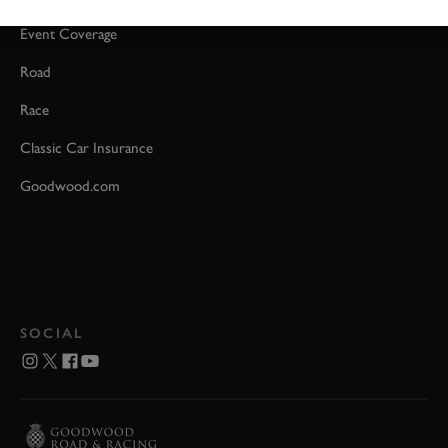
Event Coverage
Road
Race
Classic Car Insurance
Goodwood.com
SOCIAL