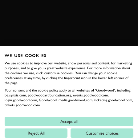
FORMULA E 2020
EXPLORE HOSPITALITY
WE USE COOKIES
RELATED
We use cookies to improve our website, show personalised content, for marketing
purposes, and to give you a great website experience. For more information about
the cookies we use, click 'customise cookies'. You can change your cookie
preferences at any time, by clicking the fingerprint icon in the lower left corner of
the page.
Your consent and the cookie policy apply to all websites of "Goodwood", including:
be.synxis.com, goodwoodartfoundation.org, events.goodwood.com,
login.goodwood.com, Goodwood, media.goodwood.com, ticketing.goodwood.com,
tickets.goodwood.com.
Accept all
Formula 1
Reject All
Customise choices
Car Reviews