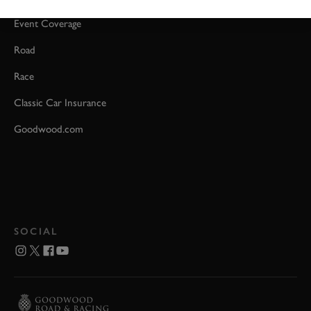
Event Coverage
Road
Race
Classic Car Insurance
Goodwood.com
SOCIAL