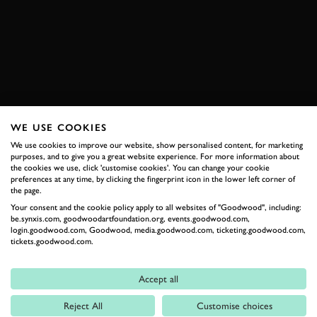
BMW
M4
SPA
ONBOARD
EXPLORE HOSPITALITY
WE USE COOKIES
RELATED
We use cookies to improve our website, show personalised content, for marketing
purposes, and to give you a great website experience. For more information about
the cookies we use, click 'customise cookies'. You can change your cookie
preferences at any time, by clicking the fingerprint icon in the lower left corner of
the page.
Your consent and the cookie policy apply to all websites of "Goodwood", including:
be.synxis.com, goodwoodartfoundation.org, events.goodwood.com,
login.goodwood.com, Goodwood, media.goodwood.com, ticketing.goodwood.com,
tickets.goodwood.com.
Accept all
Formula 1
Reject All
Customise choices
Car Reviews