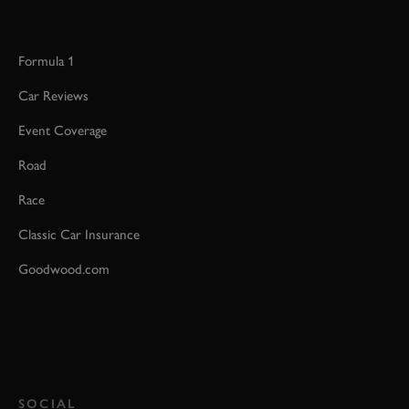
Formula 1
Car Reviews
Event Coverage
Road
Race
Classic Car Insurance
Goodwood.com
SOCIAL