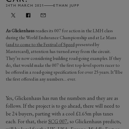
24TH MARCH 2021
ETHAN JUPP
As Glickenhaus
readies its 007 for action in the LMH class
during the World Endurance Championship and at Le Mans
(
and to come to the Festival of Speed
presented by
Mastercard), attention has turned away from the circuit.
They’re now considering building road-going examples. If they
do, that would make the 007 the first top-level sports racer to
be offered in a road-going specification for over 25 years. It’ll be
the first offered in any numbers… ever.
Yes, Glickenhaus has run the numbers and they are as
follows. If the project is to go ahead, there will need to
be 24 buyers, parting with a cool £1.65m plus taxes
each. For that, their
SCG 007
, so Glickenhaus predicts,