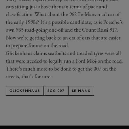
cars sitting just above them in terms of pace and
classification. What about the 962 Le Mans road car of
the early 1990s? It’s a possible candidate, as is Porsche’s
own 935 road-going one-off and the Count Rossi 917.
Now we’re getting back to an era of cars that are easier
to prepare for use on the road.
Glickenhaus claims seatbelts and treaded tyres were all
that were needed to legally run a Ford Mk4 on the road.
There’s much more to be done to get the 007 on the
streets, that’s for sure...
GLICKENHAUS
SCG 007
LE MANS