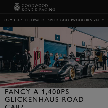
BOOK
FORMULA 1
FESTIVAL OF SPEED
GOODWOOD REVIVAL
ME
FANCY A 1,400PS
GLICKENHAUS ROAD
CAR?