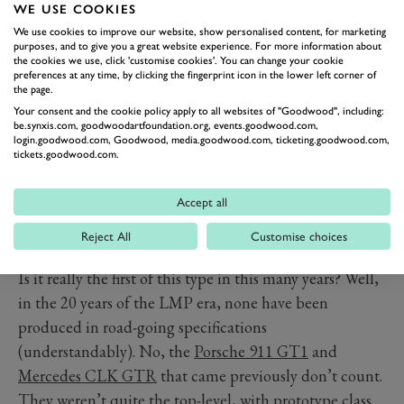
24 required. Since posting the option a couple of days
WE USE COOKIES
ago, the company has one deposit for a car.
We use cookies to improve our website, show personalised content, for marketing
purposes, and to give you a great website experience. For more information about
Why are they doing this? Well, James
Glickenhaus
is
the cookies we use, click 'customise cookies'. You can change your cookie
preferences at any time, by clicking the fingerprint icon in the lower left corner of
apart from the name behind this company, a
the page.
distinguished car collector. He owns some incredible
Your consent and the cookie policy apply to all websites of "Goodwood", including:
be.synxis.com, goodwoodartfoundation.org, events.goodwood.com,
machinery, including a Ford Mk4 and a Ferrari P3/4 –
login.goodwood.com, Goodwood, media.goodwood.com, ticketing.goodwood.com,
priceless Le Mans sports racers from the ‘60s. He’s
tickets.goodwood.com.
enjoyed covering many thousands of road miles in these
cars, that in period were never designed for road use.
Accept all
He wants to be able to offer that racer-on-the-road
Reject All
Customise choices
experience again.
Is it really the first of this type in this many years? Well,
in the 20 years of the LMP era, none have been
produced in road-going specifications
(understandably). No, the
Porsche 911 GT1
and
Mercedes CLK GTR
that came previously don’t count.
They weren’t quite the top-level, with prototype class