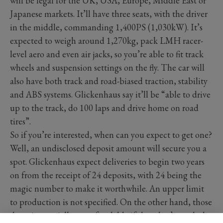
will be legal for the UK, USA, Europe, Middle East or
Japanese markets. It’ll have three seats, with the driver
in the middle, commanding 1,400PS (1,030kW). It’s
expected to weigh around 1,270kg, pack LMH racer-
level aero and even air jacks, so you’re able to fit track
wheels and suspension settings on the fly. The car will
also have both track and road-biased traction, stability
and ABS systems. Glickenhaus say it’ll be “able to drive
up to the track, do 100 laps and drive home on road
tires”.
So if you’re interested, when can you expect to get one?
Well, an undisclosed deposit amount will secure you a
spot. Glickenhaus expect deliveries to begin two years
on from the receipt of 24 deposits, with 24 being the
magic number to make it worthwhile. An upper limit
to production is not specified. On the other hand, those
deposits crucially are refundable if they don’t reach the