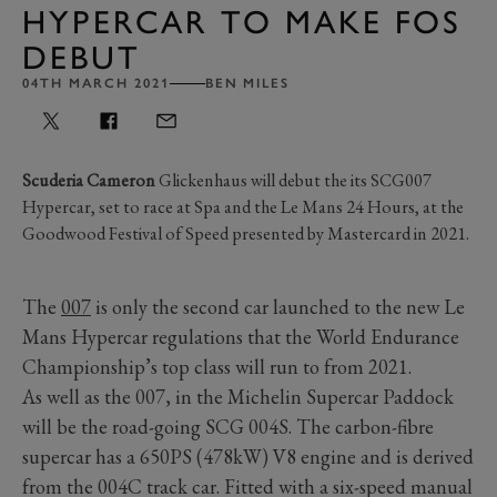
HYPERCAR TO MAKE FOS
DEBUT
04TH MARCH 2021
BEN MILES
Scuderia Cameron
Glickenhaus will debut the its SCG007
Hypercar, set to race at Spa and the Le Mans 24 Hours, at the
Goodwood Festival of Speed presented by Mastercard in 2021.
The
007
is only the second car launched to the new Le
Mans Hypercar regulations that the World Endurance
Championship’s top class will run to from 2021.
As well as the 007, in the Michelin Supercar Paddock
will be the road-going SCG 004S. The carbon-fibre
supercar has a 650PS (478kW) V8 engine and is derived
from the 004C track car. Fitted with a six-speed manual