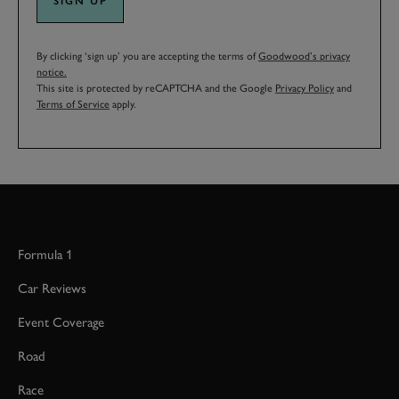
SIGN UP
By clicking ‘sign up’ you are accepting the terms of
Goodwood’s privacy
notice.
This site is protected by reCAPTCHA and the Google
Privacy Policy
and
Terms of Service
apply.
Formula 1
Car Reviews
Event Coverage
Road
Race