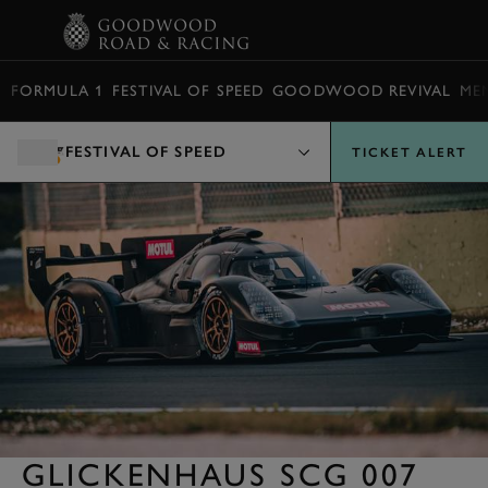
BOOK
FORMULA 1
FESTIVAL OF SPEED
GOODWOOD REVIVAL
ME
FESTIVAL OF SPEED
TICKET ALERT
GLICKENHAUS SCG 007