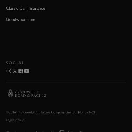
Classic Car Insurance
Goodwood.com
SOCIAL
©2026 The Goodwood Estate Company Limited. No. 553452
Legal
Cookies