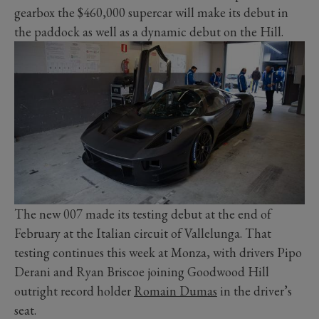
gearbox the $460,000 supercar will make its debut in
the paddock as well as a dynamic debut on the Hill.
The new 007 made its testing debut at the end of
February at the Italian circuit of Vallelunga. That
testing continues this week at Monza, with drivers Pipo
Derani and Ryan Briscoe joining Goodwood Hill
outright record holder
Romain Dumas
in the driver’s
seat.