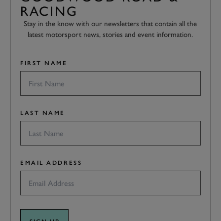
RACING
Stay in the know with our newsletters that contain all the
latest motorsport news, stories and event information.
FIRST NAME
LAST NAME
EMAIL ADDRESS