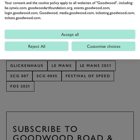
Your consent and the cookie policy apply to all websites of "Goodwood", including:
In January Glickenhaus confirmed that the 007 will be
be.synxis.com, goodwoodartfoundation.org, events.goodwood.com,
login.goodwood.com, Goodwood, media.goodwood.com, ticketing.goodwood.com,
driven by a seven driver line-up of double Le Mans
tickets.goodwood.com.
winner Romain Dumas, sportscar regulars Pipo Derani,
Richard Westbook, Oliver Pla, Gustavo Menezes and
Accept all
Franck Mailleux and former IndyCar racer Ryan
Reject All
Customise choices
Briscoe.
GLICKENHAUS
LE MANS
LE MANS 2021
SCG 007
SCG 004S
FESTIVAL OF SPEED
FOS 2021
SUBSCRIBE TO
GOODWOOD ROAD &