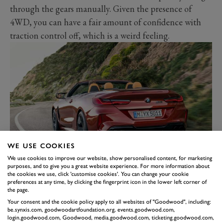
through the gears manually. Given the presence of
4WD, you can have a fair amount of confidence with
traction control off, which is a weird feeling.
WE USE COOKIES
We use cookies to improve our website, show personalised content, for marketing
The convertible does pretty much everything its coupé
purposes, and to give you a great website experience. For more information about
the cookies we use, click 'customise cookies'. You can change your cookie
sibling does – gone are the days of lopping the roof off
preferences at any time, by clicking the fingerprint icon in the lower left corner of
and enduring scuttle shake. It’s the complete car really:
the page.
not much usable rear leg space and depleted boot
Your consent and the cookie policy apply to all websites of "Goodwood", including:
be.synxis.com, goodwoodartfoundation.org, events.goodwood.com,
space with the roof-down protector in place, but it’s
login.goodwood.com, Goodwood, media.goodwood.com, ticketing.goodwood.com,