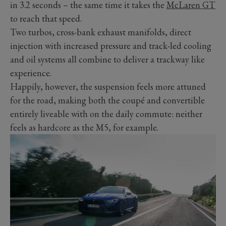
in 3.2 seconds – the same time it takes the
McLaren GT
to reach that speed.
Two turbos, cross-bank exhaust manifolds, direct
injection with increased pressure and track-led cooling
and oil systems all combine to deliver a trackway like
experience.
Happily, however, the suspension feels more attuned
for the road, making both the coupé and convertible
entirely liveable with on the daily commute: neither
feels as hardcore as the M5, for example.