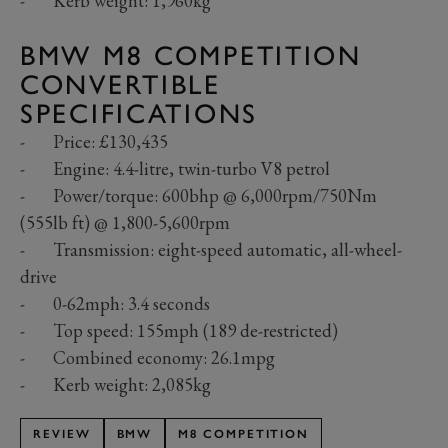
- Kerb weight: 1,960kg
BMW M8 COMPETITION
CONVERTIBLE
SPECIFICATIONS
- Price: £130,435
- Engine: 4.4-litre, twin-turbo V8 petrol
- Power/torque: 600bhp @ 6,000rpm/750Nm
(555lb ft) @ 1,800-5,600rpm
- Transmission: eight-speed automatic, all-wheel-
drive
- 0-62mph: 3.4 seconds
- Top speed: 155mph (189 de-restricted)
- Combined economy: 26.1mpg
- Kerb weight: 2,085kg
REVIEW
BMW
M8 COMPETITION