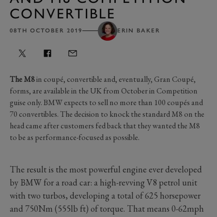
CONVERTIBLE
08TH OCTOBER 2019
ERIN BAKER
The M8
in coupé, convertible and, eventually, Gran Coupé,
forms, are available in the UK from October in Competition
guise only. BMW expects to sell no more than 100 coupés and
70 convertibles. The decision to knock the standard M8 on the
head came after customers fed back that they wanted the M8
to be as performance-focused as possible.
The result is the most powerful engine ever developed
by BMW for a road car: a high-revving V8 petrol unit
with two turbos, developing a total of 625 horsepower
and 750Nm (555lb ft) of torque. That means 0-62mph