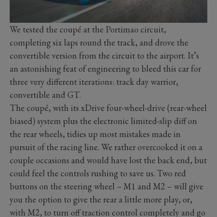
We tested the coupé at the Portimao circuit,
completing six laps round the track, and drove the
convertible version from the circuit to the airport. It’s
an astonishing feat of engineering to bleed this car for
three very different iterations: track day warrior,
convertible and GT.
The coupé, with its xDrive four-wheel-drive (rear-wheel
biased) system plus the electronic limited-slip diff on
the rear wheels, tidies up most mistakes made in
pursuit of the racing line. We rather overcooked it on a
couple occasions and would have lost the back end, but
could feel the controls rushing to save us. Two red
buttons on the steering wheel – M1 and M2 – will give
you the option to give the rear a little more play, or,
with M2, to turn off traction control completely and go