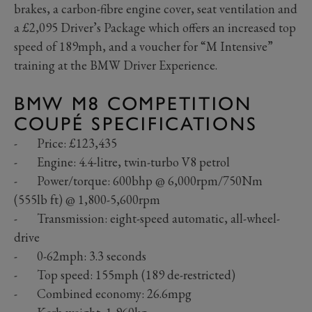
brakes, a carbon-fibre engine cover, seat ventilation and
a £2,095 Driver’s Package which offers an increased top
speed of 189mph, and a voucher for “M Intensive”
training at the BMW Driver Experience.
BMW M8 COMPETITION
COUPÉ SPECIFICATIONS
- Price: £123,435
- Engine: 4.4-litre, twin-turbo V8 petrol
- Power/torque: 600bhp @ 6,000rpm/750Nm
(555lb ft) @ 1,800-5,600rpm
- Transmission: eight-speed automatic, all-wheel-
drive
- 0-62mph: 3.3 seconds
- Top speed: 155mph (189 de-restricted)
- Combined economy: 26.6mpg