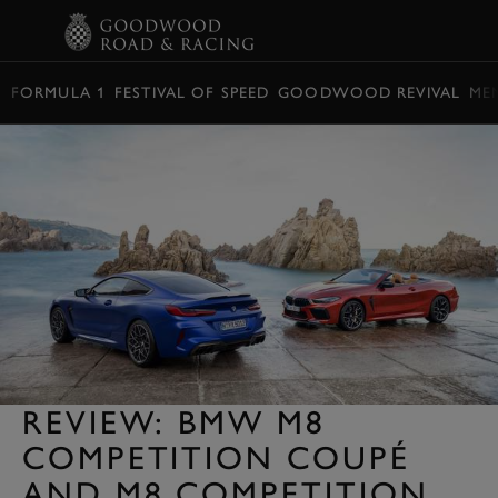
BOOK
FORMULA 1
FESTIVAL OF SPEED
GOODWOOD REVIVAL
ME
REVIEW: BMW M8
COMPETITION COUPÉ
AND M8 COMPETITION