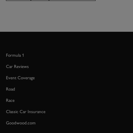
Formula 1
Car Reviews
Event Coverage
Road
Race
Classic Car Insurance
Goodwood.com