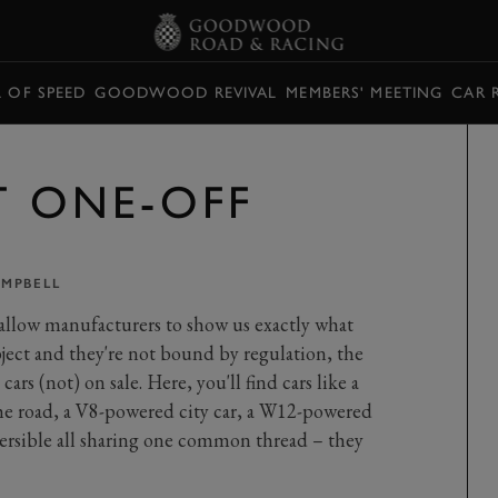
L OF SPEED
GOODWOOD REVIVAL
MEMBERS' MEETING
CAR 
T ONE-OFF
AMPBELL
allow manufacturers to show us exactly what
bject and they're not bound by regulation, the
cars (not) on sale. Here, you'll find cars like a
the road, a V8-powered city car, a W12-powered
rsible all sharing one common thread – they