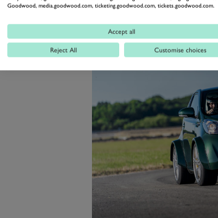
deadening or any electrical luxu
Goodwood, media.goodwood.com, ticketing.goodwood.com, tickets.goodwood.com.
The result was a 165mph missile th
Accept all
Reject All
Customise choices