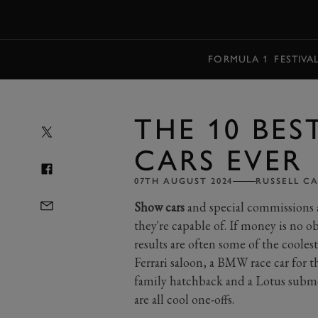
MENU
FORMULA 1
FESTIVA
THE 10 BES
CARS EVER
07TH AUGUST 2024
RUSSELL C
Show cars
and special commissions 
they're capable of. If money is no o
results are often some of the coolest 
Ferrari saloon, a BMW race car for 
family hatchback and a Lotus subme
are all cool one-offs.