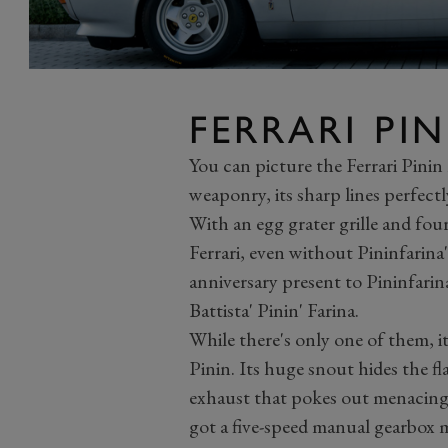
FERRARI PIN
You can picture the Ferrari Pinin
weaponry, its sharp lines perfectl
With an egg grater grille and fou
Ferrari, even without Pininfarina
anniversary present to Pininfari
Battista' Pinin' Farina.
While there's only one of them, it
Pinin. Its huge snout hides the f
exhaust that pokes out menacing
got a five-speed manual gearbox m