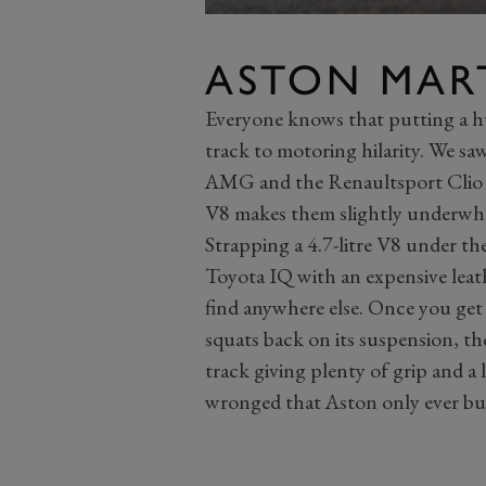
ASTON MAR
Everyone knows that putting a hug
track to motoring hilarity. We saw
AMG and the Renaultsport Clio 
V8 makes them slightly underwh
Strapping a 4.7-litre V8 under th
Toyota IQ with an expensive leath
find anywhere else. Once you ge
squats back on its suspension, the 
track giving plenty of grip and a 
wronged that Aston only ever buil