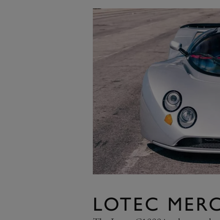
LOTEC MERC