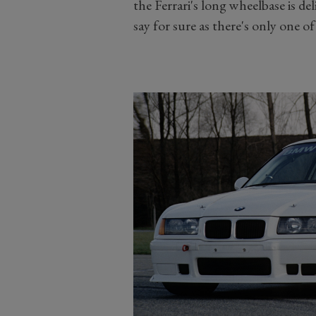
the Ferrari's long wheelbase is de
say for sure as there's only one o