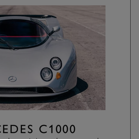
EDES C1000