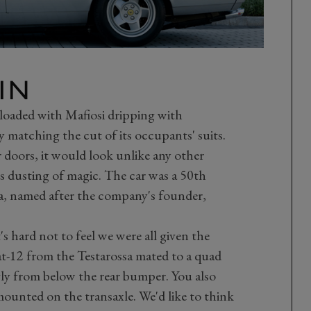
IN
 loaded with Mafiosi dripping with
y matching the cut of its occupants' suits.
r doors, it would look unlike any other
's dusting of magic. The car was a 50th
na, named after the company's founder,
's hard not to feel we were all given the
lat-12 from the Testarossa mated to a quad
ly from below the rear bumper. You also
ounted on the transaxle. We'd like to think