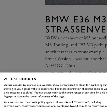
BMW E36 M3
STRASSENV
BMW's not short of M3 ones-offs
M3 Touring, and E93 M3 pickup,
another rather extreme example. A
Street Version – was built so t
ADAC GT Cup.
That being said, the E36's motors
had colossal wheel arch extension
WE USE COOKIES
rather large wing at the back. P
We use cookies to improve our website, show personalised content, for marketing pu
and to give you a great website experience. For more information about the cookies we
S50 straight-six, producing arou
click 'customise cookies'. You can change your cookie preferences at any time, by clickin
fingerprint icon in the lower left corner of the page.
seam-welded body and is stripped 
Your consent and the cookie policy apply to all websites of "Goodwood", including:
be.synxis.com, goodwoodartfoundation.org, events.goodwood.com, login.goodwood.c