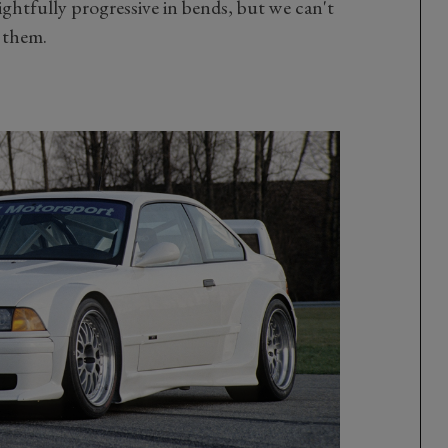
lightfully progressive in bends, but we can't
f them.