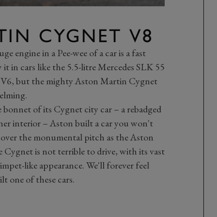
TIN CYGNET V8
e engine in a Pee-wee of a car is a fast
 it in cars like the 5.5-litre Mercedes SLK 55
V6, but the mighty Aston Martin Cygnet
elming.
e bonnet of its Cygnet city car – a rebadged
er interior – Aston built a car you won't
t over the monumental pitch as the Aston
Cygnet is not terrible to drive, with its vast
limpet-like appearance. We'll forever feel
t one of these cars.