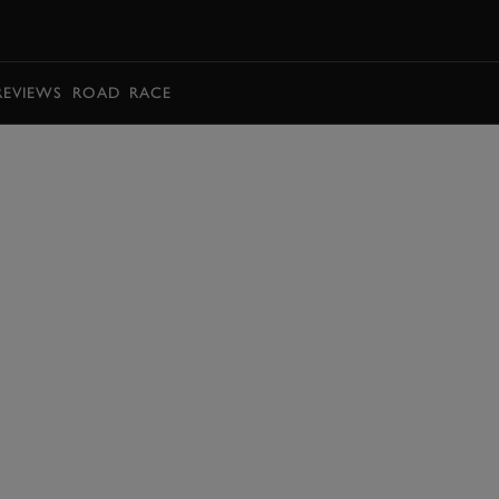
BOOK
REVIEWS
ROAD
RACE