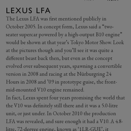
LEXUS LFA
The Lexus LFA was first mentioned publicly in
October 2005. In concept form, Lexus said a “two-
seater supercar powered by a high-output B10 engine”
would be shown at that year’s Tokyo Motor Show. Look
at the pictures though and you’ll see it was quite a
different beast back then, but even as the concept
evolved over subsequent years, spawning a convertible
version in 2008 and racing at the Nürburgring 24
Hours in 2008 and ’09 in prototype guise, the front-
mid-mounted V10 engine remained.
In fact, Lexus spent four years promising the world that
the V10 was definitely still there and it was a 5.0-litre
unit, or just under. In October 2010 the production
LFA was revealed, and sure enough it had a V10. A 4.8-
litre, 72-degree engine, known as ‘1LR-GUE’, it