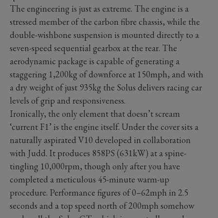
The engineering is just as extreme. The engine is a
stressed member of the carbon fibre chassis, while the
double-wishbone suspension is mounted directly to a
seven-speed sequential gearbox at the rear. The
aerodynamic package is capable of generating a
staggering 1,200kg of downforce at 150mph, and with
a dry weight of just 935kg the Solus delivers racing car
levels of grip and responsiveness.
Ironically, the only element that doesn’t scream
‘current F1’ is the engine itself. Under the cover sits a
naturally aspirated V10 developed in collaboration
with Judd. It produces 858PS (631kW) at a spine-
tingling 10,000rpm, though only after you have
completed a meticulous 45-minute warm-up
procedure. Performance figures of 0–62mph in 2.5
seconds and a top speed north of 200mph somehow