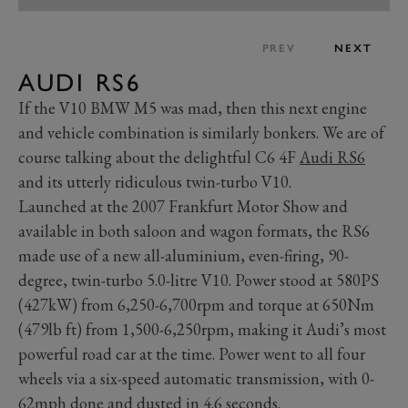
PREV
NEXT
AUDI RS6
If the V10 BMW M5 was mad, then this next engine
and vehicle combination is similarly bonkers. We are of
course talking about the delightful C6 4F
Audi RS6
and its utterly ridiculous twin-turbo V10.
Launched at the 2007 Frankfurt Motor Show and
available in both saloon and wagon formats, the RS6
made use of a new all-aluminium, even-firing, 90-
degree, twin-turbo 5.0-litre V10. Power stood at 580PS
(427kW) from 6,250-6,700rpm and torque at 650Nm
(479lb ft) from 1,500-6,250rpm, making it Audi’s most
powerful road car at the time. Power went to all four
wheels via a six-speed automatic transmission, with 0-
62mph done and dusted in 4.6 seconds.