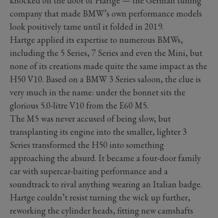
knocked on the door of Hartge — the German tuning
company that made BMW’s own performance models
look positively tame until it folded in 2019.
Hartge applied its expertise to numerous BMWs,
including the 5 Series, 7 Series and even the Mini, but
none of its creations made quite the same impact as the
H50 V10. Based on a BMW 3 Series saloon, the clue is
very much in the name: under the bonnet sits the
glorious 5.0-litre V10 from the E60 M5.
The M5 was never accused of being slow, but
transplanting its engine into the smaller, lighter 3
Series transformed the H50 into something
approaching the absurd. It became a four-door family
car with supercar-baiting performance and a
soundtrack to rival anything wearing an Italian badge.
Hartge couldn’t resist turning the wick up further,
reworking the cylinder heads, fitting new camshafts