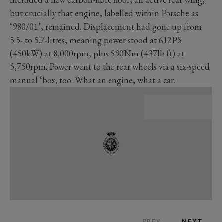
but crucially that engine, labelled within Porsche as
‘980/01’, remained. Displacement had gone up from
5.5- to 5.7-litres, meaning power stood at 612PS
(450kW) at 8,000rpm, plus 590Nm (437lb ft) at
5,750rpm. Power went to the rear wheels via a six-speed
manual ‘box, too. What an engine, what a car.
PREV
NEXT