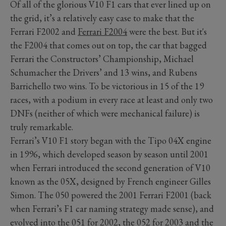
Of all of the glorious V10 F1 cars that ever lined up on
the grid, it’s a relatively easy case to make that the
Ferrari F2002 and
Ferrari F2004
were the best. But it's
the F2004 that comes out on top, the car that bagged
Ferrari the Constructors’ Championship, Michael
Schumacher the Drivers’ and 13 wins, and Rubens
Barrichello two wins. To be victorious in 15 of the 19
races, with a podium in every race at least and only two
DNFs (neither of which were mechanical failure) is
truly remarkable.
Ferrari’s V10 F1 story began with the Tipo 04X engine
in 1996, which developed season by season until 2001
when Ferrari introduced the second generation of V10
known as the 05X, designed by French engineer Gilles
Simon. The 050 powered the 2001 Ferrari F2001 (back
when Ferrari’s F1 car naming strategy made sense), and
evolved into the 051 for 2002, the 052 for 2003 and the