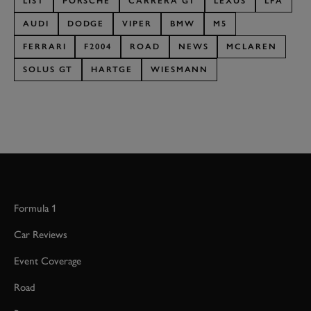
LIST
PORSCHE
CARRERA GT
LEXUS
LFA
AUDI
DODGE
VIPER
BMW
M5
FERRARI
F2004
ROAD
NEWS
MCLAREN
SOLUS GT
HARTGE
WIESMANN
Formula 1
Car Reviews
Event Coverage
Road