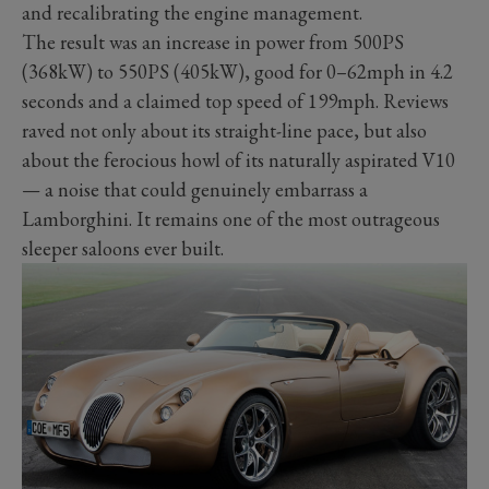
and recalibrating the engine management.
The result was an increase in power from 500PS
(368kW) to 550PS (405kW), good for 0–62mph in 4.2
seconds and a claimed top speed of 199mph. Reviews
raved not only about its straight-line pace, but also
about the ferocious howl of its naturally aspirated V10
— a noise that could genuinely embarrass a
Lamborghini. It remains one of the most outrageous
sleeper saloons ever built.