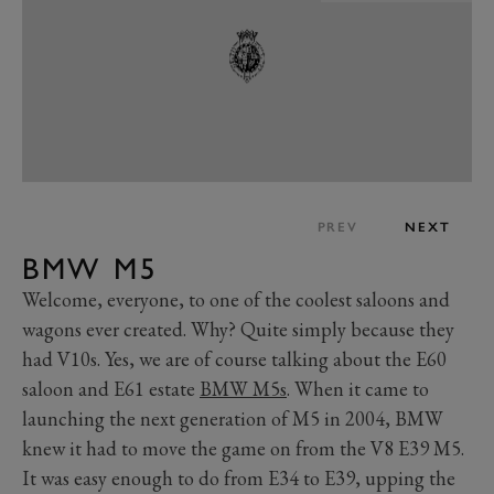
PREV
NEXT
BMW M5
Welcome, everyone, to one of the coolest saloons and
wagons ever created. Why? Quite simply because they
had V10s. Yes, we are of course talking about the E60
saloon and E61 estate
BMW M5s
. When it came to
launching the next generation of M5 in 2004, BMW
knew it had to move the game on from the V8 E39 M5.
It was easy enough to do from E34 to E39, upping the