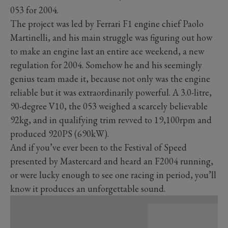
053 for 2004.
The project was led by Ferrari F1 engine chief Paolo
Martinelli, and his main struggle was figuring out how
to make an engine last an entire ace weekend, a new
regulation for 2004. Somehow he and his seemingly
genius team made it, because not only was the engine
reliable but it was extraordinarily powerful. A 3.0-litre,
90-degree V10, the 053 weighed a scarcely believable
92kg, and in qualifying trim revved to 19,100rpm and
produced 920PS (690kW).
And if you’ve ever been to the Festival of Speed
presented by Mastercard and heard an F2004 running,
or were lucky enough to see one racing in period, you’ll
know it produces an unforgettable sound.