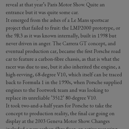
reveal at that year’s Paris Motor Show. Quite an
entrance but it was quite some car.
It emerged from the ashes of a Le Mans sportscar
project that failed to fruit: the LMP2000 prototype, or
the 9R3 as it was known internally, built in 1998 but
never driven in anger. The Carrera GT concept, and
eventual production car, became the first Porsche road
car to feature a carbon-fibre chassis, as that is what the
racer was due to use, but it also inherited the engine, a
high-revving, 68-degree V10, which itself can be traced
back to Formula 1 in the 1990s, when Porsche supplied
engines to the Footwork team and was looking to
replace its unreliable ’3512’ 80-degree V10.
It took two-and-a-half years for Porsche to take the
concept to production reality, the final car going on
display at the 2003 Geneva Motor Show. Changes
included a new carbon-fibre floor, an active rear wing,