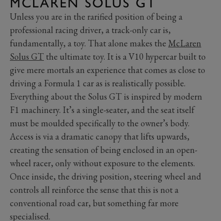
MCLAREN SOLUS GT
Unless you are in the rarified position of being a
professional racing driver, a track-only car is,
fundamentally, a toy. That alone makes the
McLaren
Solus GT
the ultimate toy. It is a V10 hypercar built to
give mere mortals an experience that comes as close to
driving a Formula 1 car as is realistically possible.
Everything about the Solus GT is inspired by modern
F1 machinery. It’s a single-seater, and the seat itself
must be moulded specifically to the owner’s body.
Access is via a dramatic canopy that lifts upwards,
creating the sensation of being enclosed in an open-
wheel racer, only without exposure to the elements.
Once inside, the driving position, steering wheel and
controls all reinforce the sense that this is not a
conventional road car, but something far more
specialised.