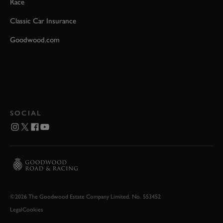
Race
Classic Car Insurance
Goodwood.com
SOCIAL
©2026 The Goodwood Estate Company Limited. No. 553452
Legal
Cookies