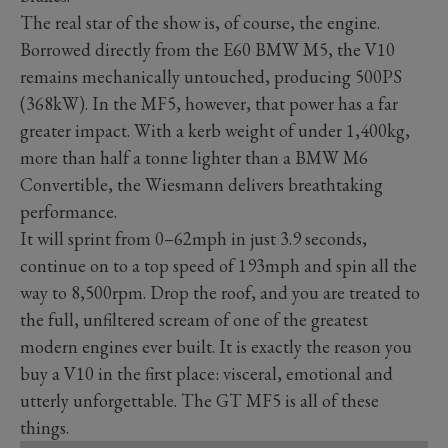
The real star of the show is, of course, the engine.
Borrowed directly from the E60 BMW M5, the V10
remains mechanically untouched, producing 500PS
(368kW). In the MF5, however, that power has a far
greater impact. With a kerb weight of under 1,400kg,
more than half a tonne lighter than a BMW M6
Convertible, the Wiesmann delivers breathtaking
performance.
It will sprint from 0–62mph in just 3.9 seconds,
continue on to a top speed of 193mph and spin all the
way to 8,500rpm. Drop the roof, and you are treated to
the full, unfiltered scream of one of the greatest
modern engines ever built. It is exactly the reason you
buy a V10 in the first place: visceral, emotional and
utterly unforgettable. The GT MF5 is all of these
things.