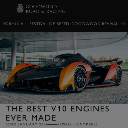
BOOK
FORMULA 1
FESTIVAL OF SPEED
GOODWOOD REVIVAL
ME
THE BEST V10 ENGINES
EVER MADE
02ND JANUARY 2026
RUSSELL CAMPBELL