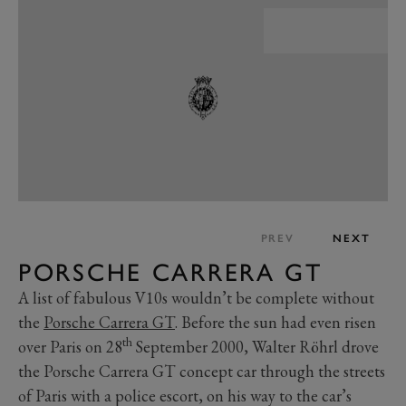
PREV
NEXT
PORSCHE CARRERA GT
A list of fabulous V10s wouldn’t be complete without
the
Porsche Carrera GT
. Before the sun had even risen
th
over Paris on 28
September 2000, Walter Röhrl drove
the Porsche Carrera GT concept car through the streets
of Paris with a police escort, on his way to the car’s