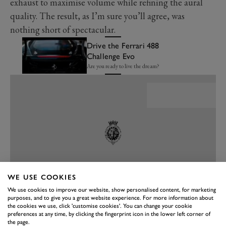
exhaust to maximise volume while refining the aural
quality. The result, as I’m sure you’ll agree, was
nothing short of spectacular.
Drive the Ferrari 488
Challenge Evo
Are you ready to live the dream?
WE USE COOKIES
We use cookies to improve our website, show personalised content, for marketing
purposes, and to give you a great website experience. For more information about
the cookies we use, click 'customise cookies'. You can change your cookie
PREV
NEXT
preferences at any time, by clicking the fingerprint icon in the lower left corner of
the page.