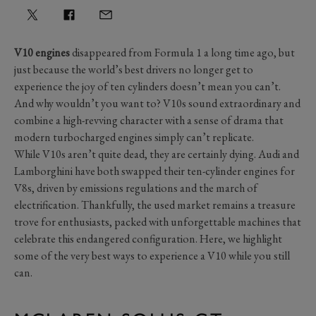
V10 engines
disappeared from Formula 1 a long time ago, but
just because the world’s best drivers no longer get to
experience the joy of ten cylinders doesn’t mean you can’t.
And why wouldn’t you want to? V10s sound extraordinary and
combine a high-revving character with a sense of drama that
modern turbocharged engines simply can’t replicate.
While V10s aren’t quite dead, they are certainly dying. Audi and
Lamborghini have both swapped their ten-cylinder engines for
V8s, driven by emissions regulations and the march of
electrification. Thankfully, the used market remains a treasure
trove for enthusiasts, packed with unforgettable machines that
celebrate this endangered configuration. Here, we highlight
some of the very best ways to experience a V10 while you still
can.