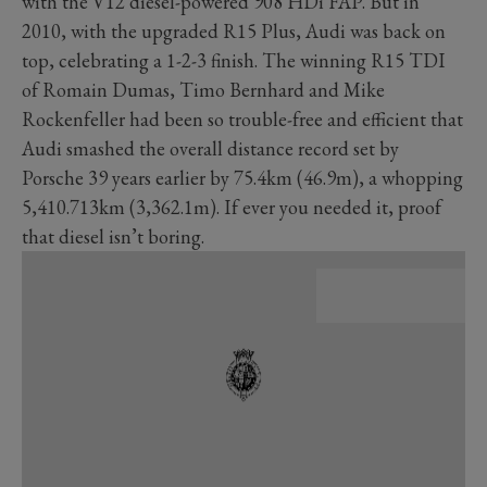
with the V12 diesel-powered 908 HDi FAP. But in
2010, with the upgraded R15 Plus, Audi was back on
top, celebrating a 1-2-3 finish. The winning R15 TDI
of Romain Dumas, Timo Bernhard and Mike
Rockenfeller had been so trouble-free and efficient that
Audi smashed the overall distance record set by
Porsche 39 years earlier by 75.4km (46.9m), a whopping
5,410.713km (3,362.1m). If ever you needed it, proof
that diesel isn’t boring.