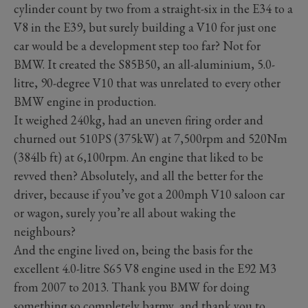
cylinder count by two from a straight-six in the E34 to a
V8 in the E39, but surely building a V10 for just one
car would be a development step too far? Not for
BMW. It created the S85B50, an all-aluminium, 5.0-
litre, 90-degree V10 that was unrelated to every other
BMW engine in production.
It weighed 240kg, had an uneven firing order and
churned out 510PS (375kW) at 7,500rpm and 520Nm
(384lb ft) at 6,100rpm. An engine that liked to be
revved then? Absolutely, and all the better for the
driver, because if you’ve got a 200mph V10 saloon car
or wagon, surely you’re all about waking the
neighbours?
And the engine lived on, being the basis for the
excellent 4.0-litre S65 V8 engine used in the E92 M3
from 2007 to 2013. Thank you BMW for doing
something so completely barmy, and thank you to