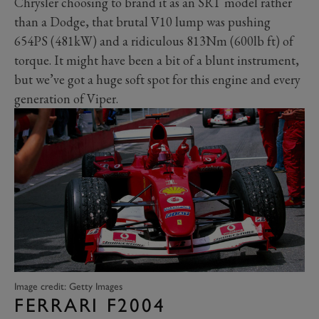
Chrysler choosing to brand it as an SRT model rather
than a Dodge, that brutal V10 lump was pushing
654PS (481kW) and a ridiculous 813Nm (600lb ft) of
torque. It might have been a bit of a blunt instrument,
but we’ve got a huge soft spot for this engine and every
generation of Viper.
Image credit: Getty Images
FERRARI F2004