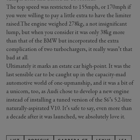
The top speed was restricted to 155mph, or 170mph if
you were willing to pay a little extra to have the limiter
raised.The engine weighed 278kg, a not insignificant
lump, but when you consider it was only 38kg more
than that of the BMW but incorporated the extra
complication of two turbochargers, it really wasn’t that
bad at all.
Ultimately it marks an estate car high-point. It was the
last sensible car to be caught up in the capacity-mad
automotive world of one-upmanship, and it was a bit of
a unicorn, too, as Audi chose to develop a new engine
instead of installing a tuned version of the S6’s 5.2-litre
naturally-aspirated V10. It’s safe to say, even more than
a decade after it was launched, we absolutely love it.