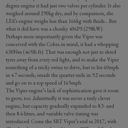
degree engine it had just two valves per cylinder. It also
weighed around 290kg dry, and by comparison, the
LFA’s engine weighs less than 166kg with fluids… But
what it did have was a chonky 406PS (298kW).
Perhaps more importantly given the Viper was
conceived with the Cobra in mind, it had a whopping
630Nm (465lb ft). That was enough not just to shred
tyres away from every red light, and to make the Viper
something of a tricky swine to drive, but to hit 60mph
in 4.7 seconds, smash the quarter-mile in 9.2 seconds
and go on to a top speed of 165mph.
The Viper engine’s lack of sophistication gave it room
to grow, too. Admittedly it was never a truly clever
engine, but capacity gradually expanded to 8.3- and
then 8.4-litres, and variable valve timing was
introduced. Come the SRT Viper’s end in 2017, with