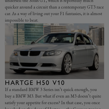
undersell the Solus GT, which is reportedly much
quicker around a circuit than a contemporary GT3 race
car. As a way of living out your F1 fantasies, it is almost
impossible to beat.
HARTGE H50 V10
If a standard BMW 3 Series isn’t quick enough, you
buy a BMW M3. But what if even an M3 doesn’t quite
satisfy your appetite for excess? In that case, you once