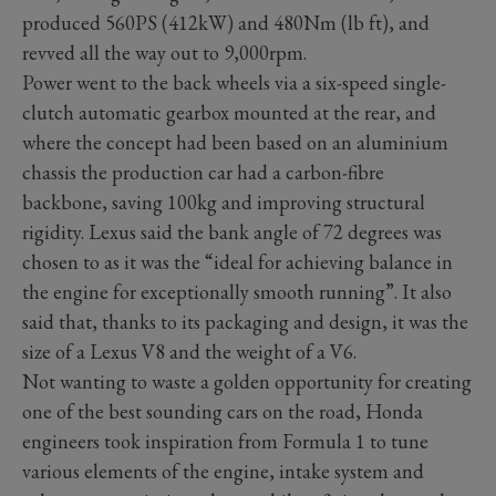
produced 560PS (412kW) and 480Nm (lb ft), and
revved all the way out to 9,000rpm.
Power went to the back wheels via a six-speed single-
clutch automatic gearbox mounted at the rear, and
where the concept had been based on an aluminium
chassis the production car had a carbon-fibre
backbone, saving 100kg and improving structural
rigidity. Lexus said the bank angle of 72 degrees was
chosen to as it was the “ideal for achieving balance in
the engine for exceptionally smooth running”. It also
said that, thanks to its packaging and design, it was the
size of a Lexus V8 and the weight of a V6.
Not wanting to waste a golden opportunity for creating
one of the best sounding cars on the road, Honda
engineers took inspiration from Formula 1 to tune
various elements of the engine, intake system and