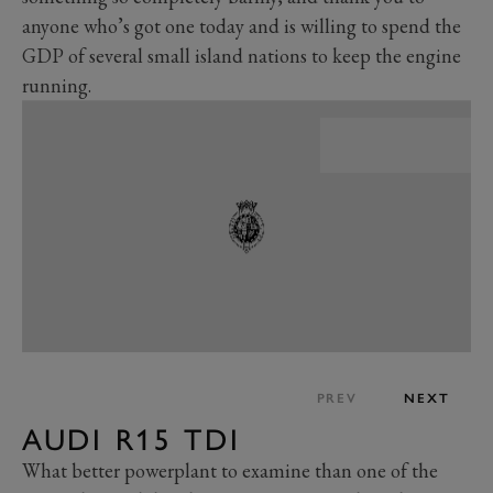
anyone who’s got one today and is willing to spend the
GDP of several small island nations to keep the engine
running.
PREV
NEXT
AUDI R15 TDI
What better powerplant to examine than one of the