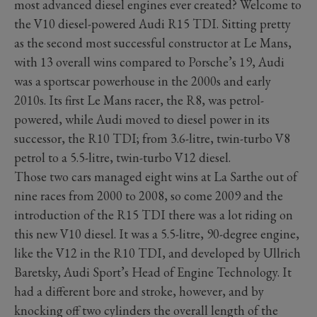
most advanced diesel engines ever created? Welcome to
the V10 diesel-powered Audi R15 TDI. Sitting pretty
as the second most successful constructor at Le Mans,
with 13 overall wins compared to Porsche’s 19, Audi
was a sportscar powerhouse in the 2000s and early
2010s. Its first Le Mans racer, the R8, was petrol-
powered, while Audi moved to diesel power in its
successor, the R10 TDI; from 3.6-litre, twin-turbo V8
petrol to a 5.5-litre, twin-turbo V12 diesel.
Those two cars managed eight wins at La Sarthe out of
nine races from 2000 to 2008, so come 2009 and the
introduction of the R15 TDI there was a lot riding on
this new V10 diesel. It was a 5.5-litre, 90-degree engine,
like the V12 in the R10 TDI, and developed by Ullrich
Baretsky, Audi Sport’s Head of Engine Technology. It
had a different bore and stroke, however, and by
knocking off two cylinders the overall length of the