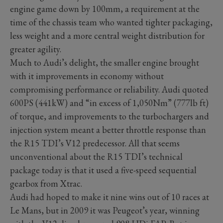
engine game down by 100mm, a requirement at the
time of the chassis team who wanted tighter packaging,
less weight and a more central weight distribution for
greater agility.
Much to Audi’s delight, the smaller engine brought
with it improvements in economy without
compromising performance or reliability. Audi quoted
600PS (441kW) and “in excess of 1,050Nm” (777lb ft)
of torque, and improvements to the turbochargers and
injection system meant a better throttle response than
the R15 TDI’s V12 predecessor. All that seems
unconventional about the R15 TDI’s technical
package today is that it used a five-speed sequential
gearbox from Xtrac.
Audi had hoped to make it nine wins out of 10 races at
Le Mans, but in 2009 it was Peugeot’s year, winning