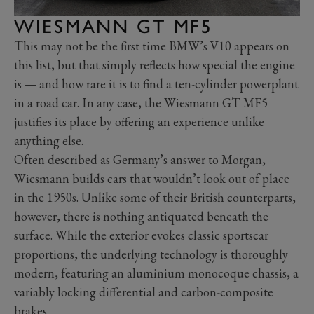
WIESMANN GT MF5
This may not be the first time BMW’s V10 appears on
this list, but that simply reflects how special the engine
is — and how rare it is to find a ten-cylinder powerplant
in a road car. In any case, the Wiesmann GT MF5
justifies its place by offering an experience unlike
anything else.
Often described as Germany’s answer to Morgan,
Wiesmann builds cars that wouldn’t look out of place
in the 1950s. Unlike some of their British counterparts,
however, there is nothing antiquated beneath the
surface. While the exterior evokes classic sportscar
proportions, the underlying technology is thoroughly
modern, featuring an aluminium monocoque chassis, a
variably locking differential and carbon-composite
brakes.