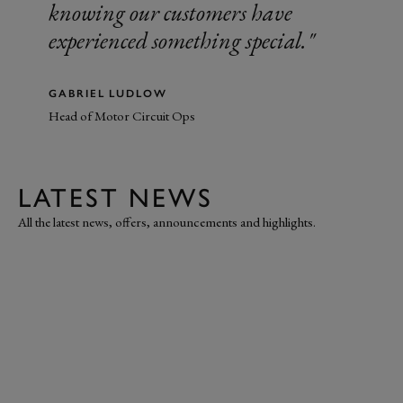
knowing our customers have
experienced something special.
GABRIEL LUDLOW
Head of Motor Circuit Ops
LATEST NEWS
All the latest news, offers, announcements and highlights.