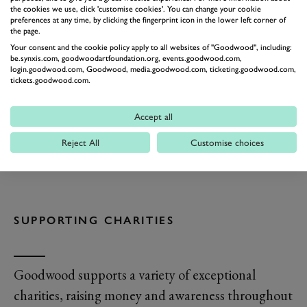
the cookies we use, click 'customise cookies'. You can change your cookie
preferences at any time, by clicking the fingerprint icon in the lower left corner of
the page.
Your consent and the cookie policy apply to all websites of "Goodwood", including:
be.synxis.com, goodwoodartfoundation.org, events.goodwood.com,
login.goodwood.com, Goodwood, media.goodwood.com, ticketing.goodwood.com,
tickets.goodwood.com.
Accept all
Reject All
Customise choices
SUPPORTING CHARITIES
Goodwood supports a variety of exceptional
charities, raising money and awareness throughout