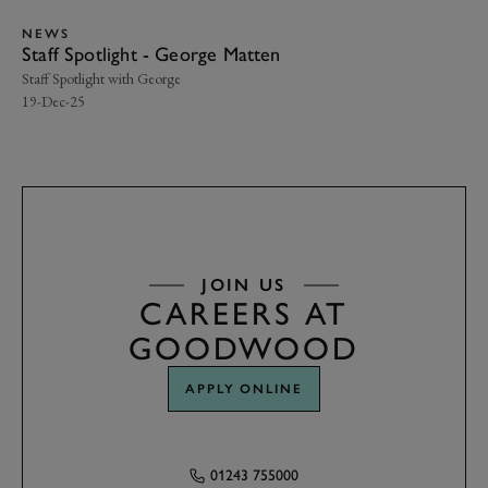
NEWS
N
Staff Spotlight - George Matten
Me
Staff Spotlight with George
We 
19-Dec-25
19-
JOIN US
CAREERS AT
GOODWOOD
APPLY ONLINE
01243 755000