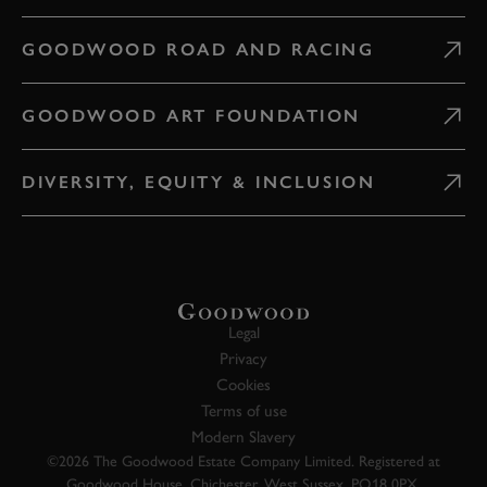
GOODWOOD ROAD AND RACING
GOODWOOD ART FOUNDATION
DIVERSITY, EQUITY & INCLUSION
Legal
Privacy
Cookies
Terms of use
Modern Slavery
©2026 The Goodwood Estate Company Limited. Registered at
Goodwood House, Chichester, West Sussex, PO18 0PX.