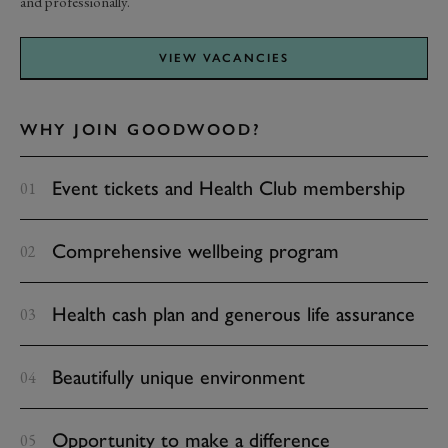
and professionally.
VIEW VACANCIES
WHY JOIN GOODWOOD?
Event tickets and Health Club membership
Comprehensive wellbeing program
Health cash plan and generous life assurance
Beautifully unique environment
Opportunity to make a difference