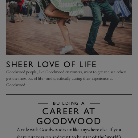
SHEER LOVE OF LIFE
Goodwood people, like Goodwood customers, want to get and see others
get the most out of life - and specifically during their experience at
Goodwood.
BUILDING A
CAREER AT
GOODWOOD
A role with Goodwood is unlike anywhere else. If you
share our passion and want to be part of the ‘world’s