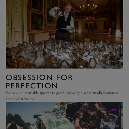
OBSESSION FOR
PERFECTION
We have an insatiable appetite to get it 100% right; we're madly passionate
about what we do.