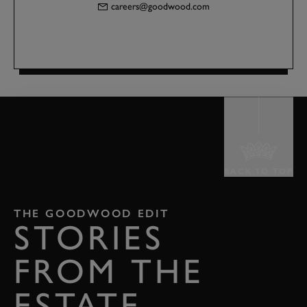
careers@goodwood.com
BACK TO TOP
THE GOODWOOD EDIT
STORIES
FROM THE
ESTATE