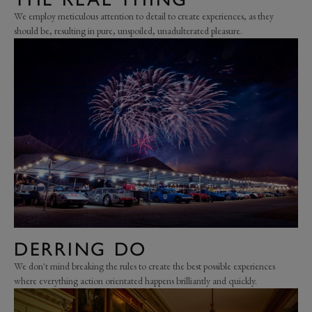
We employ meticulous attention to detail to create experiences, as they
should be, resulting in pure, unspoiled, unadulterated pleasure.
DERRING DO
We don't mind breaking the rules to create the best possible experiences
where everything action orientated happens brilliantly and quickly.