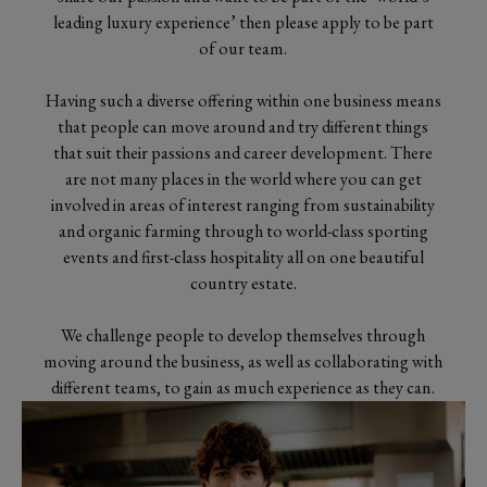
leading luxury experience’ then please apply to be part
of our team.
Having such a diverse offering within one business means
that people can move around and try different things
that suit their passions and career development. There
are not many places in the world where you can get
involved in areas of interest ranging from sustainability
and organic farming through to world-class sporting
events and first-class hospitality all on one beautiful
country estate.
We challenge people to develop themselves through
moving around the business, as well as collaborating with
different teams, to gain as much experience as they can.