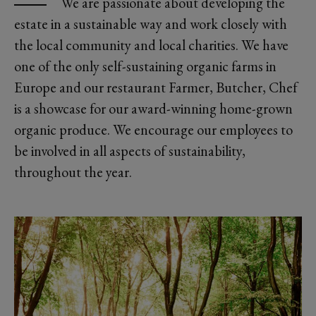
We are passionate about developing the
estate in a sustainable way and work closely with
the local community and local charities. We have
one of the only self-sustaining organic farms in
Europe and our restaurant Farmer, Butcher, Chef
is a showcase for our award-winning home-grown
organic produce. We encourage our employees to
be involved in all aspects of sustainability,
throughout the year.