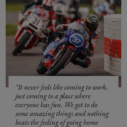
It never feels like coming to work,
just coming to a place where
everyone has fun. We get to do
some amazing things and nothing
beats the feeling of going home