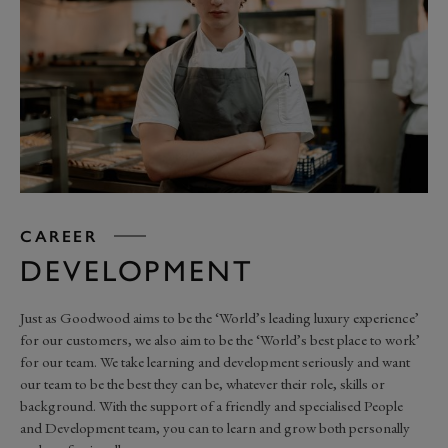
CAREER
DEVELOPMENT
Just as Goodwood aims to be the ‘World’s leading luxury experience’
for our customers, we also aim to be the ‘World’s best place to work’
for our team. We take learning and development seriously and want
our team to be the best they can be, whatever their role, skills or
background. With the support of a friendly and specialised People
and Development team, you can to learn and grow both personally