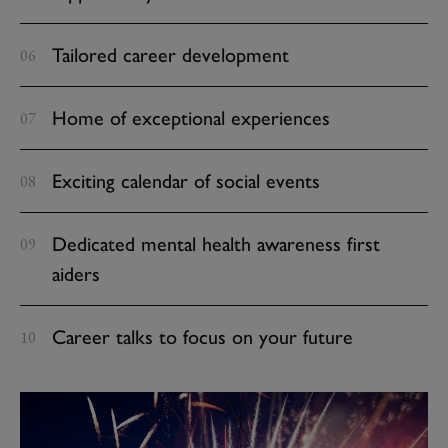
Tailored career development
Home of exceptional experiences
Exciting calendar of social events
Dedicated mental health awareness first
aiders
Career talks to focus on your future