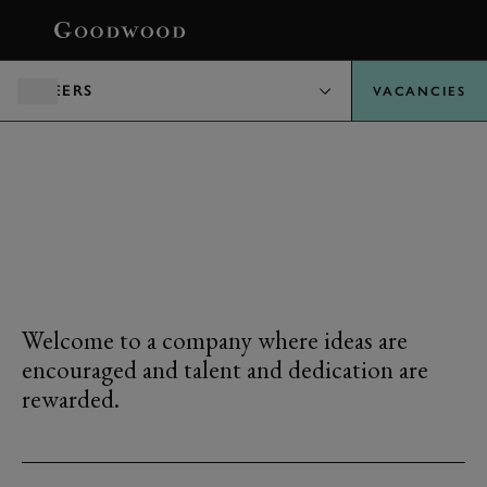
BOOK
CAREERS
VACANCIES
LIFE AT
GOODWOOD
Welcome to a company where ideas are
encouraged and talent and dedication are
rewarded.