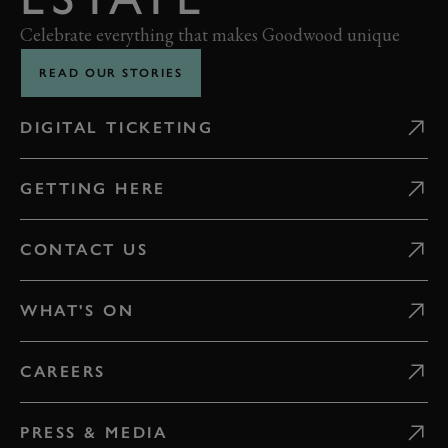
Celebrate everything that makes Goodwood unique
READ OUR STORIES
DIGITAL TICKETING
GETTING HERE
CONTACT US
WHAT'S ON
CAREERS
PRESS & MEDIA