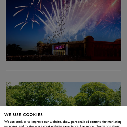
WE USE COOKIES
We use cookies to improve our website, show personalised content, for marketing
purposes, and to give you a great website experience. For more information about