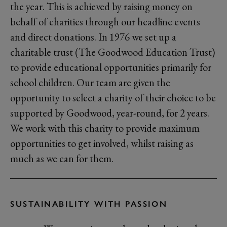
the year. This is achieved by raising money on
behalf of charities through our headline events
and direct donations. In 1976 we set up a
charitable trust (The Goodwood Education Trust)
to provide educational opportunities primarily for
school children. Our team are given the
opportunity to select a charity of their choice to be
supported by Goodwood, year-round, for 2 years.
We work with this charity to provide maximum
opportunities to get involved, whilst raising as
much as we can for them.
SUSTAINABILITY WITH PASSION