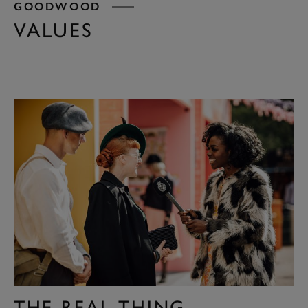
GOODWOOD
VALUES
THE REAL THING