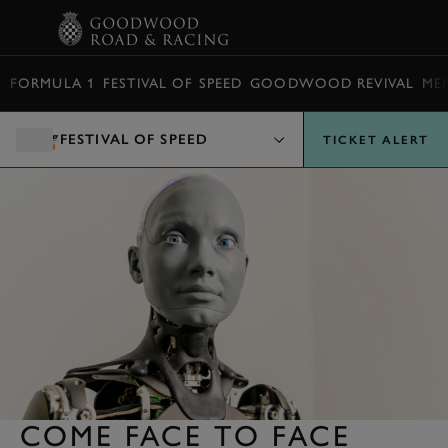
BOOK
FORMULA 1
FESTIVAL OF SPEED
GOODWOOD REVIVAL
ME
FESTIVAL OF SPEED
TICKET ALERT
COME FACE TO FACE