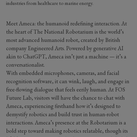
industries from healthcare to marine energy.
Meet Ameca: the humanoid redefining interaction. At
the heart of The National Robotarium is the world’s
most advanced humanoid robot, created by British
company Engineered Arts. Powered by generative AI
akin to ChatGPT, Ameca isn’t just a machine — it’s a
conversationalist.
With embedded microphones, cameras, and facial
recognition software, it can wink, laugh, and engage in
free-flowing dialogue that feels eerily human. At FOS
Future Lab, visitors will have the chance to chat with
Ameca, experiencing firsthand how it’s designed to
demystify robotics and build trust in human-robot
interactions. Ameca’s presence at the Robotarium is a
bold step toward making robotics relatable, though its