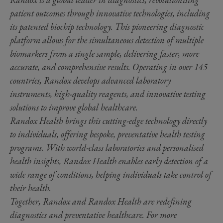
patient outcomes through innovative technologies, including
its patented biochip technology. This pioneering diagnostic
platform allows for the simultaneous detection of multiple
biomarkers from a single sample, delivering faster, more
accurate, and comprehensive results. Operating in over 145
countries, Randox develops advanced laboratory
instruments, high-quality reagents, and innovative testing
solutions to improve global healthcare.
Randox Health brings this cutting-edge technology directly
to individuals, offering bespoke, preventative health testing
programs. With world-class laboratories and personalised
health insights, Randox Health enables early detection of a
wide range of conditions, helping individuals take control of
their health.
Together, Randox and Randox Health are redefining
diagnostics and preventative healthcare. For more