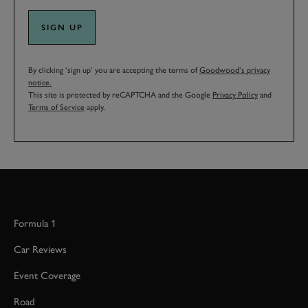
SIGN UP
By clicking ‘sign up’ you are accepting the terms of
Goodwood’s privacy
notice.
This site is protected by reCAPTCHA and the Google
Privacy Policy
and
Terms of Service
apply.
Formula 1
Car Reviews
Event Coverage
Road