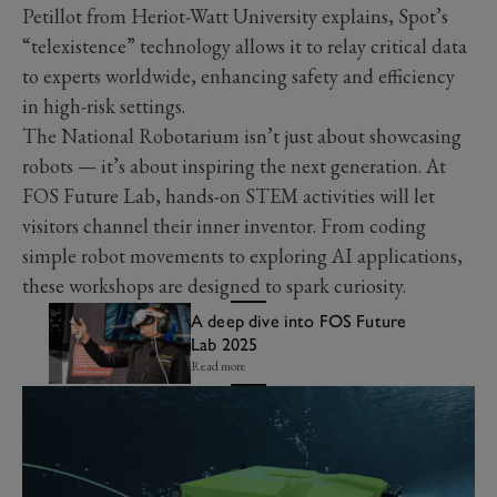
Petillot from Heriot-Watt University explains, Spot’s
“telexistence” technology allows it to relay critical data
to experts worldwide, enhancing safety and efficiency
in high-risk settings.
The National Robotarium isn’t just about showcasing
robots — it’s about inspiring the next generation. At
FOS Future Lab, hands-on STEM activities will let
visitors channel their inner inventor. From coding
simple robot movements to exploring AI applications,
these workshops are designed to spark curiosity.
A deep dive into FOS Future
Lab 2025
Read more