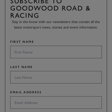
SUBSCRIBE TO
GOODWOOD ROAD &
RACING
Stay in the know with our newsletters that contain all the
latest motorsport news, stories and event information.
FIRST NAME
LAST NAME
EMAIL ADDRESS