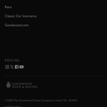
Race
Classic Car Insurance
Goodwood.com
SOCIAL
©2026 The Goodwood Estate Company Limited. No. 553452
Legal
Cookies