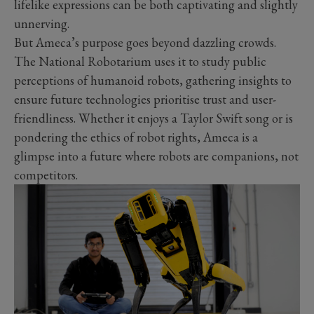
lifelike expressions can be both captivating and slightly
unnerving.
But Ameca’s purpose goes beyond dazzling crowds.
The National Robotarium uses it to study public
perceptions of humanoid robots, gathering insights to
ensure future technologies prioritise trust and user-
friendliness. Whether it enjoys a Taylor Swift song or is
pondering the ethics of robot rights, Ameca is a
glimpse into a future where robots are companions, not
competitors.