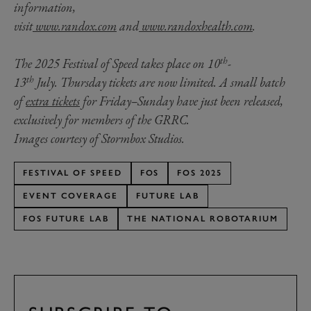
information,
visit
www.randox.com
and
www.randoxhealth.com
.
th
The 2025 Festival of Speed takes place on 10
-
th
13
July. Thursday tickets are now limited. A small batch
of
extra tickets
for Friday–Sunday have just been released,
exclusively for members of the GRRC.
Images courtesy of Stormbox Studios.
FESTIVAL OF SPEED
FOS
FOS 2025
EVENT COVERAGE
FUTURE LAB
FOS FUTURE LAB
THE NATIONAL ROBOTARIUM