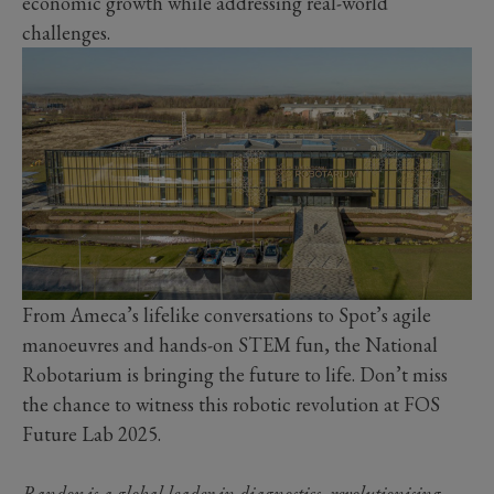
economic growth while addressing real-world
challenges.
From Ameca’s lifelike conversations to Spot’s agile
manoeuvres and hands-on STEM fun, the National
Robotarium is bringing the future to life. Don’t miss
the chance to witness this robotic revolution at FOS
Future Lab 2025.
Randox is a global leader in diagnostics, revolutionising