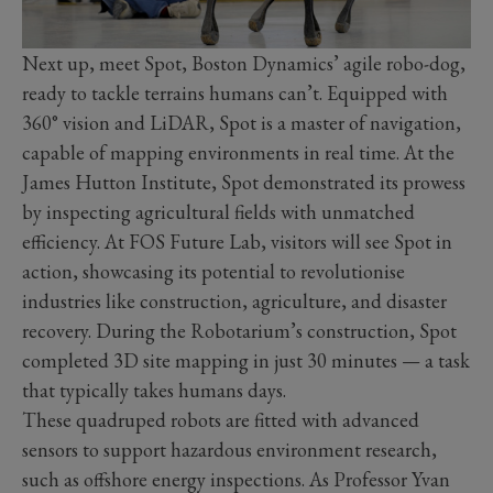
Next up, meet Spot, Boston Dynamics’ agile robo-dog,
ready to tackle terrains humans can’t. Equipped with
360° vision and LiDAR, Spot is a master of navigation,
capable of mapping environments in real time. At the
James Hutton Institute, Spot demonstrated its prowess
by inspecting agricultural fields with unmatched
efficiency. At FOS Future Lab, visitors will see Spot in
action, showcasing its potential to revolutionise
industries like construction, agriculture, and disaster
recovery. During the Robotarium’s construction, Spot
completed 3D site mapping in just 30 minutes — a task
that typically takes humans days.
These quadruped robots are fitted with advanced
sensors to support hazardous environment research,
such as offshore energy inspections. As Professor Yvan