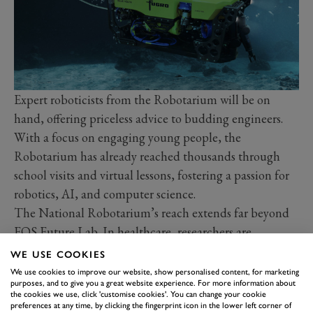
Expert roboticists from the Robotarium will be on
hand, offering priceless advice to budding engineers.
With a focus on engaging young people, the
Robotarium has already reached thousands through
school visits and virtual lessons, fostering a passion for
robotics, AI, and computer science.
The National Robotarium’s reach extends far beyond
FOS Future Lab. In healthcare, researchers are
developing robots to assist with tasks like early UTI
WE USE COOKIES
detection, improving patient care while maintaining
We use cookies to improve our website, show personalised content, for marketing
purposes, and to give you a great website experience. For more information about
dignity. In construction, Spot’s real-time data
the cookies we use, click 'customise cookies'. You can change your cookie
collection is streamlining processes and enhancing
preferences at any time, by clicking the fingerprint icon in the lower left corner of