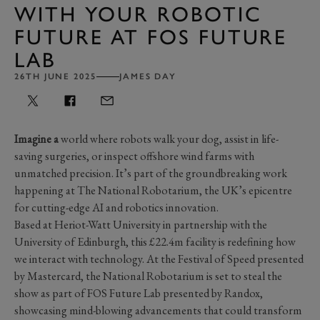
WITH YOUR ROBOTIC
FUTURE AT FOS FUTURE
LAB
26TH JUNE 2025
JAMES DAY
Imagine a
world where robots walk your dog, assist in life-
saving surgeries, or inspect offshore wind farms with
unmatched precision. It’s part of the groundbreaking work
happening at The National Robotarium, the UK’s epicentre
for cutting-edge AI and robotics innovation.
Based at Heriot-Watt University in partnership with the
University of Edinburgh, this £22.4m facility is redefining how
we interact with technology. At the Festival of Speed presented
by Mastercard, the National Robotarium is set to steal the
show as part of FOS Future Lab presented by Randox,
showcasing mind-blowing advancements that could transform