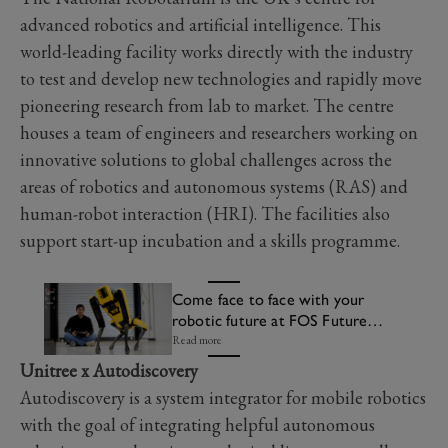
advanced robotics and artificial intelligence. This
world-leading facility works directly with the industry
to test and develop new technologies and rapidly move
pioneering research from lab to market. The centre
houses a team of engineers and researchers working on
innovative solutions to global challenges across the
areas of robotics and autonomous systems (RAS) and
human-robot interaction (HRI). The facilities also
support start-up incubation and a skills programme.
Come face to face with your
robotic future at FOS Future
Lab
Read more
Unitree x Autodiscovery
Autodiscovery is a system integrator for mobile robotics
with the goal of integrating helpful autonomous