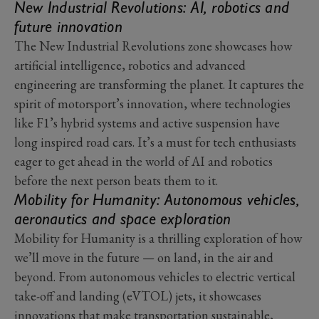
New Industrial Revolutions: AI, robotics and
future innovation
The New Industrial Revolutions zone showcases how
artificial intelligence, robotics and advanced
engineering are transforming the planet. It captures the
spirit of motorsport’s innovation, where technologies
like F1’s hybrid systems and active suspension have
long inspired road cars. It’s a must for tech enthusiasts
eager to get ahead in the world of AI and robotics
before the next person beats them to it.
Mobility for Humanity: Autonomous vehicles,
aeronautics and space exploration
Mobility for Humanity is a thrilling exploration of how
we’ll move in the future — on land, in the air and
beyond. From autonomous vehicles to electric vertical
take-off and landing (eVTOL) jets, it showcases
innovations that make transportation sustainable,