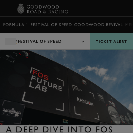
BOOK
FORMULA 1
FESTIVAL OF SPEED
GOODWOOD REVIVAL
ME
FESTIVAL OF SPEED
TICKET ALERT
A DEEP DIVE INTO FOS