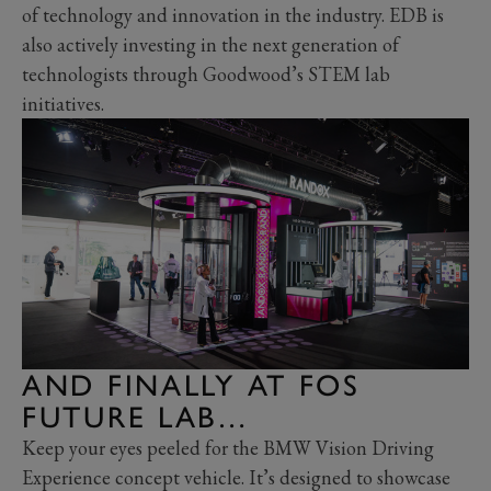
of technology and innovation in the industry. EDB is
also actively investing in the next generation of
technologists through Goodwood’s STEM lab
initiatives.
AND FINALLY AT FOS
FUTURE LAB…
Keep your eyes peeled for the BMW Vision Driving
Experience concept vehicle. It’s designed to showcase