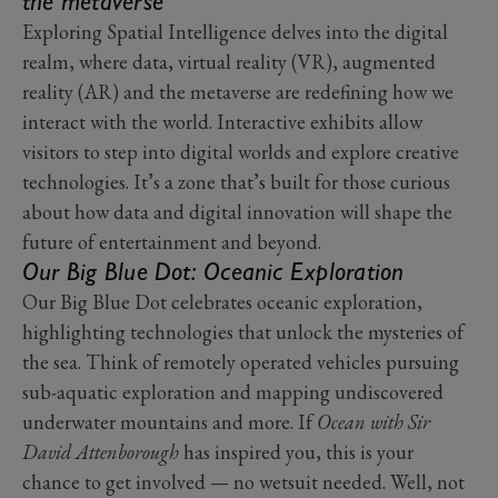
the metaverse
Exploring Spatial Intelligence delves into the digital
realm, where data, virtual reality (VR), augmented
reality (AR) and the metaverse are redefining how we
interact with the world. Interactive exhibits allow
visitors to step into digital worlds and explore creative
technologies. It’s a zone that’s built for those curious
about how data and digital innovation will shape the
future of entertainment and beyond.
Our Big Blue Dot: Oceanic Exploration
Our Big Blue Dot celebrates oceanic exploration,
highlighting technologies that unlock the mysteries of
the sea. Think of remotely operated vehicles pursuing
sub-aquatic exploration and mapping undiscovered
underwater mountains and more. If
Ocean with Sir
David Attenborough
has inspired you, this is your
chance to get involved — no wetsuit needed. Well, not