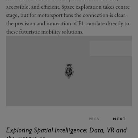
accessible, and efficient. Space exploration takes centre
stage, but for motorsport fans the connection is clear:
the precision and innovation of F1 translate directly to
these futuristic mobility solutions.
PREV
NEXT
Exploring Spatial Intelligence: Data, VR and