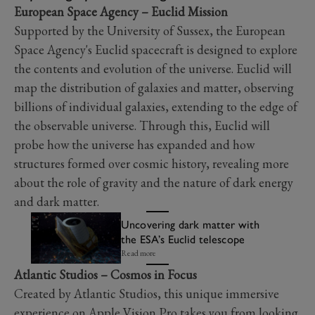
European Space Agency – Euclid Mission
Supported by the University of Sussex, the European
Space Agency's Euclid spacecraft is designed to explore
the contents and evolution of the universe. Euclid will
map the distribution of galaxies and matter, observing
billions of individual galaxies, extending to the edge of
the observable universe. Through this, Euclid will
probe how the universe has expanded and how
structures formed over cosmic history, revealing more
about the role of gravity and the nature of dark energy
and dark matter.
Uncovering dark matter with
the ESA’s Euclid telescope
Read more
Atlantic Studios – Cosmos in Focus
Created by Atlantic Studios, this unique immersive
experience on Apple Vision Pro takes you from looking