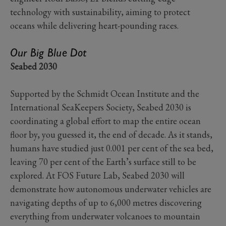
technology with sustainability, aiming to protect
oceans while delivering heart-pounding races.
Our Big Blue Dot
Seabed 2030
Supported by the Schmidt Ocean Institute and the
International SeaKeepers Society, Seabed 2030 is
coordinating a global effort to map the entire ocean
floor by, you guessed it, the end of decade. As it stands,
humans have studied just 0.001 per cent of the sea bed,
leaving 70 per cent of the Earth’s surface still to be
explored. At FOS Future Lab, Seabed 2030 will
demonstrate how autonomous underwater vehicles are
navigating depths of up to 6,000 metres discovering
everything from underwater volcanoes to mountain