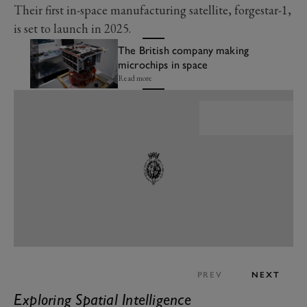
Their first in-space manufacturing satellite, forgestar-1,
is set to launch in 2025.
The British company making
microchips in space
Read more
PREV
NEXT
Exploring Spatial Intelligence