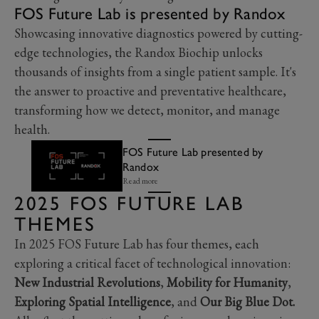
FOS Future Lab is presented by Randox
Showcasing innovative diagnostics powered by cutting-
edge technologies, the Randox Biochip unlocks
thousands of insights from a single patient sample. It's
the answer to proactive and preventative healthcare,
transforming how we detect, monitor, and manage
health.
FOS Future Lab presented by
Randox
Read more
2025 FOS FUTURE LAB
THEMES
In 2025 FOS Future Lab has four themes, each
exploring a critical facet of technological innovation:
New Industrial Revolutions
,
Mobility for Humanity
,
Exploring Spatial Intelligence
, and
Our Big Blue Dot.