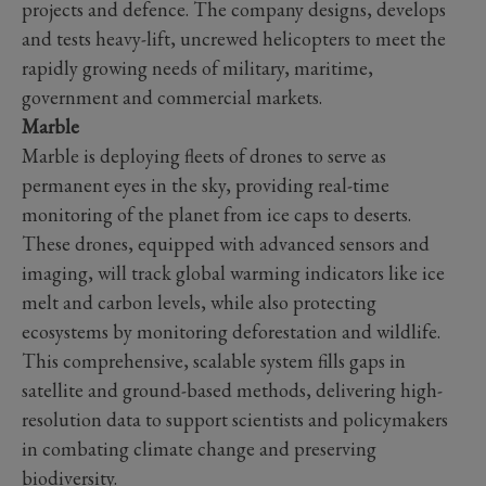
projects and defence. The company designs, develops
and tests heavy-lift, uncrewed helicopters to meet the
rapidly growing needs of military, maritime,
government and commercial markets.
Marble
Marble is deploying fleets of drones to serve as
permanent eyes in the sky, providing real-time
monitoring of the planet from ice caps to deserts.
These drones, equipped with advanced sensors and
imaging, will track global warming indicators like ice
melt and carbon levels, while also protecting
ecosystems by monitoring deforestation and wildlife.
This comprehensive, scalable system fills gaps in
satellite and ground-based methods, delivering high-
resolution data to support scientists and policymakers
in combating climate change and preserving
biodiversity.