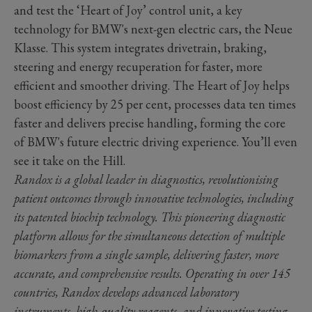
and test the ‘Heart of Joy’ control unit, a key
technology for BMW's next-gen electric cars, the Neue
Klasse. This system integrates drivetrain, braking,
steering and energy recuperation for faster, more
efficient and smoother driving. The Heart of Joy helps
boost efficiency by 25 per cent, processes data ten times
faster and delivers precise handling, forming the core
of BMW's future electric driving experience. You’ll even
see it take on the Hill.
Randox is a global leader in diagnostics, revolutionising
patient outcomes through innovative technologies, including
its patented biochip technology. This pioneering diagnostic
platform allows for the simultaneous detection of multiple
biomarkers from a single sample, delivering faster, more
accurate, and comprehensive results. Operating in over 145
countries, Randox develops advanced laboratory
instruments, high-quality reagents, and innovative testing