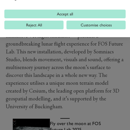
Accept all
Somniacs x Cesium – Lunar Flight Experience
Reject All
Customise choices
Somniacs, the Swiss company behind birdly — the
immersive VR flight simulator — presents a
groundbreaking lunar flight experience for FOS Future
Lab. This new installation, developed by Somniacs
Studio, blends movement, visuals and sound, offering a
multisensory journey across the moon’s surface to
discover this landscape in a whole new way. The
experience utilises a unique moon terrain model
created by Cesium, the leading open platform for 3D
geospatial modelling, and it’s supported by the
University of Buckingham.
Fly over the moon at FOS
Future Lab 2025