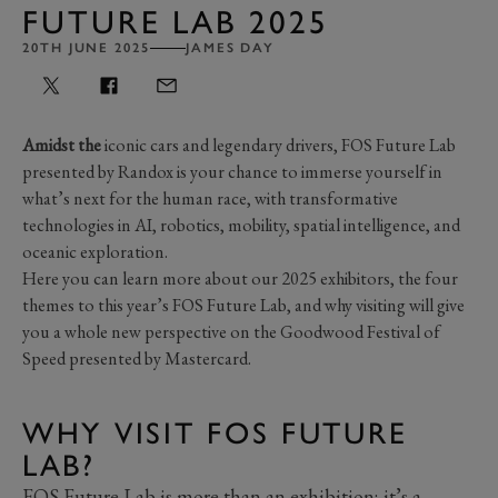
FUTURE LAB 2025
20TH JUNE 2025
JAMES DAY
Amidst the
iconic cars and legendary drivers, FOS Future Lab
presented by Randox is your chance to immerse yourself in
what’s next for the human race, with transformative
technologies in AI, robotics, mobility, spatial intelligence, and
oceanic exploration.
Here you can learn more about our 2025 exhibitors, the four
themes to this year’s FOS Future Lab, and why visiting will give
you a whole new perspective on the Goodwood Festival of
Speed presented by Mastercard.
WHY VISIT FOS FUTURE
LAB?
FOS Future Lab is more than an exhibition; it’s a