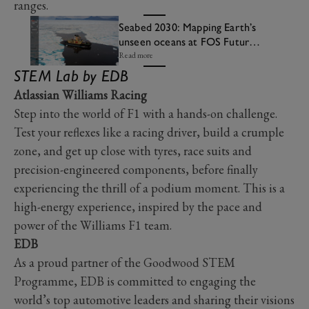
ranges.
Seabed 2030: Mapping Earth’s
unseen oceans at FOS Future
Lab
Read more
STEM Lab by EDB
Atlassian Williams Racing
Step into the world of F1 with a hands-on challenge.
Test your reflexes like a racing driver, build a crumple
zone, and get up close with tyres, race suits and
precision-engineered components, before finally
experiencing the thrill of a podium moment. This is a
high-energy experience, inspired by the pace and
power of the Williams F1 team.
EDB
As a proud partner of the Goodwood STEM
Programme, EDB is committed to engaging the
world’s top automotive leaders and sharing their visions