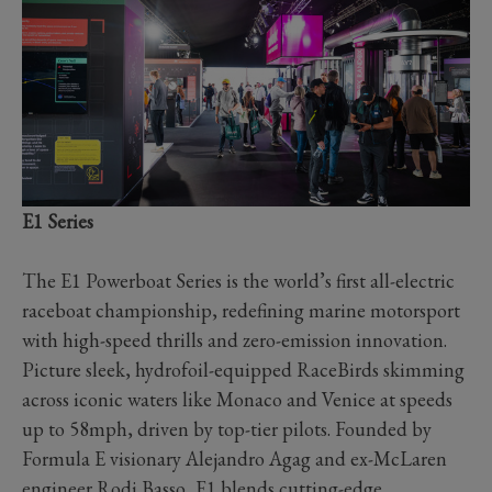
E1 Series
The E1 Powerboat Series is the world’s first all-electric
raceboat championship, redefining marine motorsport
with high-speed thrills and zero-emission innovation.
Picture sleek, hydrofoil-equipped RaceBirds skimming
across iconic waters like Monaco and Venice at speeds
up to 58mph, driven by top-tier pilots. Founded by
Formula E visionary Alejandro Agag and ex-McLaren
engineer Rodi Basso, E1 blends cutting-edge