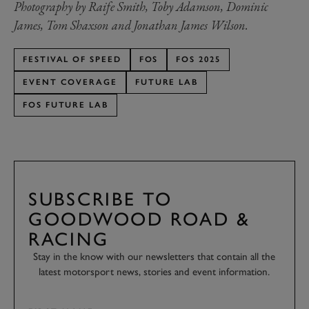
Photography by Raife Smith, Toby Adamson, Dominic
James, Tom Shaxson and Jonathan James Wilson.
FESTIVAL OF SPEED
FOS
FOS 2025
EVENT COVERAGE
FUTURE LAB
FOS FUTURE LAB
SUBSCRIBE TO
GOODWOOD ROAD &
RACING
Stay in the know with our newsletters that contain all the
latest motorsport news, stories and event information.