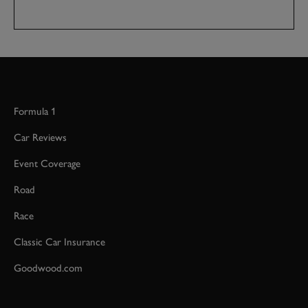
Formula 1
Car Reviews
Event Coverage
Road
Race
Classic Car Insurance
Goodwood.com