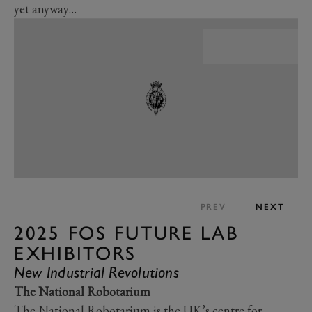
yet anyway…
PREV
NEXT
2025 FOS FUTURE LAB
EXHIBITORS
New Industrial Revolutions
The National Robotarium
The National Robotarium is the UK’s centre for