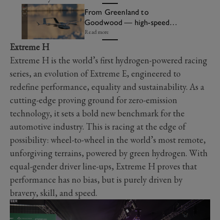
From Greenland to
Goodwood — high-speed
drones head for FOS Future
Read more
Lab
Extreme H
Extreme H is the world’s first hydrogen-powered racing
series, an evolution of Extreme E, engineered to
redefine performance, equality and sustainability. As a
cutting-edge proving ground for zero-emission
technology, it sets a bold new benchmark for the
automotive industry. This is racing at the edge of
possibility: wheel-to-wheel in the world’s most remote,
unforgiving terrains, powered by green hydrogen. With
equal-gender driver line-ups, Extreme H proves that
performance has no bias, but is purely driven by
bravery, skill, and speed.