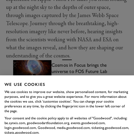
up at the night sky to the depths of outer space,
through images captured by the James Webb Space
Telescope. Journey through the breathtaking, high-
resolution imagery like never before, hearing insights
from the scientists working with NASA and ESA on
what the images reveal, and how they are shaping our
understanding of the cosmos.
Cosmos in Focus brings the
universe to FOS Future Lab
Read more
WE USE COOKIES
We use cookies to improve our website, show personalised content, for marketing
purposes, and to give you a great website experience. For more information about
the cookies we use, click 'customise cookies'. You can change your cookie
preferences at any time, by clicking the fingerprint icon in the lower left corner of
the page.
Your consent and the cookie policy apply to all websites of "Goodwood", including:
be.synxis.com, goodwoodartfoundation.org, events.goodwood.com,
login.goodwood.com, Goodwood, media.goodwood.com, ticketing.goodwood.com,
tickets.goodwood.com.