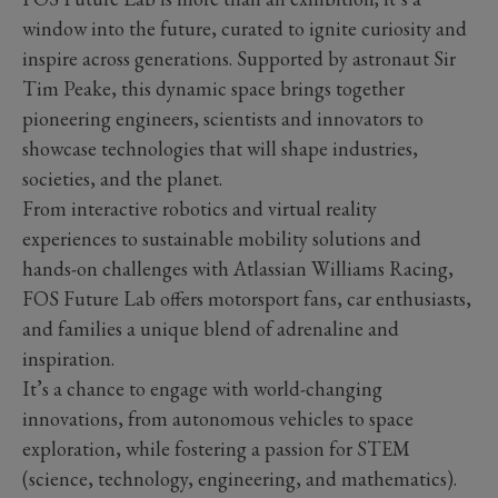
window into the future, curated to ignite curiosity and
inspire across generations. Supported by astronaut Sir
Tim Peake, this dynamic space brings together
pioneering engineers, scientists and innovators to
showcase technologies that will shape industries,
societies, and the planet.
From interactive robotics and virtual reality
experiences to sustainable mobility solutions and
hands-on challenges with Atlassian Williams Racing,
FOS Future Lab offers motorsport fans, car enthusiasts,
and families a unique blend of adrenaline and
inspiration.
It’s a chance to engage with world-changing
innovations, from autonomous vehicles to space
exploration, while fostering a passion for STEM
(science, technology, engineering, and mathematics).