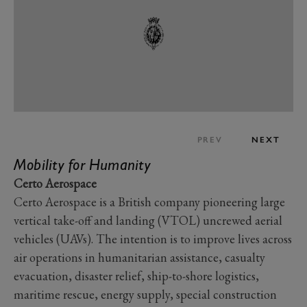
PREV
NEXT
Mobility for Humanity
Certo Aerospace
Certo Aerospace is a British company pioneering large
vertical take-off and landing (VTOL) uncrewed aerial
vehicles (UAVs). The intention is to improve lives across
air operations in humanitarian assistance, casualty
evacuation, disaster relief, ship-to-shore logistics,
maritime rescue, energy supply, special construction