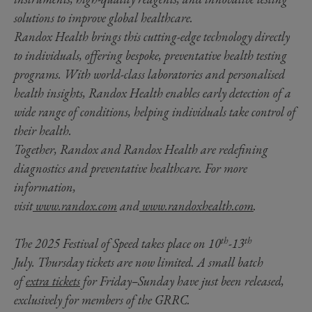
solutions to improve global healthcare.
Randox Health brings this cutting-edge technology directly
to individuals, offering bespoke, preventative health testing
programs. With world-class laboratories and personalised
health insights, Randox Health enables early detection of a
wide range of conditions, helping individuals take control of
their health.
Together, Randox and Randox Health are redefining
diagnostics and preventative healthcare. For more
information,
visit
www.randox.com
and
www.randoxhealth.com
.
th
th
The 2025 Festival of Speed takes place on 10
-13
July. Thursday tickets are now limited. A small batch
of
extra tickets
for Friday–Sunday have just been released,
exclusively for members of the GRRC.