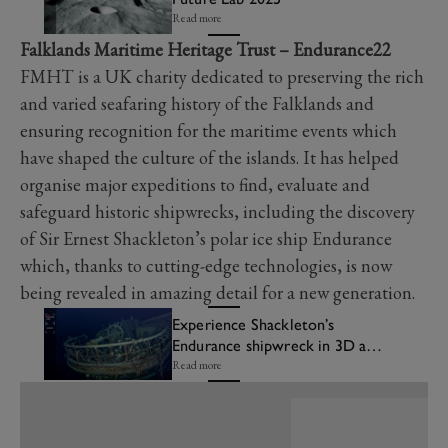
Read more
Falklands Maritime Heritage Trust – Endurance22
FMHT is a UK charity dedicated to preserving the rich
and varied seafaring history of the Falklands and
ensuring recognition for the maritime events which
have shaped the culture of the islands. It has helped
organise major expeditions to find, evaluate and
safeguard historic shipwrecks, including the discovery
of Sir Ernest Shackleton’s polar ice ship Endurance
which, thanks to cutting-edge technologies, is now
being revealed in amazing detail for a new generation.
Experience Shackleton’s
Endurance shipwreck in 3D at
FOS Future Lab
Read more