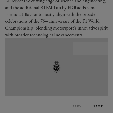
All reflect the cutting edge of science and engineering,
and the additional
STEM Lab by EDB
adds some
Formula 1 flavour to neatly align with the broader
th
celebrations of the
75
anniversary of the F1 World
Championship
, blending motorsport’s innovative spirit
with broader technological advancements.
PREV
NEXT