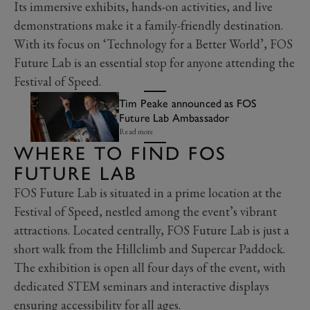
Its immersive exhibits, hands-on activities, and live
demonstrations make it a family-friendly destination.
With its focus on ‘Technology for a Better World’, FOS
Future Lab is an essential stop for anyone attending the
Festival of Speed.
Tim Peake announced as FOS
Future Lab Ambassador
Read more
WHERE TO FIND FOS
FUTURE LAB
FOS Future Lab is situated in a prime location at the
Festival of Speed, nestled among the event’s vibrant
attractions. Located centrally, FOS Future Lab is just a
short walk from the Hillclimb and Supercar Paddock.
The exhibition is open all four days of the event, with
dedicated STEM seminars and interactive displays
ensuring accessibility for all ages.