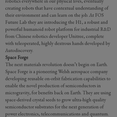
robotics everywhere in our physical lives, eventually
creating robots that have contextual understanding of
their environment and can learn on the job. At FOS
Future Lab they are introducing the H1, a robust and
powerful humanoid robot platform for industrial R&D
from Chinese robotics developer Unitree, complete
with teleoperated, highly dextrous hands developed by
Autodiscovery.
Space Forge
The next materials revolution doesn’t begin on Earth.
Space Forge is a pioneering Welsh aerospace company
developing reusable on-orbit fabrication capabilities to
enable the novel production of semiconductors in
microgravity, for benefits back on Earth. They are using
space-derived crystal seeds to grow ultra-high quality
semiconductor substrates for the next generation of
power electronics, telecommunications and quantum.