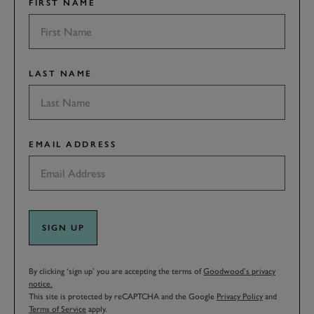
FIRST NAME
LAST NAME
EMAIL ADDRESS
SIGN UP
By clicking ‘sign up’ you are accepting the terms of
Goodwood’s privacy
notice.
This site is protected by reCAPTCHA and the Google
Privacy Policy
and
Terms of Service
apply.