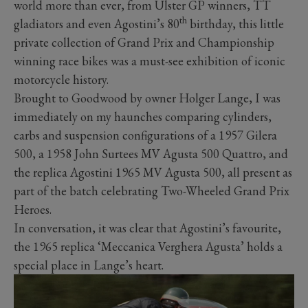
world more than ever, from Ulster GP winners, TT
th
gladiators and even Agostini’s 80
birthday, this little
private collection of Grand Prix and Championship
winning race bikes was a must-see exhibition of iconic
motorcycle history.
Brought to Goodwood by owner Holger Lange, I was
immediately on my haunches comparing cylinders,
carbs and suspension configurations of a 1957 Gilera
500, a 1958 John Surtees MV Agusta 500 Quattro, and
the replica Agostini 1965 MV Agusta 500, all present as
part of the batch celebrating Two-Wheeled Grand Prix
Heroes.
In conversation, it was clear that Agostini’s favourite,
the 1965 replica ‘Meccanica Verghera Agusta’ holds a
special place in Lange’s heart.