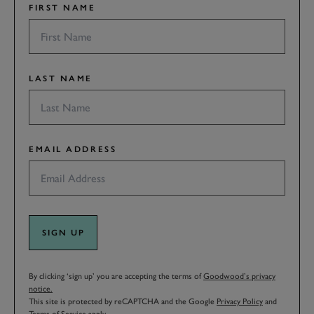
FIRST NAME
LAST NAME
EMAIL ADDRESS
SIGN UP
By clicking ‘sign up’ you are accepting the terms of
Goodwood’s privacy
notice.
This site is protected by reCAPTCHA and the Google
Privacy Policy
and