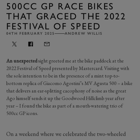
500CC GP RACE BIKES
THAT GRACED THE 2022
FESTIVAL OF SPEED
04TH FEBRUARY 2025
ANDREW WILLIS
An unexpected
sight greeted me at the bike paddock at the
2022 Festival of Speed presented by Mastercard. Visiting with
the sole intention to be in the presence of a mint top-to-
bottom replica of Giacomo Agostini’s MV Agusta 500 – a bike
that delivers an ear-splitting cacophony of noise as the great
Ago himself sends it up the Goodwood Hillclimb year after
year – I found the bike as part of a mouth-watering trio of
500cc GP icons.
On a weekend where we celebrated the two-wheeled