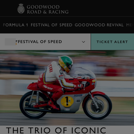
BOOK
FORMULA 1
FESTIVAL OF SPEED
GOODWOOD REVIVAL
ME
FESTIVAL OF SPEED
TICKET ALERT
THE TRIO OF ICONIC