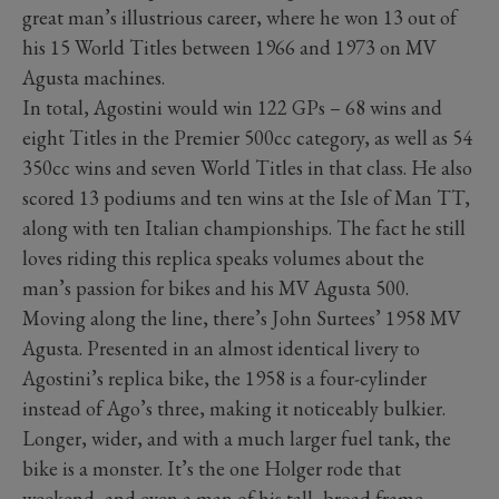
great man’s illustrious career, where he won 13 out of
his 15 World Titles between 1966 and 1973 on MV
Agusta machines.
In total, Agostini would win 122 GPs – 68 wins and
eight Titles in the Premier 500cc category, as well as 54
350cc wins and seven World Titles in that class. He also
scored 13 podiums and ten wins at the Isle of Man TT,
along with ten Italian championships. The fact he still
loves riding this replica speaks volumes about the
man’s passion for bikes and his MV Agusta 500.
Moving along the line, there’s John Surtees’ 1958 MV
Agusta. Presented in an almost identical livery to
Agostini’s replica bike, the 1958 is a four-cylinder
instead of Ago’s three, making it noticeably bulkier.
Longer, wider, and with a much larger fuel tank, the
bike is a monster. It’s the one Holger rode that
weekend, and even a man of his tall, broad frame