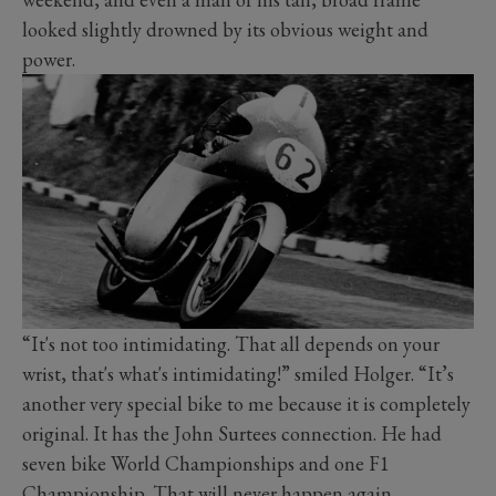
looked slightly drowned by its obvious weight and
power.
“It's not too intimidating. That all depends on your
wrist, that's what's intimidating!” smiled Holger. “It’s
another very special bike to me because it is completely
original. It has the John Surtees connection. He had
seven bike World Championships and one F1
Championship. That will never happen again.