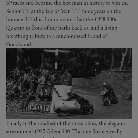
39 races and became the first man in history to win the
Senior TT at the Isle of Man TT three years on the
bounce. It’s this dominant era that the 1958 500cc
Quattro in front of me harks back to, and a living
breathing tribute to a much-missed friend of
Goodwood.
Finally to the smallest of the three bikes, the elegant,
streamlined 1957 Gilera 500. The one Surtees really