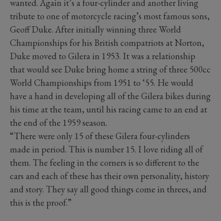
wanted. Again it’s a four-cylinder and another living
tribute to one of motorcycle racing’s most famous sons,
Geoff Duke. After initially winning three World
Championships for his British compatriots at Norton,
Duke moved to Gilera in 1953. It was a relationship
that would see Duke bring home a string of three 500cc
World Championships from 1951 to ‘55. He would
have a hand in developing all of the Gilera bikes during
his time at the team, until his racing came to an end at
the end of the 1959 season.
“There were only 15 of these Gilera four-cylinders
made in period. This is number 15. I love riding all of
them. The feeling in the corners is so different to the
cars and each of these has their own personality, history
and story. They say all good things come in threes, and
this is the proof.”