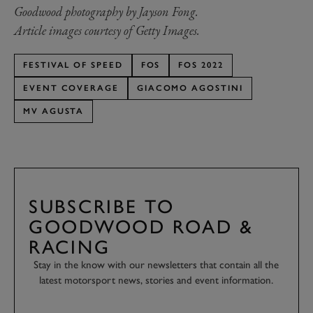
Goodwood photography by Jayson Fong.
Article images courtesy of Getty Images.
FESTIVAL OF SPEED
FOS
FOS 2022
EVENT COVERAGE
GIACOMO AGOSTINI
MV AGUSTA
SUBSCRIBE TO
GOODWOOD ROAD &
RACING
Stay in the know with our newsletters that contain all the
latest motorsport news, stories and event information.