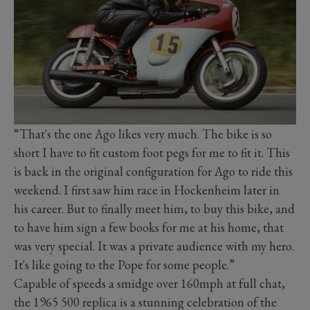
“That's the one Ago likes very much. The bike is so
short I have to fit custom foot pegs for me to fit it. This
is back in the original configuration for Ago to ride this
weekend. I first saw him race in Hockenheim later in
his career. But to finally meet him, to buy this bike, and
to have him sign a few books for me at his home, that
was very special. It was a private audience with my hero.
It's like going to the Pope for some people.”
Capable of speeds a smidge over 160mph at full chat,
the 1965 500 replica is a stunning celebration of the