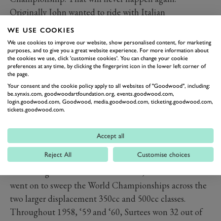
Originally John wanted to ride with Italian
manufacturers Gilera. He considered it the best bike of
WE USE COOKIES
the time, but he couldn't get a seat because Geoff Duke
We use cookies to improve our website, show personalised content, for marketing
was there riding, so he had his success with MV Agusta
purposes, and to give you a great website experience. For more information about
the cookies we use, click 'customise cookies'. You can change your cookie
instead.”
preferences at any time, by clicking the fingerprint icon in the lower left corner of
the page.
It was on the MV Agusta that Surtees would earn the
Your consent and the cookie policy apply to all websites of "Goodwood", including:
nickname ‘figlio del vento’ or ‘son of wind’, testament
be.synxis.com, goodwoodartfoundation.org, events.goodwood.com,
login.goodwood.com, Goodwood, media.goodwood.com, ticketing.goodwood.com,
to his all-out commitment and speed. But despite his
tickets.goodwood.com.
best efforts, Surtees was outmatched by the
thoroughbred Gileras in 1957, settling for a third-place
Accept all
finish aboard his 500cc Quattro.
Reject All
Customise choices
When Gilera and Moto Guzzi withdrew from Grand
Prix racing at the end of 1957 season, Surtees and MV
went on to sweep the World Championships across the
two larger displacement 350cc and 500cc classes.
Throughout 1958, ‘59 and ‘60, Surtees won 32 out of