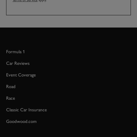
Terms of Service
apply.
Formula 1
Car Reviews
Event Coverage
Road
Race
Classic Car Insurance
Goodwood.com