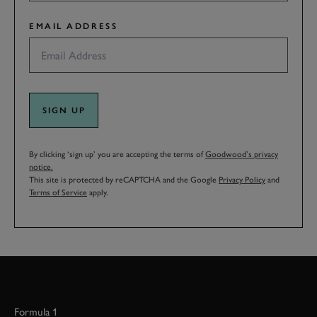
EMAIL ADDRESS
SIGN UP
By clicking ‘sign up’ you are accepting the terms of
Goodwood’s privacy
notice.
This site is protected by reCAPTCHA and the Google
Privacy Policy
and
Terms of Service
apply.
Formula 1