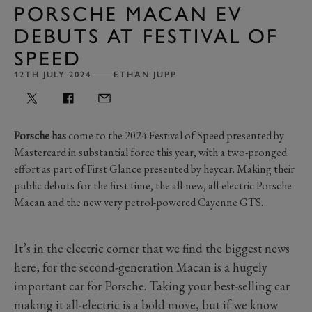
PORSCHE MACAN EV
DEBUTS AT FESTIVAL OF
SPEED
12TH JULY 2024
ETHAN JUPP
Porsche has
come to the 2024 Festival of Speed presented by
Mastercard in substantial force this year, with a two-pronged
effort as part of First Glance presented by heycar. Making their
public debuts for the first time, the all-new, all-electric Porsche
Macan and the new very petrol-powered Cayenne GTS.
It’s in the electric corner that we find the biggest news
here, for the second-generation Macan is a hugely
important car for Porsche. Taking your best-selling car
making it all-electric is a bold move, but if we know