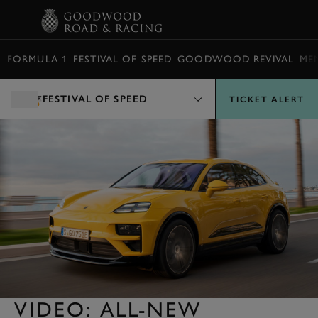
BOOK
FORMULA 1
FESTIVAL OF SPEED
GOODWOOD REVIVAL
ME
FESTIVAL OF SPEED
TICKET ALERT
VIDEO: ALL-NEW