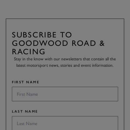
SUBSCRIBE TO
GOODWOOD ROAD &
RACING
Stay in the know with our newsletters that contain all the
latest motorsport news, stories and event information.
FIRST NAME
LAST NAME