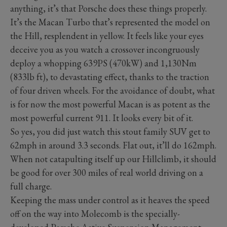
anything, it’s that Porsche does these things properly.
It’s the Macan Turbo that’s represented the model on
the Hill, resplendent in yellow. It feels like your eyes
deceive you as you watch a crossover incongruously
deploy a whopping 639PS (470kW) and 1,130Nm
(833lb ft), to devastating effect, thanks to the traction
of four driven wheels. For the avoidance of doubt, what
is for now the most powerful Macan is as potent as the
most powerful current 911. It looks every bit of it.
So yes, you did just watch this stout family SUV get to
62mph in around 3.3 seconds. Flat out, it’ll do 162mph.
When not catapulting itself up our Hillclimb, it should
be good for over 300 miles of real world driving on a
full charge.
Keeping the mass under control as it heaves the speed
off on the way into Molecomb is the specially-