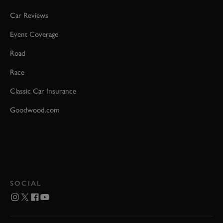
Car Reviews
Event Coverage
Road
Race
Classic Car Insurance
Goodwood.com
SOCIAL