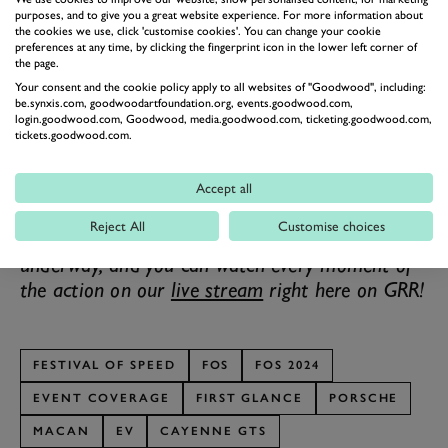
purposes, and to give you a great website experience. For more information about
harder from a standstill, but the Cayenne GTS will
the cookies we use, click 'customise cookies'. You can change your cookie
preferences at any time, by clicking the fingerprint icon in the lower left corner of
swoop past it on the Autobahn.
the page.
Obviously, Porsche’s presence is expansive at the 2024
Your consent and the cookie policy apply to all websites of "Goodwood", including:
Festival of Speed, from these two running as part
be.synxis.com, goodwoodartfoundation.org, events.goodwood.com,
login.goodwood.com, Goodwood, media.goodwood.com, ticketing.goodwood.com,
of
First Glance
and
the 911s
in the
supercar paddock
,
tickets.goodwood.com.
to the racing machinery peppered throughout almost
every other batch, and the Taycan representing
Accept all
Stuttgart in
Electric Avenue
.
Reject All
Customise choices
The 2024 Goodwood Festival of Speed is
underway, and you can watch every moment of
the action on our
live stream
right here on GRR!
FESTIVAL OF SPEED
FOS
FOS 2024
EVENT COVERAGE
FIRST GLANCE
PORSCHE
MACAN
EV
CAYENNE GTS