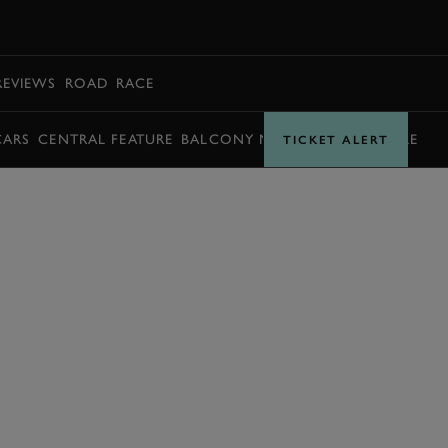
BOOK
REVIEWS
ROAD
RACE
CARS
CENTRAL FEATURE
BALCONY MOMENTS
TIMETABLE
TICKET ALERT