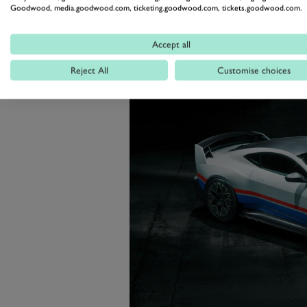
creation of the Valour and its 110
Goodwood, media.goodwood.com, ticketing.goodwood.com, tickets.goodwood.com.
be amazing to see them all togethe
Accept all
Reject All
Customise choices