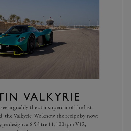
IN VALKYRIE
 see arguably the star supercar of the last
eed, the Valkyrie. We know the recipe by now:
pe design, a 6.5-litre 11,100rpm V12,