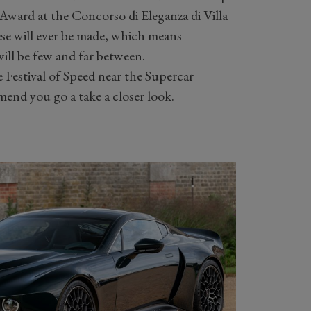
Award at the Concorso di Eleganza di Villa
ese will ever be made, which means
will be few and far between.
e Festival of Speed near the Supercar
nd you go a take a closer look.