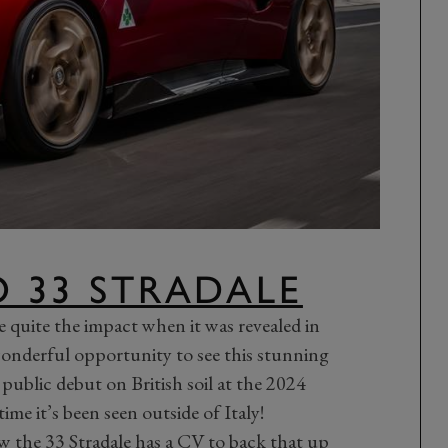
 33 STRADALE
quite the impact when it was revealed in
onderful opportunity to see this stunning
 public debut on British soil at the 2024
 time it’s been seen outside of Italy!
ow the
33 Stradale
has a CV to back that up