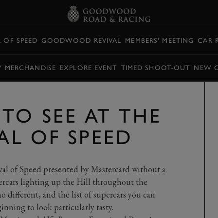
L OF SPEED
GOODWOOD REVIVAL
MEMBERS' MEETING
CAR 
Y MERCHANDISE
EXPLORE EVENT
TIMED SHOOT-OUT
NEW 
TO SEE AT THE
VAL OF SPEED
al of Speed presented by Mastercard without a
rcars lighting up the Hill throughout the
 different, and the list of supercars you can
ginning to look particularly tasty.