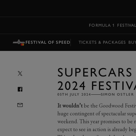
MENU
FORMULA 1
FESTIVA
FESTIVAL OF SPEED
TICKETS & PACKAGES
BU
SUPERCARS 
2024 FESTI
05TH JULY 2024
SIMON OSTLER
It wouldn’t
be the Goodwood Festiv
huge contingent of spectacular supe
weekend. This year promises to be no
expect to see in action is already be