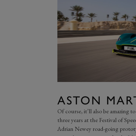
ASTON MART
Of course, it’ll also be amazing to
three years at the Festival of Sp
Adrian Newey road-going prototy