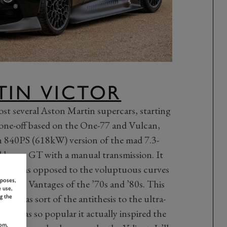
TIN VICTOR
ost several Aston Martin supercars, starting
one-off based on the One-77 and Vulcan,
n 840PS (618kW) version of the mad 7.3-
d hyper GT with a manual transmission. It
edges, as opposed to the voluptuous curves
rposes,
scular Vantages of the ’70s and ’80s. This
 use,
on was sort of the antithesis to the ultra-
g the
al it was so popular it actually inspired the
om,