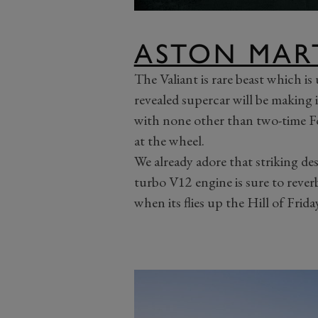
ASTON MAR
The Valiant is rare beast which is
revealed supercar will be making 
with none other than two-time 
at the wheel.
We already adore that striking de
turbo V12 engine is sure to reve
when its flies up the Hill of Frida