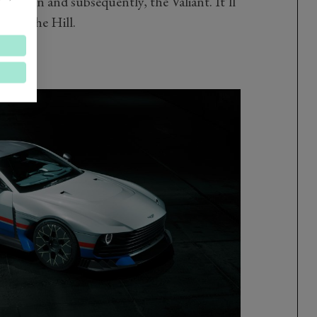
-car run and subsequently, the Valiant. It’ll
r on the Hill.