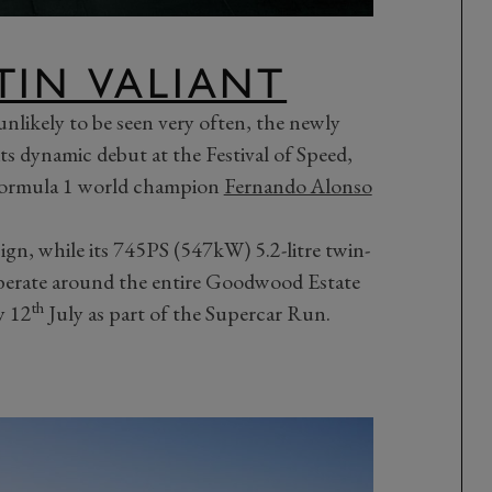
TIN VALIANT
 unlikely to be seen very often, the newly
its dynamic debut at the Festival of Speed,
Formula 1 world champion
Fernando Alonso
sign, while its 745PS (547kW) 5.2-litre twin-
rberate around the entire Goodwood Estate
th
y 12
July as part of the Supercar Run.