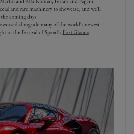
 Martin and Alfa Romeo, Ferrari and Pagani
ecial and rare machinery to showcase, and we'll
n the coming days.
howcased alongside many of the world’s newest
ght in the Festival of Speed’s
First Glance