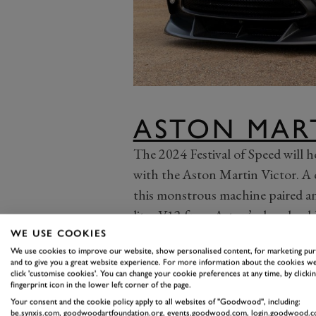
ASTON MAR
The 2024 Festival of Speed will h
with the Aston Martin Victor. A 
this monstrous machine paired a
litre V12 from Aston’s decade-ol
also wore a snub nose and harsh 
WE USE COOKIES
We use cookies to improve our website, show personalised content, for marketing pu
of the One-77, inspired by the mu
and to give you a great website experience. For more information about the cookies we
decidedly analogue, old-school Ast
click 'customise cookies'. You can change your cookie preferences at any time, by clickin
fingerprint icon in the lower left corner of the page.
sophisticated Valkyrie. On its reve
Your consent and the cookie policy apply to all websites of "Goodwood", including:
be.synxis.com, goodwoodartfoundation.org, events.goodwood.com, login.goodwood.c