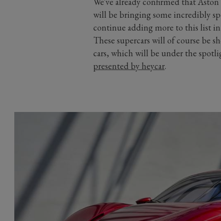
We've already confirmed that Aston
will be bringing some incredibly sp
continue adding more to this list i
These supercars will of course be s
cars, which will be under the spotli
presented by heycar
.