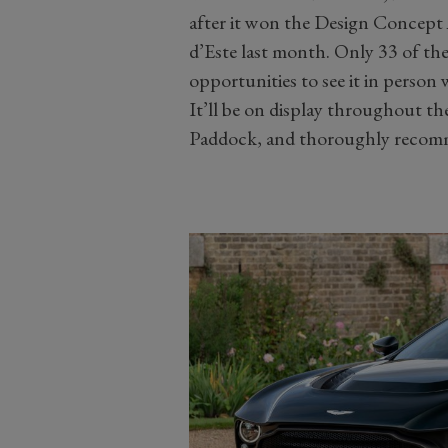
after it won the Design Concept 
d’Este last month. Only 33 of th
opportunities to see it in person 
It’ll be on display throughout th
Paddock, and thoroughly recomme