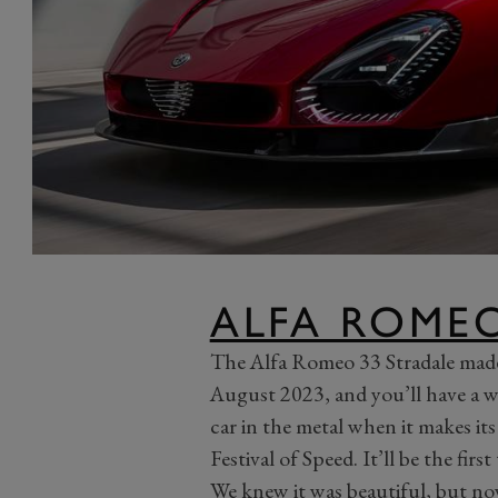
ALFA ROMEO
The Alfa Romeo 33 Stradale made 
August 2023, and you’ll have a w
car in the metal when it makes its
Festival of Speed. It’ll be the first
We knew it was beautiful, but n