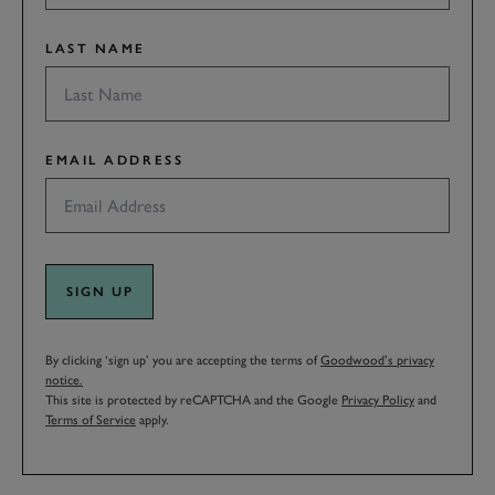
LAST NAME
EMAIL ADDRESS
SIGN UP
By clicking ‘sign up’ you are accepting the terms of
Goodwood’s privacy
notice.
This site is protected by reCAPTCHA and the Google
Privacy Policy
and
Terms of Service
apply.