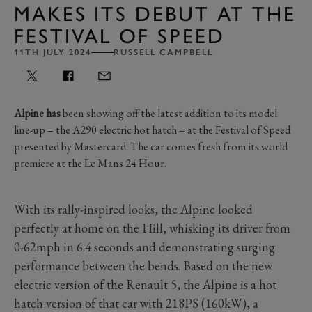
MAKES ITS DEBUT AT THE
FESTIVAL OF SPEED
11TH JULY 2024
RUSSELL CAMPBELL
Alpine has
been showing off the latest addition to its model
line-up – the A290 electric hot hatch – at the Festival of Speed
presented by Mastercard. The car comes fresh from its world
premiere at the Le Mans 24 Hour.
With its rally-inspired looks, the Alpine looked
perfectly at home on the Hill, whisking its driver from
0-62mph in 6.4 seconds and demonstrating surging
performance between the bends. Based on the new
electric version of the Renault 5, the Alpine is a hot
hatch version of that car with 218PS (160kW), a