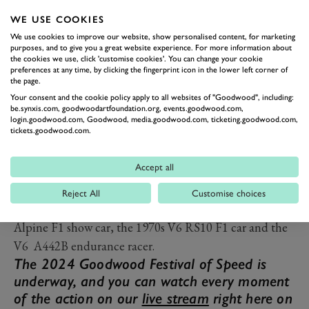
PREV
NEXT
WE USE COOKIES
We use cookies to improve our website, show personalised content, for marketing
Nic Burnside, MD of Alpine Cars UK, said: “Alpine
purposes, and to give you a great website experience. For more information about
always brings excitement to Goodwood, but this year
the cookies we use, click 'customise cookies'. You can change your cookie
preferences at any time, by clicking the fingerprint icon in the lower left corner of
will be particularly memorable. Together with truly
the page.
astounding competition cars, Alpine will dynamically
Your consent and the cookie policy apply to all websites of "Goodwood", including:
be.synxis.com, goodwoodartfoundation.org, events.goodwood.com,
showcase how the brand is set to be more accessible
login.goodwood.com, Goodwood, media.goodwood.com, ticketing.goodwood.com,
tickets.goodwood.com.
and versatile than ever, the pure electric Alpine A290
appealing to a much-enlarged audience and
Accept all
demonstrating an exhilarating new direction for Alpine
production models.”
Reject All
Customise choices
In terms of motorsport, you’ll be able to see the BWT
Alpine F1 show car, the 1970s V6 RS10 F1 car and the
V6 A442B endurance racer.
The 2024 Goodwood Festival of Speed is
underway, and you can watch every moment
of the action on our
live stream
right here on