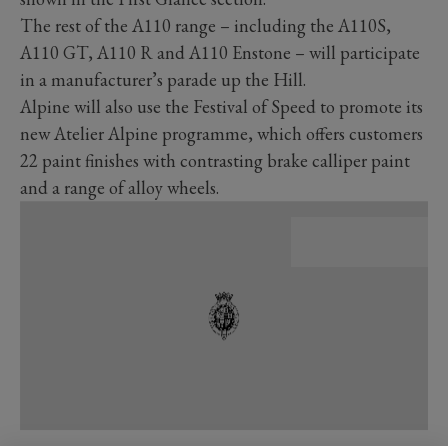
The rest of the A110 range – including the A110S,
A110 GT, A110 R and A110 Enstone – will participate
in a manufacturer’s parade up the Hill.
Alpine will also use the Festival of Speed to promote its
new Atelier Alpine programme, which offers customers
22 paint finishes with contrasting brake calliper paint
and a range of alloy wheels.