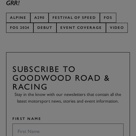
GRR!
ALPINE
A290
FESTIVAL OF SPEED
FOS
FOS 2024
DEBUT
EVENT COVERAGE
VIDEO
SUBSCRIBE TO
GOODWOOD ROAD &
RACING
Stay in the know with our newsletters that contain all the
latest motorsport news, stories and event information.
FIRST NAME