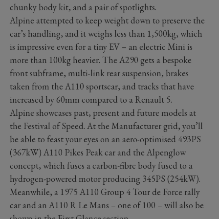
chunky body kit, and a pair of spotlights.
Alpine attempted to keep weight down to preserve the
car’s handling, and it weighs less than 1,500kg, which
is impressive even for a tiny EV – an electric Mini is
more than 100kg heavier. The A290 gets a bespoke
front subframe, multi-link rear suspension, brakes
taken from the A110 sportscar, and tracks that have
increased by 60mm compared to a Renault 5.
Alpine showcases past, present and future models at
the Festival of Speed. At the Manufacturer grid, you’ll
be able to feast your eyes on an aero-optimised 493PS
(367kW) A110 Pikes Peak car and the Alpenglow
concept, which fuses a carbon-fibre body fused to a
hydrogen-powered motor producing 345PS (254kW).
Meanwhile, a 1975 A110 Group 4 Tour de Force rally
car and an A110 R Le Mans – one of 100 – will also be
shown in the First Glance section.