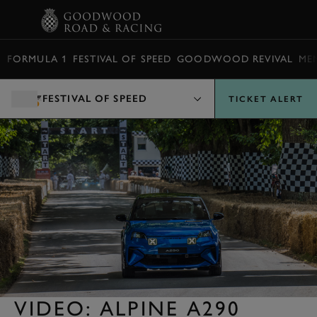
BOOK
FORMULA 1
FESTIVAL OF SPEED
GOODWOOD REVIVAL
ME
FESTIVAL OF SPEED
TICKET ALERT
VIDEO: ALPINE A290