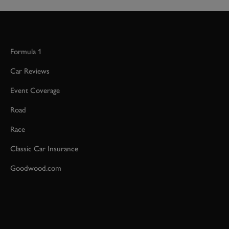
Formula 1
Car Reviews
Event Coverage
Road
Race
Classic Car Insurance
Goodwood.com