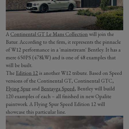
A
Continental GT Le Mans Collection
will join the
Batur. According to the firm, it represents the pinnacle
of W12 performance in a 'mainstream' Bentley. It has a
mere 650PS (478kW) and is one of 48 examples that
will be built.
The
Edition 12
is another W12 tribute. Based on Speed
versions of the Continental GT, Continental GTC,
Flying Spur
and
Bentayga Speed
, Bentley will build
120 examples of each – all finished in new Opalite
paintwork. A Flying Spur Speed Edition 12 will
showcase this particular line.