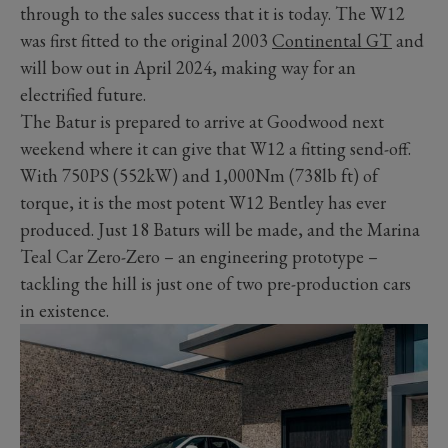
through to the sales success that it is today. The W12
was first fitted to the original 2003
Continental GT
and
will bow out in April 2024, making way for an
electrified future.
The Batur is prepared to arrive at Goodwood next
weekend where it can give that W12 a fitting send-off.
With 750PS (552kW) and 1,000Nm (738lb ft) of
torque, it is the most potent W12 Bentley has ever
produced. Just 18 Baturs will be made, and the Marina
Teal Car Zero-Zero – an engineering prototype –
tackling the hill is just one of two pre-production cars
in existence.