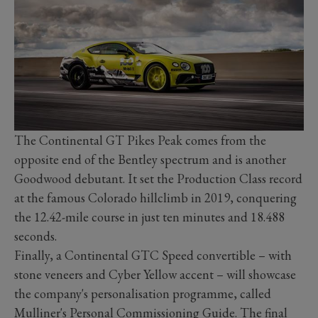
The Continental GT Pikes Peak comes from the
opposite end of the Bentley spectrum and is another
Goodwood debutant. It set the Production Class record
at the famous Colorado hillclimb in 2019, conquering
the 12.42-mile course in just ten minutes and 18.488
seconds.
Finally, a Continental GTC Speed convertible – with
stone veneers and Cyber Yellow accent – will showcase
the company's personalisation programme, called
Mulliner's Personal Commissioning Guide. The final