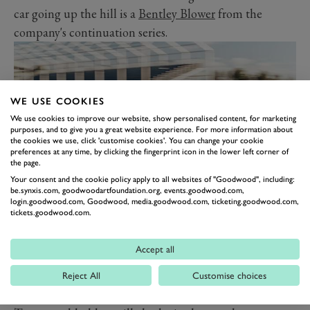
car going up the hill is a
Bentley Blower
from the
company's continuation series.
WE USE COOKIES
We use cookies to improve our website, show personalised content, for marketing
purposes, and to give you a great website experience. For more information about
the cookies we use, click 'customise cookies'. You can change your cookie
preferences at any time, by clicking the fingerprint icon in the lower left corner of
the page.
Your consent and the cookie policy apply to all websites of "Goodwood", including:
be.synxis.com, goodwoodartfoundation.org, events.goodwood.com,
login.goodwood.com, Goodwood, media.goodwood.com, ticketing.goodwood.com,
A parade of 12 W12-powered cars on Thursday rounds
tickets.goodwood.com.
off the list of W12-based celebrations and includes:
A Continental GT W12 and Continental Flying Spur.
Accept all
The first production Bentayga W12.
Reject All
Customise choices
A second-generation Flying Spur W12S and a second-
generation Continental Supersports.