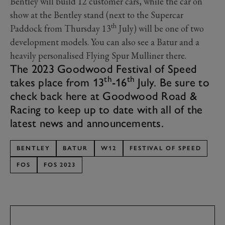
Bentley will build 12 customer cars, while the car on
show at the Bentley stand (next to the Supercar
th
Paddock from Thursday 13
July) will be one of two
development models. You can also see a Batur and a
heavily personalised Flying Spur Mulliner there.
The 2023 Goodwood Festival of Speed
th
th
takes place from 13
-16
July. Be sure to
check back here at Goodwood Road &
Racing to keep up to date with all of the
latest news and announcements.
BENTLEY
BATUR
W12
FESTIVAL OF SPEED
FOS
FOS 2023