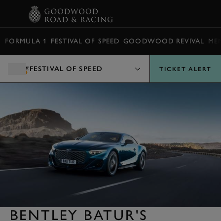
BOOK
FORMULA 1
FESTIVAL OF SPEED
GOODWOOD REVIVAL
ME
FESTIVAL OF SPEED
TICKET ALERT
BENTLEY BATUR'S