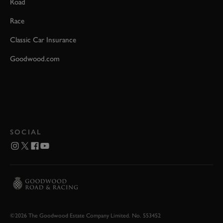
Road
Race
Classic Car Insurance
Goodwood.com
SOCIAL
©2026 The Goodwood Estate Company Limited. No. 553452