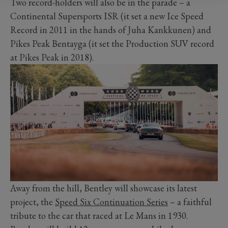
Two record-holders will also be in the parade – a
Continental Supersports ISR (it set a new Ice Speed
Record in 2011 in the hands of Juha Kankkunen) and
Pikes Peak Bentayga (it set the Production SUV record
at Pikes Peak in 2018).
Away from the hill, Bentley will showcase its latest
project, the
Speed Six Continuation Series
– a faithful
tribute to the car that raced at Le Mans in 1930.