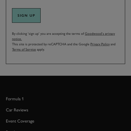
SIGN UP
By clicking ‘sign up’ you are accepting the terms of
Goodwood’s privacy
notice.
This site is protected by reCAPTCHA and the Google
Privacy Policy
and
Terms of Service
apply.
Formula 1
Car Reviews
Event Coverage