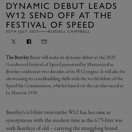
DYNAMIC DEBUT LEADS
W12 SEND OFF AT THE
FESTIVAL OF SPEED
05TH JULY 2023
RUSSELL CAMPBELL
The Bentley
Batur will make its dynamic debut at the 2023
Goodwood Festival of Speed presented by Mastercard as
Bentley
celebrates two decades of its W12 engine. It will also be
showcasing its coachbuilding skills with the world debut of the
Speed Six Continuation, which is based on the car that raced at
Le Mans in 1930.
Bentley's 6.0-litre twin-turbo W12 has become as
synonymous with the modern firm as the 6.75-litre was
with Bentleys of old – carrying the struggling brand