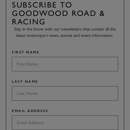
SUBSCRIBE TO
GOODWOOD ROAD &
RACING
Stay in the know with our newsletters that contain all the
latest motorsport news, stories and event information.
FIRST NAME
LAST NAME
EMAIL ADDRESS