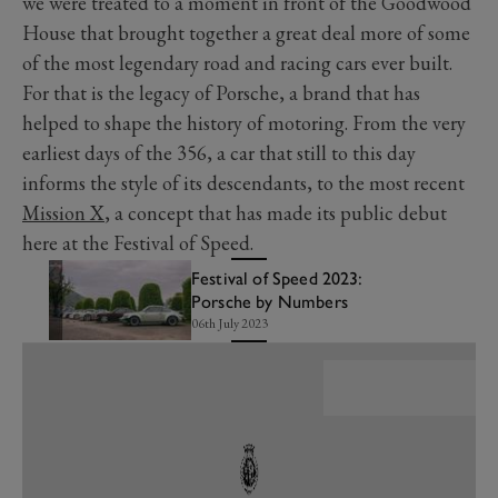
we were treated to a moment in front of the Goodwood
House that brought together a great deal more of some
of the most legendary road and racing cars ever built.
For that is the legacy of Porsche, a brand that has
helped to shape the history of motoring. From the very
earliest days of the 356, a car that still to this day
informs the style of its descendants, to the most recent
Mission X
, a concept that has made its public debut
here at the Festival of Speed.
Festival of Speed 2023:
Porsche by Numbers
06th July 2023