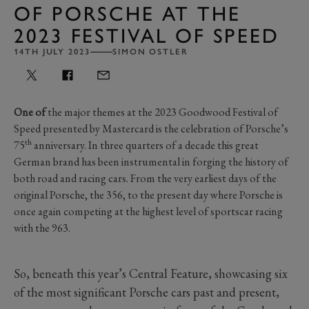
OF PORSCHE AT THE
2023 FESTIVAL OF SPEED
14TH JULY 2023
SIMON OSTLER
One of
the major themes at the 2023 Goodwood Festival of
Speed presented by Mastercard is the celebration of Porsche’s
th
75
anniversary. In three quarters of a decade this great
German brand has been instrumental in forging the history of
both road and racing cars. From the very earliest days of the
original Porsche, the 356, to the present day where Porsche is
once again competing at the highest level of sportscar racing
with the 963.
So, beneath this year’s Central Feature, showcasing six
of the most significant Porsche cars past and present,