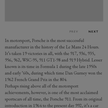
PREV
NEXT
In motorsport, Porsche is the most successful
manufacturer in the history of the Le Mans 24 Hours.
It’s taken 19 victories in all, with the 917, 936, 935,
956, 962, WSC-95, 911 GT1-98 and 919 Hybrid. Lesser
known is its time in Formula 1 during the late 1950s
and early ‘60s, during which time Dan Gurney won the
1962 French Grand Prix in the 804.
Perhaps rising above all of the motorsport
achievements, however, is one of the most acclaimed
sportscars of all time, the Porsche 911. From its original
introduction in 1964 to the present day 992, it’s a car