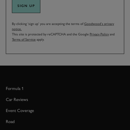
SIGN UP
By clicking ‘sign up’ you are accepting the terms of
Goodwood’s privacy
notice.
This site is protected by reCAPTCHA and the Google
Privacy Policy
and
Terms of Service
apply.
Formula 1
Car Reviews
Event Coverage
Road