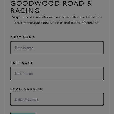
GOODWOOD ROAD &
RACING
Stay in the know with our newsletters that contain all the
latest motorsport news, stories and event information.
FIRST NAME
LAST NAME
EMAIL ADDRESS