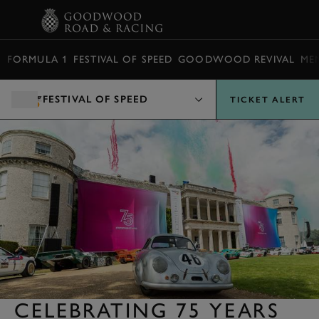
BOOK
FORMULA 1
FESTIVAL OF SPEED
GOODWOOD REVIVAL
ME
FESTIVAL OF SPEED
TICKET ALERT
CELEBRATING 75 YEARS