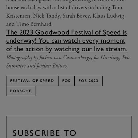
house each day, with a list of drivers including Tom
Kristensen, Nick Tandy, Sarah Bovey, Klaus Ludwig
and Timo Bernhard.
The 2023 Goodwood Festival of Speed is
underway! You can watch every moment
of the action by watching our live stream.
Photography by Jochen van Cauwenberge, Joe Harding, Pete
Summers and Jordan Butters.
FESTIVAL OF SPEED
FOS
FOS 2023
PORSCHE
SUBSCRIBE TO