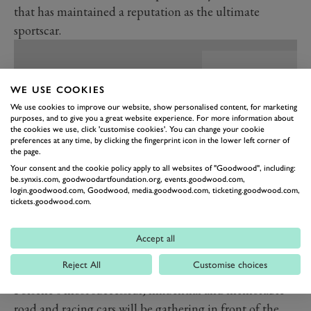
that has maintained a reputation as the ultimate
sportscar.
WE USE COOKIES
We use cookies to improve our website, show personalised content, for marketing
purposes, and to give you a great website experience. For more information about
the cookies we use, click 'customise cookies'. You can change your cookie
preferences at any time, by clicking the fingerprint icon in the lower left corner of
the page.
Your consent and the cookie policy apply to all websites of "Goodwood", including:
be.synxis.com, goodwoodartfoundation.org, events.goodwood.com,
login.goodwood.com, Goodwood, media.goodwood.com, ticketing.goodwood.com,
tickets.goodwood.com.
PREV
NEXT
Accept all
This weekend at the Festival of Speed, you will be able
Reject All
Customise choices
to revel in the history of this great marque, as many of
Porsche’s most successful, influential and memorable
road and racing cars will be gathering in front of the