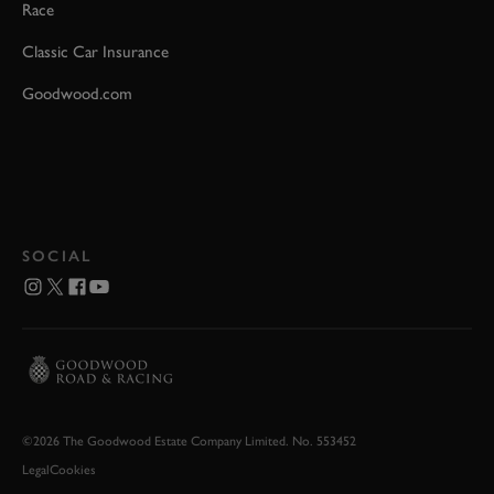
Race
Classic Car Insurance
Goodwood.com
SOCIAL
©2026 The Goodwood Estate Company Limited. No. 553452
Legal
Cookies