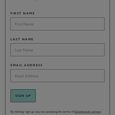
FIRST NAME
LAST NAME
EMAIL ADDRESS
SIGN UP
By clicking ‘sign up’ you are accepting the terms of
Goodwood’s privacy