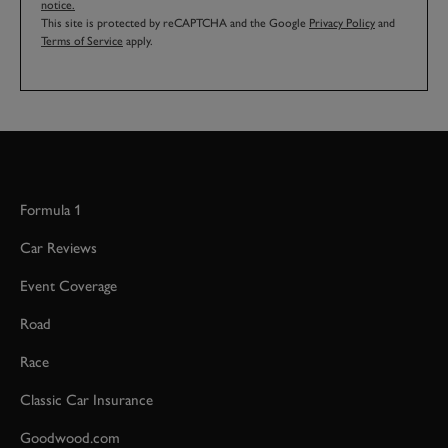
notice.
This site is protected by reCAPTCHA and the Google
Privacy Policy
and
Terms of Service
apply.
Formula 1
Car Reviews
Event Coverage
Road
Race
Classic Car Insurance
Goodwood.com