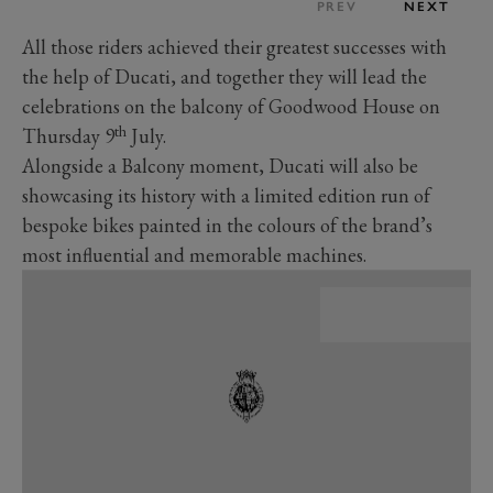
PREV
NEXT
All those riders achieved their greatest successes with
the help of Ducati, and together they will lead the
celebrations on the balcony of Goodwood House on
th
Thursday 9
July.
Alongside a Balcony moment, Ducati will also be
showcasing its history with a limited edition run of
bespoke bikes painted in the colours of the brand’s
most influential and memorable machines.