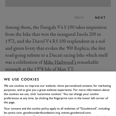
PREV
NEXT
Among them, the Panigale V4 S 100 takes inspiration
from the bike that won the inaugural Imola 200 in
1972, and the Diavel V4 RS 100 resplendent in a red
and green livery that evokes the 900 Replica, the first
road-going tribute to a Ducati racing bike which itself
was a celebration of
Mike Hailwood’s
remarkable
triumph at the 1978 Isle of Man TT.
You’ll be able to take a close look at all ten of Ducati’s
WE USE COOKIES
Collezione 100 bikes at the 2026 Festival of Speed, the
We use cookies to improve our website, show personalised content, for marketing
only chance to see them together outside of Italy.
purposes, and to give you a great website experience. For more information about
the cookies we use, click 'customise cookies'. You can change your cookie
What you can see first on
preferences at any time, by clicking the fingerprint icon in the lower left corner of
the page.
Thursday at the 2026 Festival
of Speed
Read more
Your consent and the cookie policy apply to all websites of "Goodwood", including:
be.synxis.com, goodwoodartfoundation.org, events.goodwood.com,