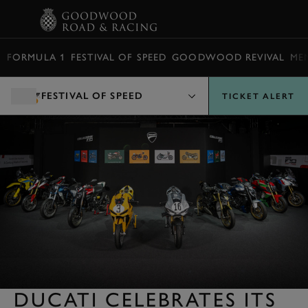
BOOK
FORMULA 1
FESTIVAL OF SPEED
GOODWOOD REVIVAL
ME
FESTIVAL OF SPEED
TICKET ALERT
DUCATI CELEBRATES ITS