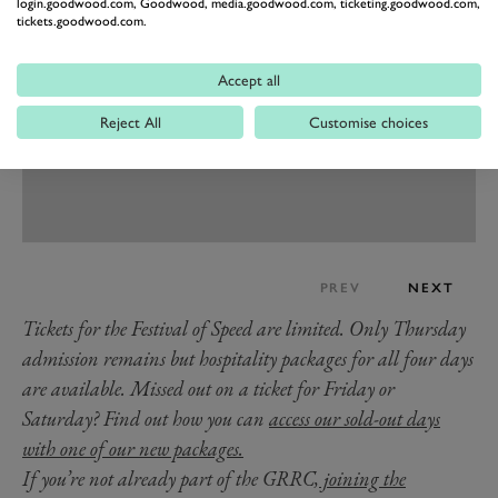
login.goodwood.com, Goodwood, media.goodwood.com, ticketing.goodwood.com,
tickets.goodwood.com.
Accept all
Reject All
Customise choices
PREV
NEXT
Tickets for the Festival of Speed are limited. Only Thursday
admission remains but hospitality packages for all four days
are available. Missed out on a ticket for Friday or
Saturday? Find out how you can
access our sold-out days
with one of our new packages.
If you’re not already part of the GRRC,
joining the