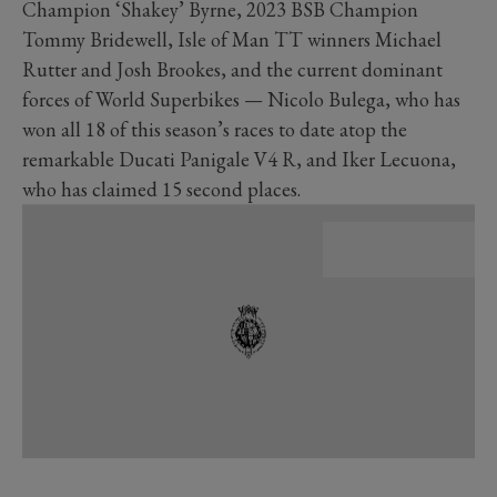
Champion ‘Shakey’ Byrne, 2023 BSB Champion
Tommy Bridewell, Isle of Man TT winners Michael
Rutter and Josh Brookes, and the current dominant
forces of World Superbikes — Nicolo Bulega, who has
won all 18 of this season’s races to date atop the
remarkable Ducati Panigale V4 R, and Iker Lecuona,
who has claimed 15 second places.