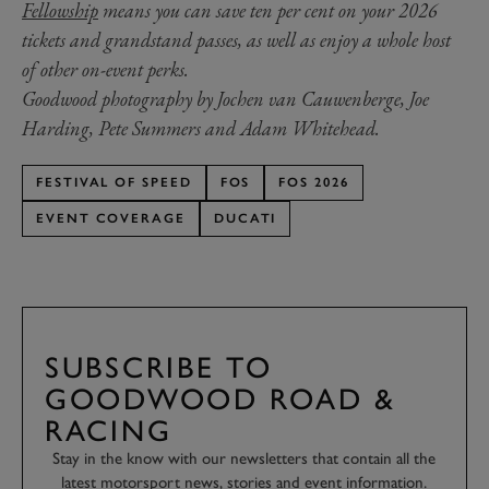
Fellowship
means you can save ten per cent on your 2026
tickets and grandstand passes, as well as enjoy a whole host
of other on-event perks.
Goodwood photography by Jochen van Cauwenberge, Joe
Harding, Pete Summers and Adam Whitehead.
FESTIVAL OF SPEED
FOS
FOS 2026
EVENT COVERAGE
DUCATI
SUBSCRIBE TO
GOODWOOD ROAD &
RACING
Stay in the know with our newsletters that contain all the
latest motorsport news, stories and event information.