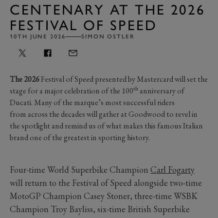
CENTENARY AT THE 2026
FESTIVAL OF SPEED
10TH JUNE 2026
SIMON OSTLER
The 2026
Festival of Speed presented by Mastercard will set the
th
stage for a major celebration of the 100
anniversary of
Ducati. Many of the marque’s most successful riders
from across the decades will gather at Goodwood to revel in
the spotlight and remind us of what makes this famous Italian
brand one of the greatest in sporting history.
Four-time World Superbike Champion
Carl Fogarty
will return to the Festival of Speed alongside two-time
MotoGP Champion Casey Stoner, three-time WSBK
Champion Troy Bayliss, six-time British Superbike