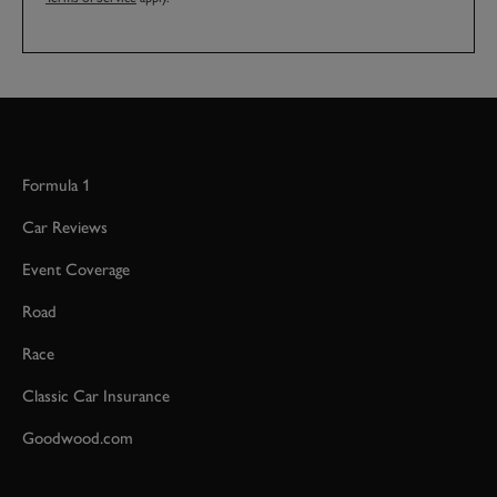
Formula 1
Car Reviews
Event Coverage
Road
Race
Classic Car Insurance
Goodwood.com