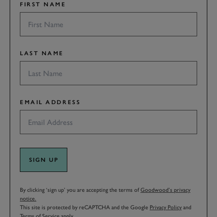
FIRST NAME
LAST NAME
EMAIL ADDRESS
SIGN UP
By clicking ‘sign up’ you are accepting the terms of
Goodwood’s privacy
notice.
This site is protected by reCAPTCHA and the Google
Privacy Policy
and
Terms of Service
apply.