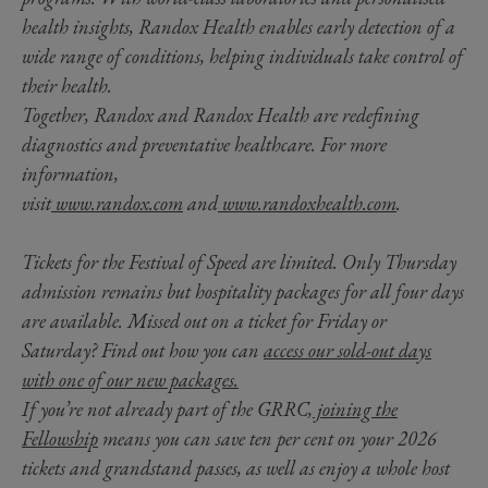
health insights, Randox Health enables early detection of a
wide range of conditions, helping individuals take control of
their health.
Together, Randox and Randox Health are redefining
diagnostics and preventative healthcare. For more
information,
visit
www.randox.com
and
www.randoxhealth.com
.
Tickets for the Festival of Speed are limited. Only Thursday
admission remains but hospitality packages for all four days
are available. Missed out on a ticket for Friday or
Saturday? Find out how you can
access our sold-out days
with one of our new packages.
If you’re not already part of the GRRC,
joining the
Fellowship
means you can save ten per cent on your 2026
tickets and grandstand passes, as well as enjoy a whole host