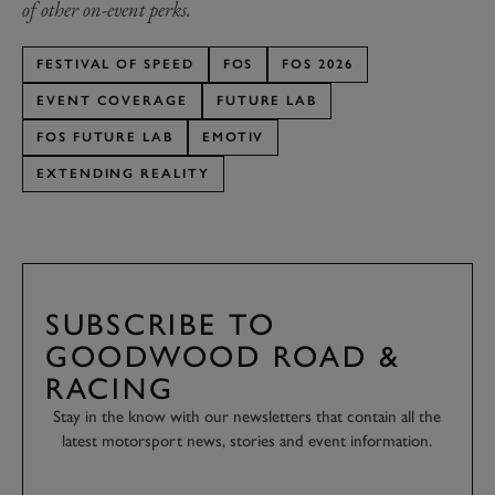
of other on-event perks.
FESTIVAL OF SPEED
FOS
FOS 2026
EVENT COVERAGE
FUTURE LAB
FOS FUTURE LAB
EMOTIV
EXTENDING REALITY
SUBSCRIBE TO
GOODWOOD ROAD &
RACING
Stay in the know with our newsletters that contain all the
latest motorsport news, stories and event information.