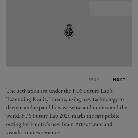
PREV
NEXT
The activation sits under the FOS Future Lab’s
‘Extending Reality’ theme, using new technology to
deepen and expand how we sense and understand the
world. FOS Future Lab 2026 marks the first public
outing for Emotiv’s new Brain Art software and
visualisation experience.