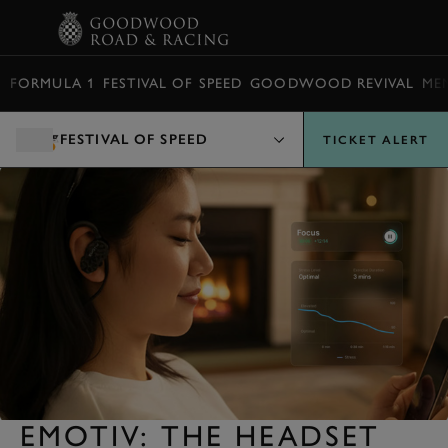
BOOK
FORMULA 1
FESTIVAL OF SPEED
GOODWOOD REVIVAL
ME
FESTIVAL OF SPEED
TICKET ALERT
EMOTIV: THE HEADSET