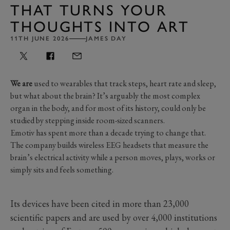
THAT TURNS YOUR
THOUGHTS INTO ART
11TH JUNE 2026
JAMES DAY
We are
used to wearables that track steps, heart rate and sleep,
but what about the brain? It’s arguably the most complex
organ in the body, and for most of its history, could only be
studied by stepping inside room-sized scanners.
Emotiv has spent more than a decade trying to change that.
The company builds wireless EEG headsets that measure the
brain’s electrical activity while a person moves, plays, works or
simply sits and feels something.
Its devices have been cited in more than 23,000
scientific papers and are used by over 4,000 institutions