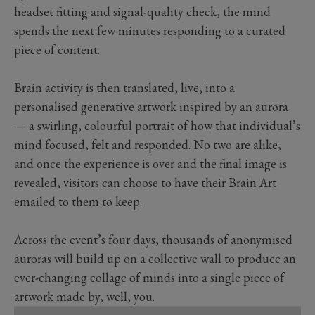
headset fitting and signal-quality check, the mind
spends the next few minutes responding to a curated
piece of content.
Brain activity is then translated, live, into a
personalised generative artwork inspired by an aurora
— a swirling, colourful portrait of how that individual’s
mind focused, felt and responded. No two are alike,
and once the experience is over and the final image is
revealed, visitors can choose to have their Brain Art
emailed to them to keep.
Across the event’s four days, thousands of anonymised
auroras will build up on a collective wall to produce an
ever-changing collage of minds into a single piece of
artwork made by, well, you.