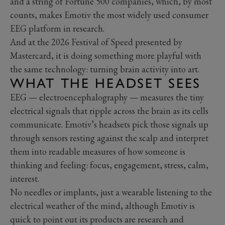
and a string of Fortune 500 companies, which, by most
counts, makes Emotiv the most widely used consumer
EEG platform in research.
And at the 2026 Festival of Speed presented by
Mastercard, it is doing something more playful with
the same technology: turning brain activity into art.
WHAT THE HEADSET SEES
EEG — electroencephalography — measures the tiny
electrical signals that ripple across the brain as its cells
communicate. Emotiv’s headsets pick those signals up
through sensors resting against the scalp and interpret
them into readable measures of how someone is
thinking and feeling: focus, engagement, stress, calm,
interest.
No needles or implants, just a wearable listening to the
electrical weather of the mind, although Emotiv is
quick to point out its products are research and