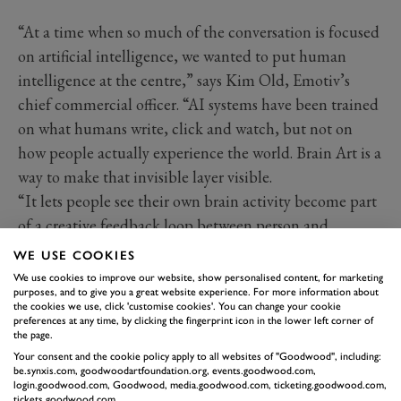
“At a time when so much of the conversation is focused
on artificial intelligence, we wanted to put human
intelligence at the centre,” says Kim Old, Emotiv’s
chief commercial officer. “AI systems have been trained
on what humans write, click and watch, but not on
how people actually experience the world. Brain Art is a
way to make that invisible layer visible.
“It lets people see their own brain activity become part
of a creative feedback loop between person and
technology, and points to a future where technology is
WE USE COOKIES
shaped not only by data, but by how humans think,
We use cookies to improve our website, show personalised content, for marketing
purposes, and to give you a great website experience. For more information about
feel, focus and respond.”
the cookies we use, click 'customise cookies'. You can change your cookie
preferences at any time, by clicking the fingerprint icon in the lower left corner of
the page.
Your consent and the cookie policy apply to all websites of "Goodwood", including:
be.synxis.com, goodwoodartfoundation.org, events.goodwood.com,
login.goodwood.com, Goodwood, media.goodwood.com, ticketing.goodwood.com,
tickets.goodwood.com.