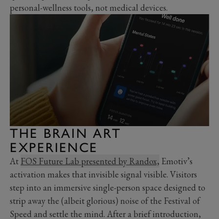
personal-wellness tools, not medical devices.
THE BRAIN ART
EXPERIENCE
At
FOS Future Lab presented by Randox,
Emotiv’s
activation makes that invisible signal visible. Visitors
step into an immersive single-person space designed to
strip away the (albeit glorious) noise of the Festival of
Speed and settle the mind. After a brief introduction,