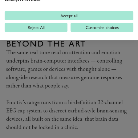
Accept all
Reject All
Customise choices
BEYOND THE ART
The same real-time read on attention and emotion
underpins brain-computer interfaces — controlling
software, games or devices with thought alone —
alongside research that measures genuine responses
rather than what people say.
Emotiv’s range runs from a hi-definition 32-channel
EEG cap system to discreet earbud-style brain-sensing
devices, all built on the same idea: that brain data
should not be locked in a clinic.