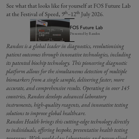
See what that looks like for yourself at FOS Future Lab
th
th
at the Festival of Speed, 9
–12
July 2026.
FOS Future Lab
Presented by Randox
Randox is a global leader in diagnostics, revolutionising
patient outcomes through innovative technologies, including
its patented biochip technology. This pioneering diagnostic
platform allows for the simultaneous detection of multiple
biomarkers from a single sample, delivering faster, more
accurate, and comprehensive results. Operating in over 145
countries, Randox develops advanced laboratory
instruments, high-quality reagents, and innovative testing
solutions to improve global healthcare.
Randox Health brings this cutting-edge technology directly
to individuals, offering bespoke, preventative health testing
programs. With world-class laboratories and personalised