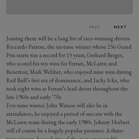
PREV
NEXT
Joining them will be a long list of race-winning drivers.
Riccardo Patrese, the six-time winner whose 256 Grand
Prix starts was a record for 15 years; Gerhard Berger,
who scored his ten wins for Ferrari, McLaren and
Benetton; Mark Webber, who enjoyed nine wins during
Red Bull’s first era of dominance, and Jacky Ickx, who
took eight wins as Ferrari’s lead driver throughout the
late 1960s and early ‘70s.
Five-time winner John Watson will also be in
attendance, he enjoyed a period of success with the
McLaren team during the early 1980s. Johnny Herbert
will of course be a hugely popular presence. A three-
time winner, he took two of the more memorable