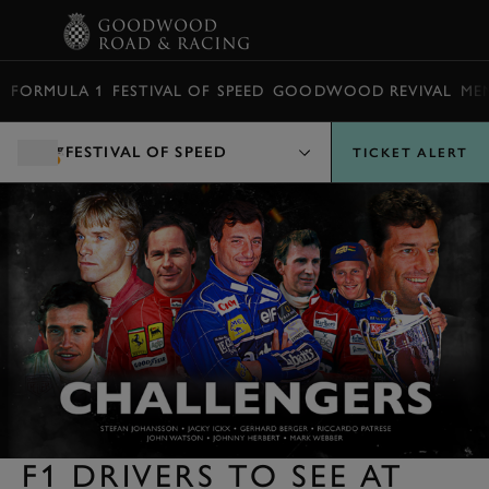
BOOK
FORMULA 1
FESTIVAL OF SPEED
GOODWOOD REVIVAL
ME
FESTIVAL OF SPEED
TICKET ALERT
F1 DRIVERS TO SEE AT