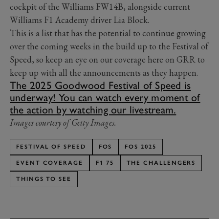
cockpit of the Williams FW14B, alongside current
Williams F1 Academy driver Lia Block.
This is a list that has the potential to continue growing
over the coming weeks in the build up to the Festival of
Speed, so keep an eye on our coverage here on GRR to
keep up with all the announcements as they happen.
The 2025 Goodwood Festival of Speed is
underway! You can watch every moment of
the action by watching our livestream.
Images courtesy of Getty Images.
FESTIVAL OF SPEED
FOS
FOS 2025
EVENT COVERAGE
F1 75
THE CHALLENGERS
THINGS TO SEE