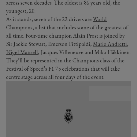
across seven decades. The oldest is 86 years old, the
youngest, 20.
As it stands, seven of the 22 drivers are
World
Champions
, a list that includes some of the greatest of
all time. Four-time champion
Alain Prost
is joined by
Sir Jackie Stewart, Emerson Fittipaldi,
Mario Andretti
,
Nigel Mansell
, Jacques Villeneuve and Mika Häkkinen.
They’ll be represented in the
Champions class
of the
Festival of Speed’s F1 75 celebrations that will take
centre stage across all four days of the event.