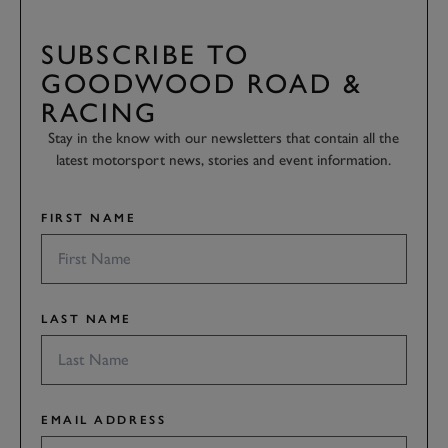
SUBSCRIBE TO
GOODWOOD ROAD &
RACING
Stay in the know with our newsletters that contain all the
latest motorsport news, stories and event information.
FIRST NAME
LAST NAME
EMAIL ADDRESS