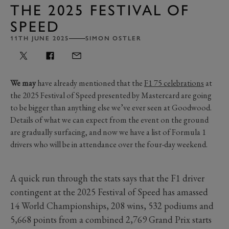
THE 2025 FESTIVAL OF
SPEED
11TH JUNE 2025
SIMON OSTLER
We may
have already mentioned that the
F1 75 celebrations
at
the 2025 Festival of Speed presented by Mastercard are going
to be bigger than anything else we’ve ever seen at Goodwood.
Details of what we can expect from the event on the ground
are gradually surfacing, and now we have a list of Formula 1
drivers who will be in attendance over the four-day weekend.
A quick run through the stats says that the F1 driver
contingent at the 2025 Festival of Speed has amassed
14 World Championships, 208 wins, 532 podiums and
5,668 points from a combined 2,769 Grand Prix starts