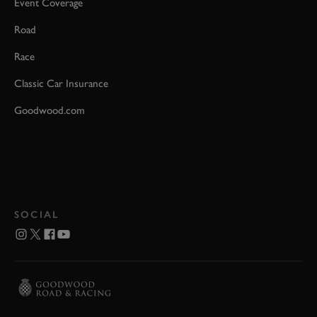
Event Coverage
Road
Race
Classic Car Insurance
Goodwood.com
SOCIAL