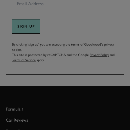
SIGN UP
By clicking ‘sign up’ you are accepting the terms of
Goodwood’s privacy
notice.
This site is protected by reCAPTCHA and the Google
Privacy Policy
and
Terms of Service
apply.
Formula 1
Car Reviews