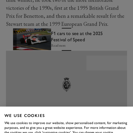
victories of the 1990s, first at the 1995 British Grand
Prix for Benetton, and then a remarkable result for the
Stewart team at the 1999 European Grand Prix.
F1 cars to see at the 2025
Festival of Speed
Read more
WE USE COOKIES
We use cookies to improve our website, show personalised content, for marketing
purposes, and to give you a great website experience. For more information about
PREV
NEXT
the cookies we use, click 'customise cookies'. You can change your cookie