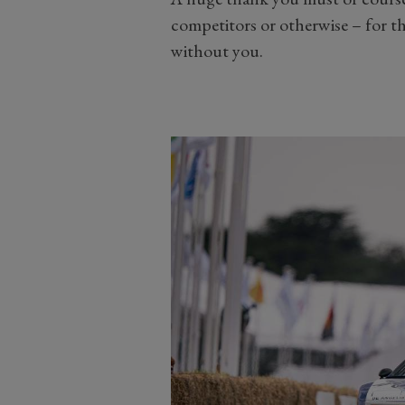
competitors or otherwise – for t
without you.