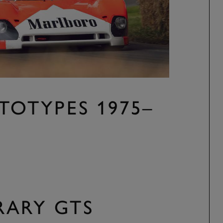
TOTYPES 1975–
ARY GTS