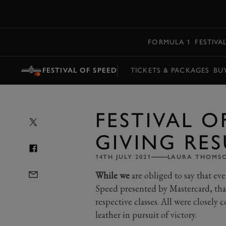
MENU
FORMULA 1
FESTIVA
FESTIVAL OF SPEED
TICKETS & PACKAGES
BU
FESTIVAL O
GIVING RES
14TH JULY 2021
LAURA THOMS
While we
are obliged to say that eve
Speed presented by Mastercard, that
respective classes. All were closely 
leather in pursuit of victory.