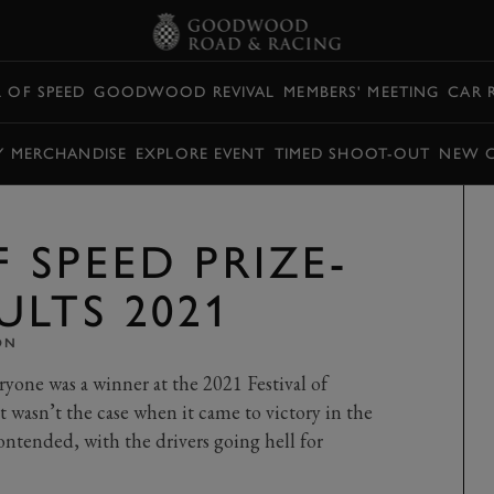
L OF SPEED
GOODWOOD REVIVAL
MEMBERS' MEETING
CAR 
Y MERCHANDISE
EXPLORE EVENT
TIMED SHOOT-OUT
NEW 
F SPEED PRIZE-
ULTS 2021
ON
ryone was a winner at the 2021 Festival of
 wasn’t the case when it came to victory in the
contended, with the drivers going hell for