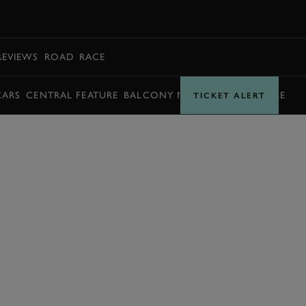
BOOK
REVIEWS
ROAD
RACE
CARS
CENTRAL FEATURE
BALCONY MOMENTS
TIMETABLE
TICKET ALERT