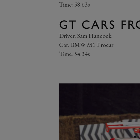
Time: 58.63s
GT CARS FR
Driver: Sam Hancock
Car: BMW M1 Procar
Time: 54.34s