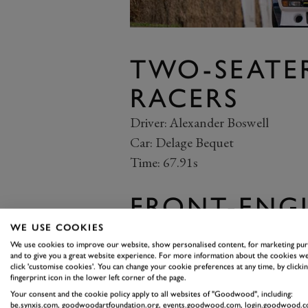
TWO-SEATE
RACERS
Driver: Alexander Boswell
Car: Delage Bequet
Time: 67.91s
FRONT-ENGI
SEATERS
WE USE COOKIES
We use cookies to improve our website, show personalised content, for marketing pu
and to give you a great website experience. For more information about the cookies we
Driver: Geraint Owen
click 'customise cookies'. You can change your cookie preferences at any time, by clickin
Car: Kurtis Kraft-Offenhauser
fingerprint icon in the lower left corner of the page.
Your consent and the cookie policy apply to all websites of "Goodwood", including:
Time: 59.10s
be.synxis.com, goodwoodartfoundation.org, events.goodwood.com, login.goodwood.c