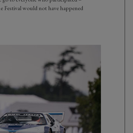
he Festival would not have happened