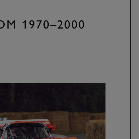
OM 1970–2000