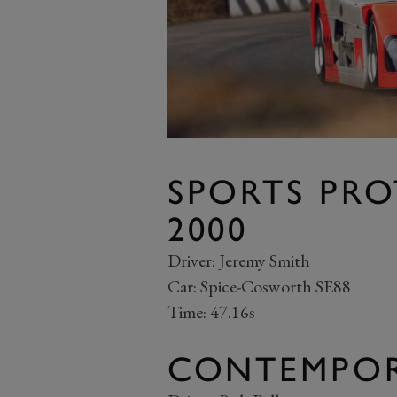
SPORTS PRO
2000
Driver: Jeremy Smith
Car: Spice-Cosworth SE88
Time: 47.16s
CONTEMPOR