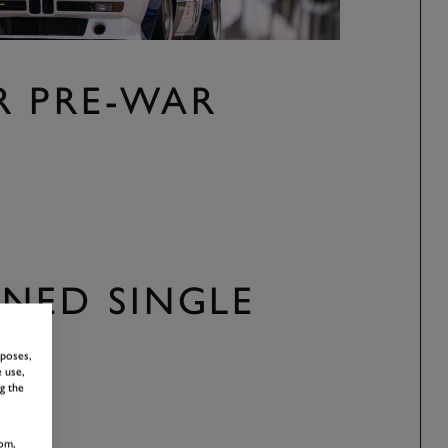
R PRE-WAR
NED SINGLE
rposes,
 use,
g the
om,