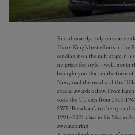
But ultimately, only one car coul
Harry King’s best efforts in th
sending it on the rally stage in 
no prizes for style – well, not in 
brought you that, in the form of
Now, read the results of the Hill
special awards below. From legen
took the GT cars from 1960-1969 
SWB ‘Breadvan’, to the up-and-
1991–2021 class in his Nissan Sk
awe-inspiring.
A huge thank you must of course