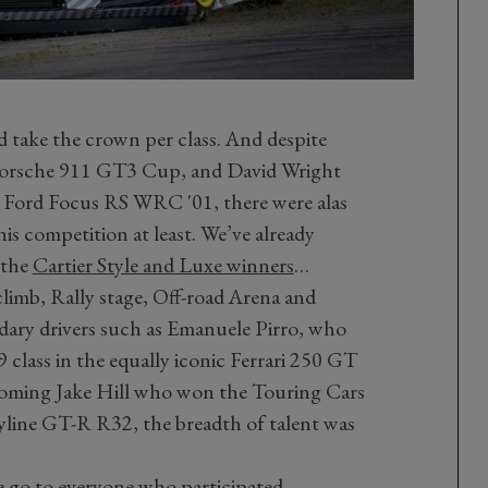
d take the crown per class. And despite
e Porsche 911 GT3 Cup, and David Wright
his Ford Focus RS WRC '01, there were alas
this competition at least. We’ve already
 the
Cartier Style and Luxe winners
…
climb, Rally stage, Off-road Arena and
dary drivers such as Emanuele Pirro, who
class in the equally iconic Ferrari 250 GT
coming Jake Hill who won the Touring Cars
yline GT-R R32, the breadth of talent was
 go to everyone who participated –