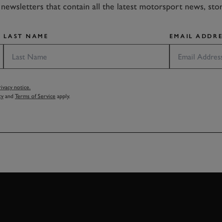
newsletters that contain all the latest motorsport news, sto
LAST NAME
EMAIL ADDRE
vacy notice.
cy
and
Terms of Service
apply.