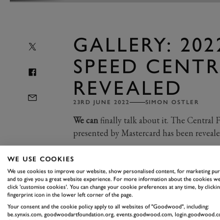
GALLERY: 202
SPEED CENTR
REVEALED
23RD JUNE 2022
SIMON OSTLER
We can
finally talk about it. The Central
presented by Mastercard has been revealed
WE USE COOKIES
This year, we are celebrating BMW M’
We use cookies to improve our website, show personalised content, for marketing pu
Century, those famous three stripes h
and to give you a great website experience. For more information about the cookies we
click 'customise cookies'. You can change your cookie preferences at any time, by clickin
cars, from the E30 M3 to the V12 L
fingerprint icon in the lower left corner of the page.
You only need to take a look at the car
Your consent and the cookie policy apply to all websites of "Goodwood", including:
be.synxis.com, goodwoodartfoundation.org, events.goodwood.com, login.goodwood.c