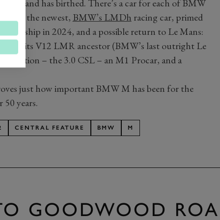
ic M brand has birthed. There’s a car for each of BMW
arguably the newest,
BMW’s LMDh
racing car, primed
ampionship in 2024, and a possible return to Le Mans:
ghtly by its V12 LMR ancestor (BMW’s last outright Le
t creation – the 3.0 CSL – an M1 Procar, and a
at proves just how important BMW M has been for the
 50 years.
2
CENTRAL FEATURE
BMW
M
 TO GOODWOOD ROA