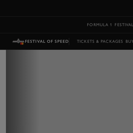
MENU
FORMULA 1
FESTIVA
FESTIVAL OF SPEED
TICKETS & PACKAGES
BU