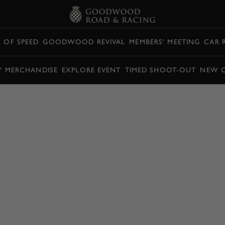
L OF SPEED
GOODWOOD REVIVAL
MEMBERS' MEETING
CAR 
Y MERCHANDISE
EXPLORE EVENT
TIMED SHOOT-OUT
NEW 