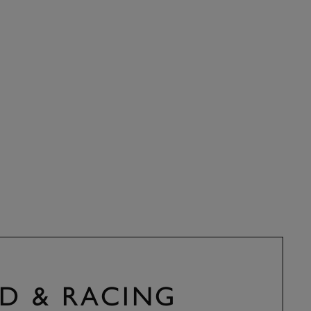
D & RACING