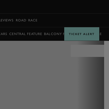
BOOK
REVIEWS
ROAD
RACE
CARS
CENTRAL FEATURE
BALCONY MOMENTS
TIMETABLE
TICKET ALERT