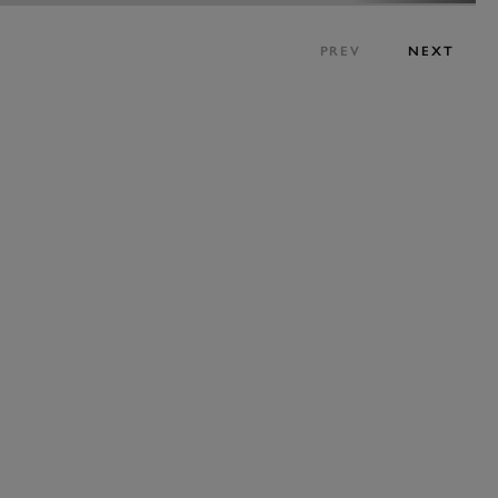
PREV
NEXT
BOOK NOW