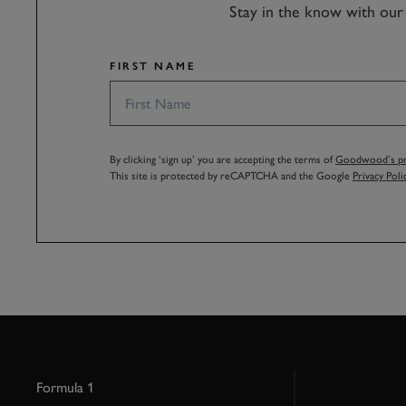
Stay in the know with our 
FIRST NAME
By clicking ‘sign up’ you are accepting the terms of
Goodwood’s pri
This site is protected by reCAPTCHA and the Google
Privacy Poli
Formula 1