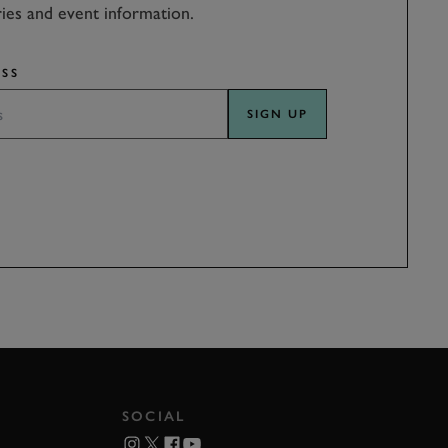
ries and event information.
SS
SIGN UP
SOCIAL