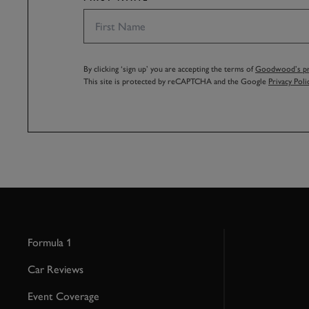
By clicking ‘sign up’ you are accepting the terms of
Goodwood’s pri
This site is protected by reCAPTCHA and the Google
Privacy Poli
Formula 1
Car Reviews
Event Coverage