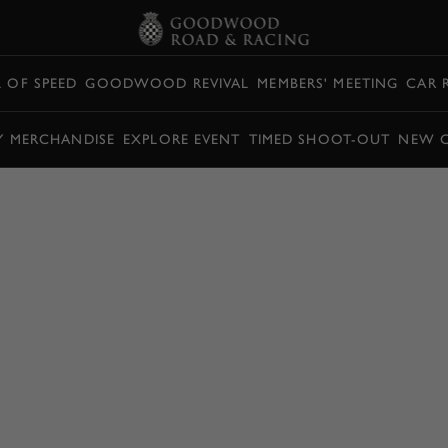
L OF SPEED
GOODWOOD REVIVAL
MEMBERS' MEETING
CAR 
Y MERCHANDISE
EXPLORE EVENT
TIMED SHOOT-OUT
NEW 