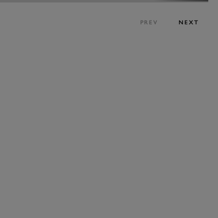
PREV
NEXT
ENQUIRE NOW