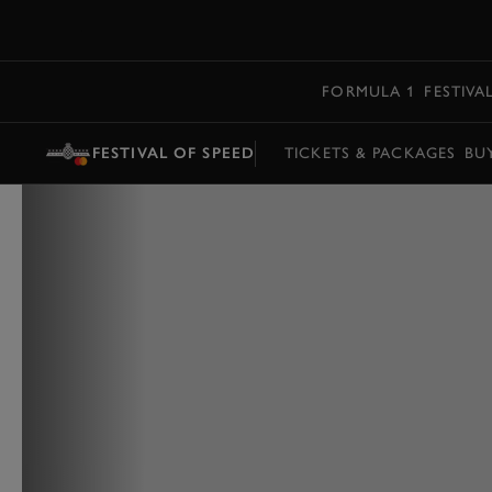
MENU
FORMULA 1
FESTIVA
FESTIVAL OF SPEED
TICKETS & PACKAGES
BU