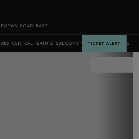
BOOK
REVIEWS
ROAD
RACE
CARS
CENTRAL FEATURE
BALCONY MOMENTS
TIMETABLE
TICKET ALERT