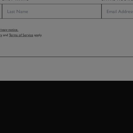
vacy notice.
cy
and
Terms of Service
apply.