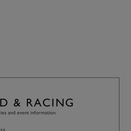
D & RACING
ries and event information.
SS