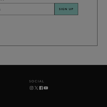
SIGN UP
SOCIAL