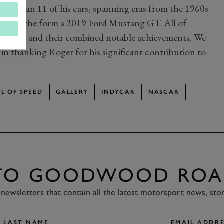
wer than 11 of his cars, spanning eras from the 1960s
 era in the form a 2019 Ford Mustang GT. All of
the team and their combined notable achievements. We
 in thanking Roger for his significant contribution to
AL OF SPEED
GALLERY
INDYCAR
NASCAR
 TO GOODWOOD ROA
newsletters that contain all the latest motorsport news, sto
LAST NAME
EMAIL ADDRE