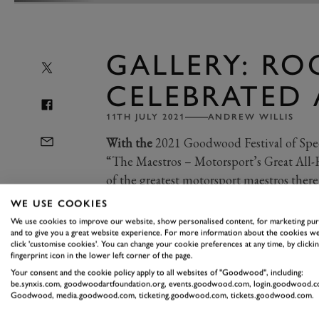
GALLERY: RO
CELEBRATED 
11TH JULY 2021
ANDREW WILLIS
With the
2021 Goodwood Festival of Spee
“The Maestros – Motorsport’s Great All-R
of the greatest motorsport maestros there
WE USE COOKIES
We use cookies to improve our website, show personalised content, for marketing pu
Having enjoyed success in a plethora
and to give you a great website experience. For more information about the cookies we
click 'customise cookies'. You can change your cookie preferences at any time, by clickin
and sportscars as head honcho of the 
fingerprint icon in the lower left corner of the page.
a not too shabby racing career himsel
Your consent and the cookie policy apply to all websites of "Goodwood", including:
be.synxis.com, goodwoodartfoundation.org, events.goodwood.com, login.goodwood.c
to the Formula 1 grid in the early 196
Goodwood, media.goodwood.com, ticketing.goodwood.com, tickets.goodwood.com.
along.