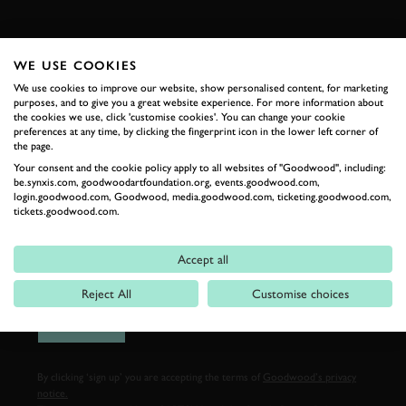
FIRST NAME
WE USE COOKIES
We use cookies to improve our website, show personalised content, for marketing
purposes, and to give you a great website experience. For more information about
the cookies we use, click 'customise cookies'. You can change your cookie
LAST NAME
preferences at any time, by clicking the fingerprint icon in the lower left corner of
the page.
Your consent and the cookie policy apply to all websites of "Goodwood", including:
be.synxis.com, goodwoodartfoundation.org, events.goodwood.com,
login.goodwood.com, Goodwood, media.goodwood.com, ticketing.goodwood.com,
tickets.goodwood.com.
EMAIL ADDRESS
Accept all
Reject All
Customise choices
SIGN UP
By clicking ‘sign up’ you are accepting the terms of
Goodwood’s privacy
notice.