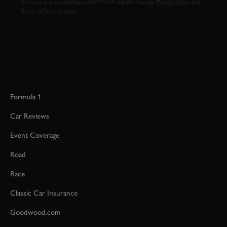
This site is protected by reCAPTCHA and the Google
Privacy Policy
and
Terms of Service
apply.
Formula 1
Car Reviews
Event Coverage
Road
Race
Classic Car Insurance
Goodwood.com