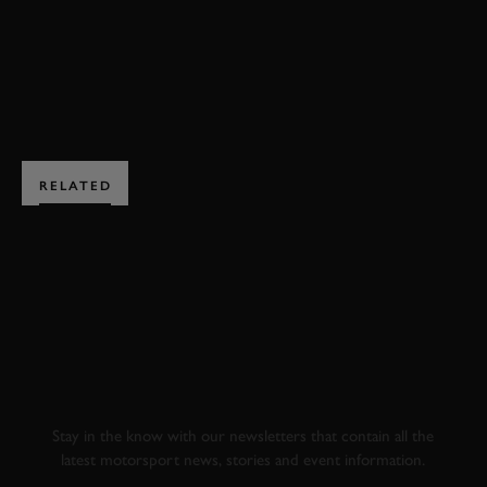
EXPLORE HOSPITALITY
RELATED
SUBSCRIBE TO
GOODWOOD ROAD &
RACING
Stay in the know with our newsletters that contain all the
latest motorsport news, stories and event information.