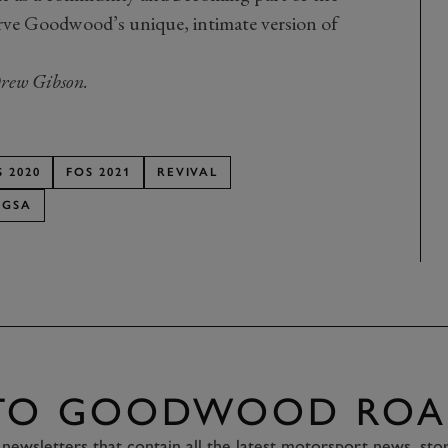
erve Goodwood’s unique, intimate version of
rew Gibson.
S 2020
FOS 2021
REVIVAL
GSA
 TO GOODWOOD ROA
newsletters that contain all the latest motorsport news, sto