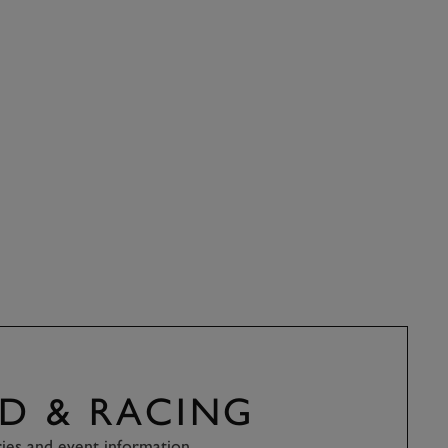
D & RACING
ries and event information.