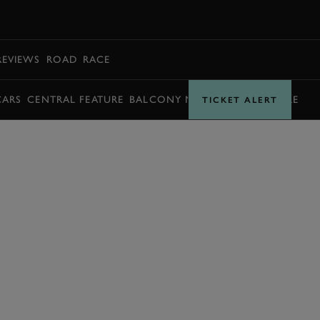
BOOK
REVIEWS
ROAD
RACE
CARS
CENTRAL FEATURE
BALCONY MOMENTS
TIMETABLE
TICKET ALERT