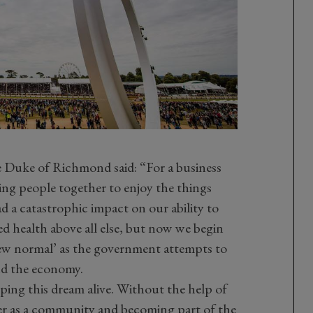
 Duke of Richmond said: “For a business
ging people together to enjoy the things
ad a catastrophic impact on our ability to
ed health above all else, but now we begin
‘new normal’ as the government attempts to
nd the economy.
ping this dream alive. Without the help of
 as a community and becoming part of the