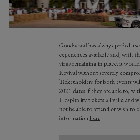
Goodwood has always prided itsel
experiences available and, with th
virus remaining in place, it would
Revival without severely compromi
Ticketholders for both events will 
2021 dates if they are able to, 
Hospitality tickets all valid and 
not be able to attend or wish to 
information
here
.