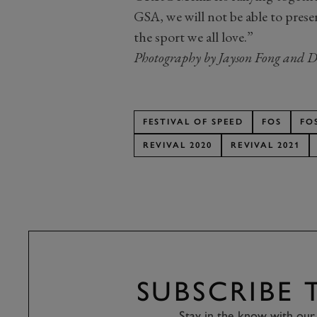
GSA, we will not be able to pres
the sport we all love.”
Photography by Jayson Fong and D
FESTIVAL OF SPEED
FOS
FO
REVIVAL 2020
REVIVAL 2021
SUBSCRIBE
Stay in the know with our 