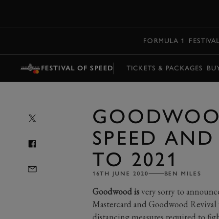
MENU
FORMULA 1
FESTIVA
FESTIVAL OF SPEED
TICKETS & PACKAGES
BU
GOODWOOD
SPEED AND
TO 2021
16TH JUNE 2020
BEN MILES
Goodwood is
very sorry to announce
Mastercard and Goodwood Revival wi
distancing measures required to f