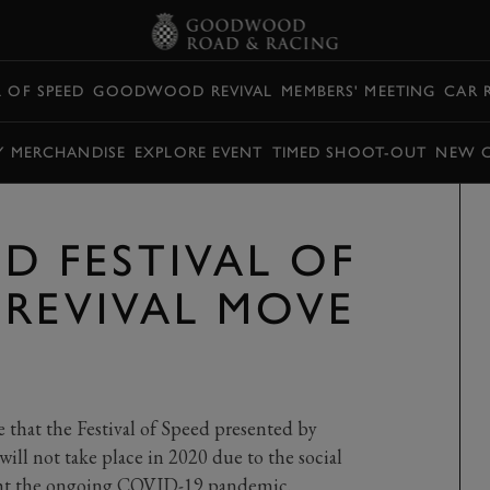
L OF SPEED
GOODWOOD REVIVAL
MEMBERS' MEETING
CAR 
Y MERCHANDISE
EXPLORE EVENT
TIMED SHOOT-OUT
NEW 
 FESTIVAL OF
 REVIVAL MOVE
 that the Festival of Speed presented by
ll not take place in 2020 due to the social
ight the ongoing COVID-19 pandemic.