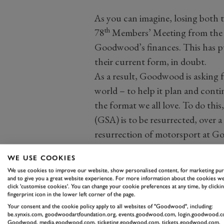
As you can imagine, losing both t
th
78
Members’ Meeting from the 
Goodwood’s finances. This has pu
their current form, in doubt.
As a result, Goodwood is asking f
world – to help it plan and conti
the format we all love. To do th
(GSA) is to be resurrected, over a
resurrection of motorsport at G
incarnation will now help keep
WE USE COOKIES
We use cookies to improve our website, show personalised content, for marketing pu
and to give you a great website experience. For more information about the cookies we
click 'customise cookies'. You can change your cookie preferences at any time, by clickin
fingerprint icon in the lower left corner of the page.
Your consent and the cookie policy apply to all websites of "Goodwood", including:
be.synxis.com, goodwoodartfoundation.org, events.goodwood.com, login.goodwood.c
Those who wish to help keep the
Goodwood, media.goodwood.com, ticketing.goodwood.com, tickets.goodwood.com.