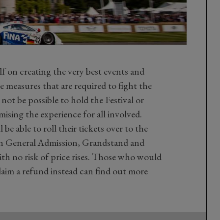
f on creating the very best events and
e measures that are required to fight the
 not be possible to hold the Festival or
sing the experience for all involved.
be able to roll their tickets over to the
with General Admission, Grandstand and
with no risk of price rises. Those who would
claim a refund instead can find out more