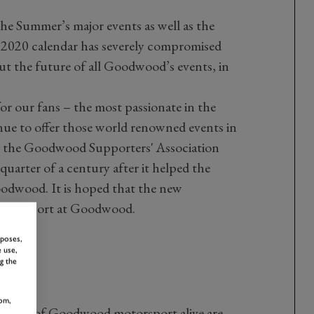
he Summer’s major events as well as the
2020 calendar has severely compromised
t the future of all Goodwood’s events, in
or our fans – the most passionate in the
nue to offer those world renowned events in
is, the Goodwood Supporters' Association
 quarter of a century after it helped the
oodwood. It is hoped that the new
 motorsport at Goodwood.
rposes,
 use,
g the
om,
 spirit of Goodwood motorsport alive are