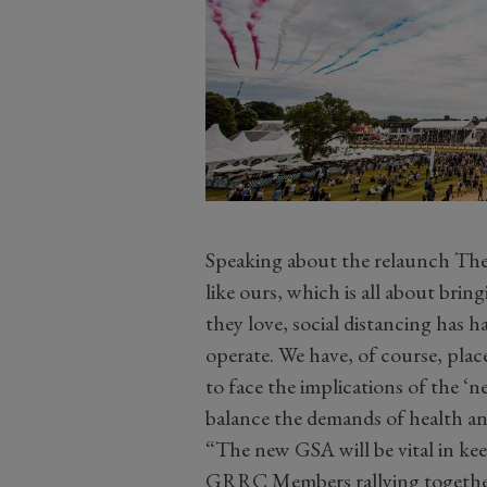
Speaking about the relaunch The
like ours, which is all about brin
they love, social distancing has h
operate. We have, of course, plac
to face the implications of the 
balance the demands of health a
“The new GSA will be vital in kee
GRRC Members rallying together