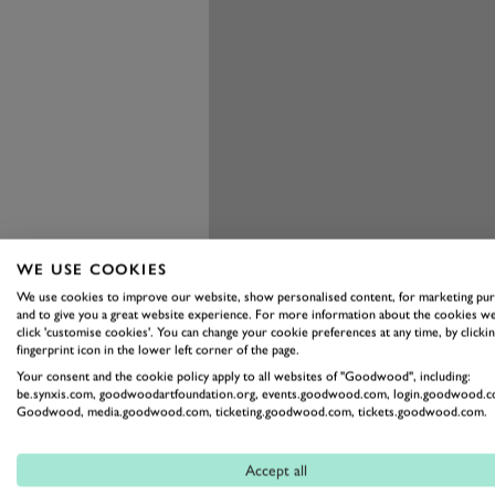
WE USE COOKIES
We use cookies to improve our website, show personalised content, for marketing pu
and to give you a great website experience. For more information about the cookies we
click 'customise cookies'. You can change your cookie preferences at any time, by clickin
fingerprint icon in the lower left corner of the page.
Your consent and the cookie policy apply to all websites of "Goodwood", including:
be.synxis.com, goodwoodartfoundation.org, events.goodwood.com, login.goodwood.c
Goodwood, media.goodwood.com, ticketing.goodwood.com, tickets.goodwood.com.
Accept all