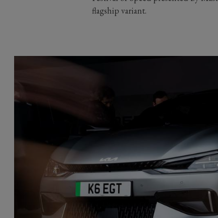
flagship variant.