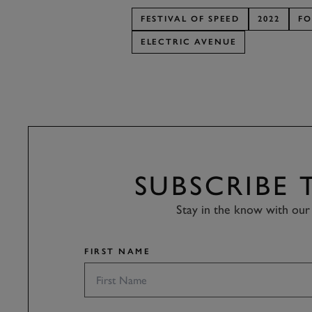
FESTIVAL OF SPEED
2022
FO
ELECTRIC AVENUE
SUBSCRIBE
Stay in the know with our 
FIRST NAME