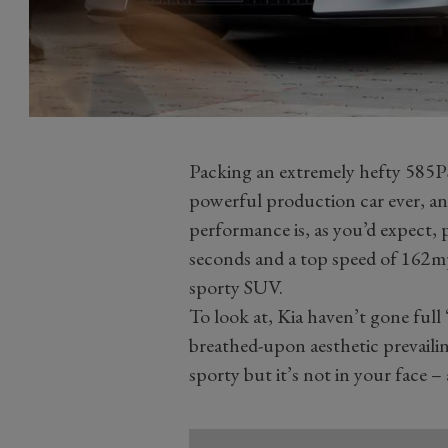
Packing an extremely hefty 585
powerful production car ever, an
performance is, as you’d expect, 
seconds and a top speed of 162mph
sporty SUV.
To look at, Kia haven’t gone fu
breathed-upon aesthetic prevailing
sporty but it’s not in your face – 