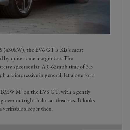
PS (430kW), the
EV6 GT
is Kia’s most
d by quite some margin too. The
pretty spectacular. A 0-62mph time of 3.5
 are impressive in general, let alone for a
ll ‘BMW M’ on the EV6 GT, with a gently
 over outright halo car theatrics. It looks
a verifiable sleeper then.