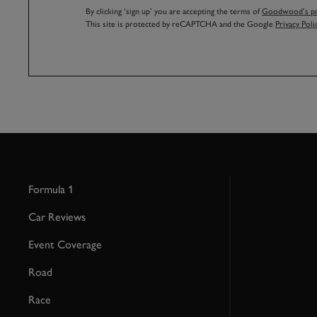
By clicking ‘sign up’ you are accepting the terms of
Goodwood’s pri
This site is protected by reCAPTCHA and the Google
Privacy Poli
Formula 1
Car Reviews
Event Coverage
Road
Race