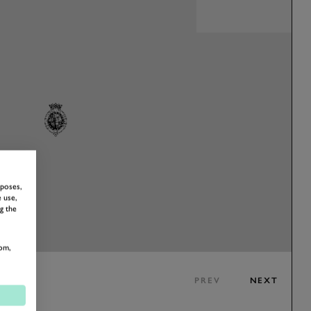
rposes,
 use,
g the
om,
PREV
NEXT