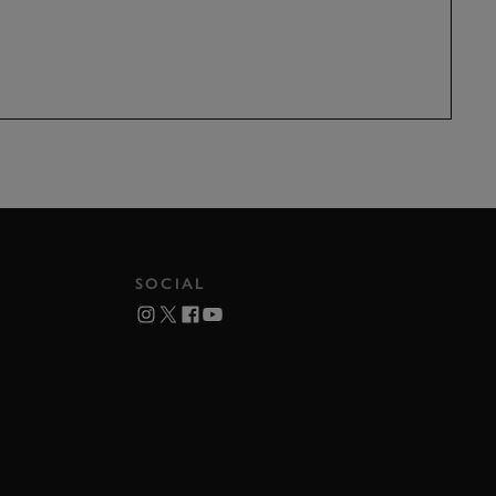
SOCIAL