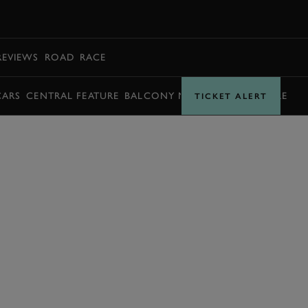
BOOK
REVIEWS
ROAD
RACE
CARS
CENTRAL FEATURE
BALCONY MOMENTS
TIMETABLE
TICKET ALERT