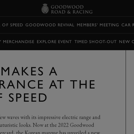
L OF SPEED
GOODWOOD REVIVAL
MEMBERS' MEETING
CAR 
Y MERCHANDISE
EXPLORE EVENT
TIMED SHOOT-OUT
NEW 
 MAKES A
RANCE AT THE
F SPEED
w waves with its impressive electric range and
futuristic looks. Now at the 2022 Goodwood
tercard, the Korean marque has unveiled a new