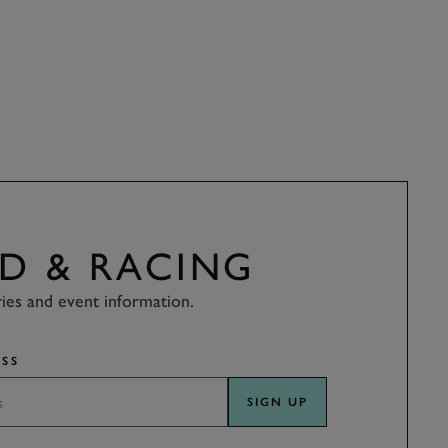
D & RACING
ries and event information.
SS
SIGN UP