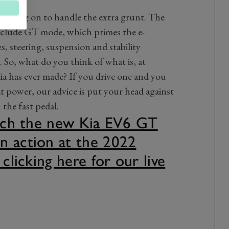
ts going on to handle the extra grunt. The
clude GT mode, which primes the e-
, steering, suspension and stability
g. So, what do you think of what is, at
ia has ever made? If you drive one and you
at power, our advice is put your head against
the fast pedal.
atch the new Kia EV6 GT
n action at the 2022
 clicking here for our live