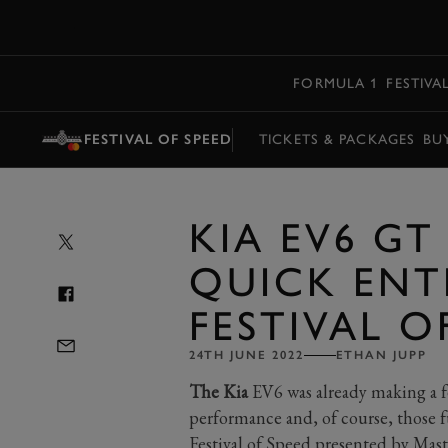
MENU
FORMULA 1
FESTIVA
FESTIVAL OF SPEED
TICKETS & PACKAGES
BU
KIA EV6 GT
QUICK ENT
FESTIVAL O
24TH JUNE 2022
ETHAN JUPP
The Kia
EV6 was already making a fe
performance and, of course, those 
Festival of Speed presented by Mas