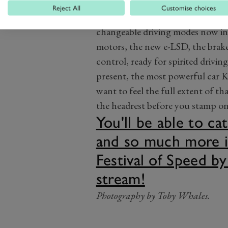
Reject All
Customise choices
Under the skin there are a few bi
changeable driving modes now in
motors, the new e-LSD, the brakes
control, ready for spirited drivin
present, the most powerful car K
want to feel the full extent of th
the headrest before you stamp on 
You'll be able to c
and so much more i
Festival of Speed by
stream!
Photography by Toby Whales.