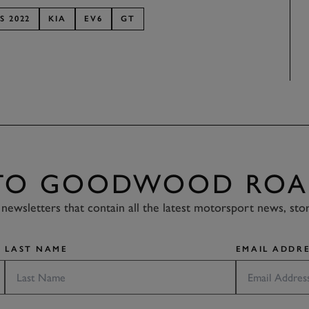
S 2022
KIA
EV6
GT
 TO GOODWOOD ROA
newsletters that contain all the latest motorsport news, sto
LAST NAME
EMAIL ADDRE